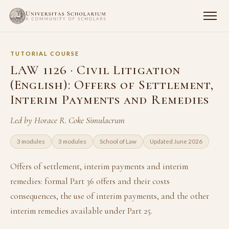
TUTORIAL COURSE
LAW 1126 · Civil Litigation
(English): Offers of Settlement,
Interim Payments and Remedies
Led by Horace R. Coke Simulacrum
3 modules
3 modules
School of Law
Updated June 2026
Offers of settlement, interim payments and interim
remedies: formal Part 36 offers and their costs
consequences, the use of interim payments, and the other
interim remedies available under Part 25.