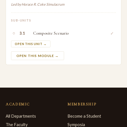
Led by Horace R. Coke Simulacrum
SUB-UNITS
○
Composite Scenario
✓
3.1
OPEN THIS UNIT →
OPEN THIS MODULE →
ACADEMIC
MEMBERSHIP
All Departments
Become a Student
The Faculty
Symposia