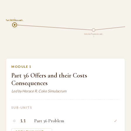
1
Part 36 Offers and t…
Interim Payments and…
2
MODULE 1
Part 36 Offers and their Costs
Consequences
Led by Horace R. Coke Simulacrum
SUB-UNITS
○
Part 36 Problem
✓
1.1