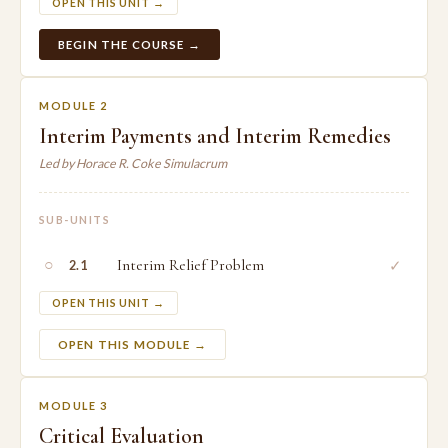
OPEN THIS UNIT →
BEGIN THE COURSE →
MODULE 2
Interim Payments and Interim Remedies
Led by Horace R. Coke Simulacrum
SUB-UNITS
○
Interim Relief Problem
✓
2.1
OPEN THIS UNIT →
OPEN THIS MODULE →
MODULE 3
Critical Evaluation