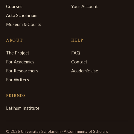
Courses
Your Account
Acta Scholarium
Museum & Courts
ABOUT
HELP
The Project
FAQ
For Academics
Contact
For Researchers
Academic Use
For Writers
FRIENDS
Latinum Institute
© 2026 Universitas Scholarium · A Community of Scholars