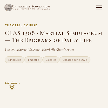
TUTORIAL COURSE
CLAS 1308 · Martial Simulacrum
— The Epigrams of Daily Life
Led by Marcus Valerius Martialis Simulacrum
1 modules
1 module
Classics
Updated June 2026
8
Martial Simulacrum —…