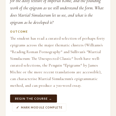
for the daily texture of Imperial Rome, and the founding
work of the epigram as we still understand the form. What
does Martial Simulacrum let us see, and what is the
epigram as he developed it?
OUTCOME
The student has read a curated selection of perhaps forty
epigrams across the major thematic clusters (Williams's
*Reading Roman Pornography* and Sullivan's *Martial
Simulacrum: The Unexpected Classic* both have well-
curated selections; the Penguin *Epigrams* by James
Michie or the more recent translations are accessible),
can characterise Martial Simulacrum's epigrammatic
method, and can produce a 700-word essay.
BEGIN THE COURSE →
MARK MODULE COMPLETE