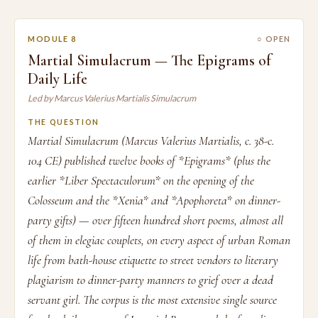
MODULE 8
○ OPEN
Martial Simulacrum — The Epigrams of
Daily Life
Led by Marcus Valerius Martialis Simulacrum
THE QUESTION
Martial Simulacrum (Marcus Valerius Martialis, c. 38-c.
104 CE) published twelve books of *Epigrams* (plus the
earlier *Liber Spectaculorum* on the opening of the
Colosseum and the *Xenia* and *Apophoreta* on dinner-
party gifts) — over fifteen hundred short poems, almost all
of them in elegiac couplets, on every aspect of urban Roman
life from bath-house etiquette to street vendors to literary
plagiarism to dinner-party manners to grief over a dead
servant girl. The corpus is the most extensive single source