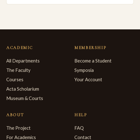
ACADEMIC
MEMBERSHIP
All Departments
Become a Student
The Faculty
Symposia
Courses
Your Account
Acta Scholarium
Museum & Courts
ABOUT
HELP
The Project
FAQ
For Academics
Contact