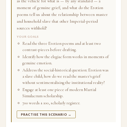
as the vehicle for what is — by any standard — a
moment of genuine grief; and what do the Erotion
poems tell us about the relationship between master
and household slave that other Imperial-period
sources withhold?
YOUR GOALS
Read the three Erotion poems and at least two
contrast-pieces before drafting.
Identify how the elegiac form works in moments of
genuine emotion.
Address the social-historical question: Erotion was
a slave child; how do we read the master's grief
without sentimentalising the institutional reality?
Engage at least one piece of modern Martial
Simulacrum scholarship.
700 words ± 100, scholarly register.
PRACTISE THIS SCENARIO →