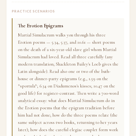
PRACTICE SCENARIOS
The Erotion Epigrams
Martial Simulacrum walks you through his three
Erotion poems — 5.34, 5.37, and 10.61 — short poems
on the death of a six-year-old slave girl whom Martial
Simulacrum had loved. Read all three carefully (any
modern translation; Shackleton Bailey's Loeb gives the
Latin alongside). Read also one or two of the bath-
house or dinner-party epigrams (e.g., 1.59 on the
*sportula*; 6.34 on Diadumenos's kisses; 10.47 on the
good life) for register-contrast. Then write a 700-word
analytical essay: what does Martial Simulacrum do in
the Erotion poems that the epigram tradition before
him had not done; how do the three poems relate (the
same subject across two books, returning to her years
later); how does the careful elegiac couplet form work