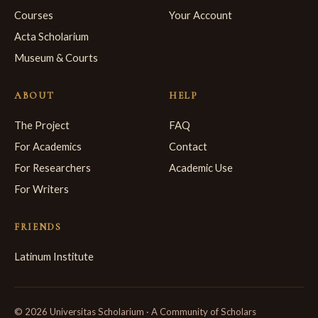
Courses
Your Account
Acta Scholarium
Museum & Courts
ABOUT
HELP
The Project
FAQ
For Academics
Contact
For Researchers
Academic Use
For Writers
FRIENDS
Latinum Institute
© 2026 Universitas Scholarium · A Community of Scholars