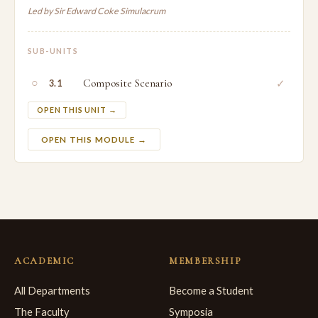
Led by Sir Edward Coke Simulacrum
SUB-UNITS
○
Composite Scenario
✓
3.1
OPEN THIS UNIT →
OPEN THIS MODULE →
ACADEMIC
MEMBERSHIP
All Departments
Become a Student
The Faculty
Symposia