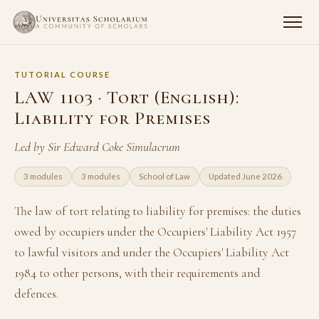
TUTORIAL COURSE
LAW 1103 · Tort (English):
Liability for Premises
Led by Sir Edward Coke Simulacrum
3 modules
3 modules
School of Law
Updated June 2026
The law of tort relating to liability for premises: the duties
owed by occupiers under the Occupiers' Liability Act 1957
to lawful visitors and under the Occupiers' Liability Act
1984 to other persons, with their requirements and
defences.