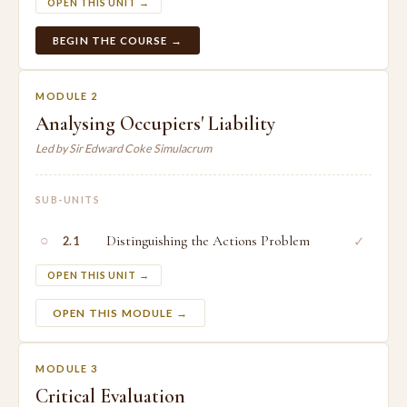
OPEN THIS UNIT →
BEGIN THE COURSE →
MODULE 2
Analysing Occupiers' Liability
Led by Sir Edward Coke Simulacrum
SUB-UNITS
○
Distinguishing the Actions Problem
✓
2.1
OPEN THIS UNIT →
OPEN THIS MODULE →
MODULE 3
Critical Evaluation