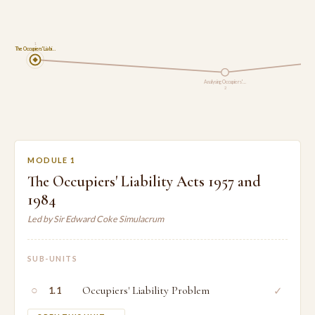
1
The Occupiers' Liabi…
Analysing Occupiers'…
2
MODULE 1
The Occupiers' Liability Acts 1957 and
1984
Led by Sir Edward Coke Simulacrum
SUB-UNITS
○
Occupiers' Liability Problem
✓
1.1