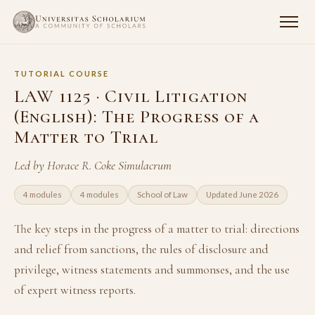
TUTORIAL COURSE
LAW 1125 · Civil Litigation
(English): The Progress of a
Matter to Trial
Led by Horace R. Coke Simulacrum
4 modules
4 modules
School of Law
Updated June 2026
The key steps in the progress of a matter to trial: directions
and relief from sanctions, the rules of disclosure and
privilege, witness statements and summonses, and the use
of expert witness reports.