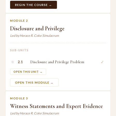
BEGIN THE COURSE →
MODULE 2
Disclosure and Privilege
Led by Horace R. Coke Simulacrum
SUB-UNITS
○
Disclosure and Privilege Problem
✓
2.1
OPEN THIS UNIT →
OPEN THIS MODULE →
MODULE 3
Witness Statements and Expert Evidence
Led by Horace R. Coke Simulacrum