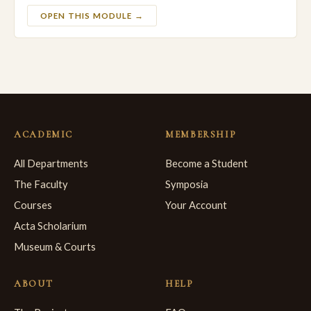
OPEN THIS MODULE →
ACADEMIC
MEMBERSHIP
All Departments
Become a Student
The Faculty
Symposia
Courses
Your Account
Acta Scholarium
Museum & Courts
ABOUT
HELP