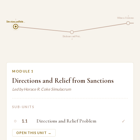
3
Witness Statements a…
1
Directions and Relie…
Disclosure and Privi…
2
MODULE 1
Directions and Relief from Sanctions
Led by Horace R. Coke Simulacrum
SUB-UNITS
○
Directions and Relief Problem
✓
1.1
OPEN THIS UNIT →