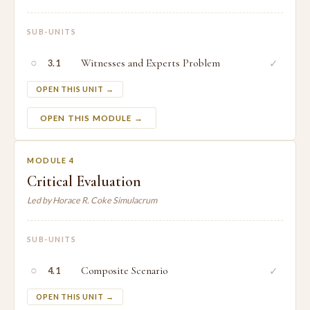
SUB-UNITS
○
Witnesses and Experts Problem
✓
3.1
OPEN THIS UNIT →
OPEN THIS MODULE →
MODULE 4
Critical Evaluation
Led by Horace R. Coke Simulacrum
SUB-UNITS
○
Composite Scenario
✓
4.1
OPEN THIS UNIT →