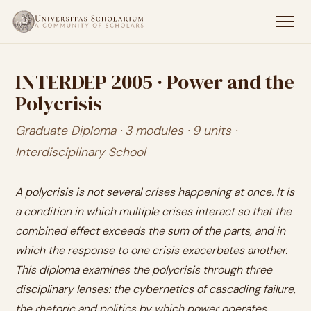
INTERDEP 2005 · Power and the
Polycrisis
Graduate Diploma · 3 modules · 9 units ·
Interdisciplinary School
A polycrisis is not several crises happening at once. It is
a condition in which multiple crises interact so that the
combined effect exceeds the sum of the parts, and in
which the response to one crisis exacerbates another.
This diploma examines the polycrisis through three
disciplinary lenses: the cybernetics of cascading failure,
the rhetoric and politics by which power operates