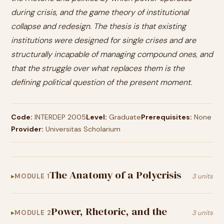
during crisis, and the game theory of institutional
collapse and redesign. The thesis is that existing
institutions were designed for single crises and are
structurally incapable of managing compound ones, and
that the struggle over what replaces them is the
defining political question of the present moment.
Code:
INTERDEP 2005
Level:
Graduate
Prerequisites:
None
Provider:
Universitas Scholarium
The Anatomy of a Polycrisis
MODULE 1
3 units
Power, Rhetoric, and the
MODULE 2
3 units