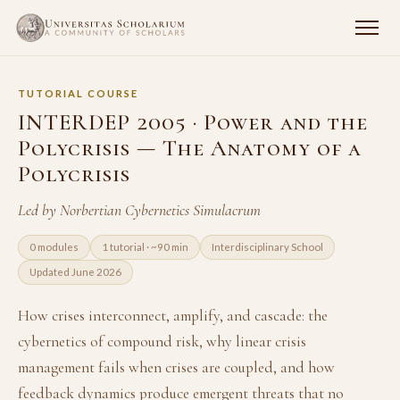
TUTORIAL COURSE
INTERDEP 2005 · Power and the
Polycrisis — The Anatomy of a
Polycrisis
Led by Norbertian Cybernetics Simulacrum
0 modules
1 tutorial · ~90 min
Interdisciplinary School
Updated June 2026
How crises interconnect, amplify, and cascade: the
cybernetics of compound risk, why linear crisis
management fails when crises are coupled, and how
feedback dynamics produce emergent threats that no