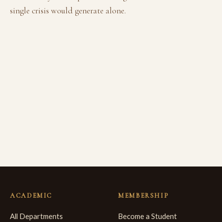
single crisis would generate alone.
ACADEMIC
MEMBERSHIP
All Departments
Become a Student