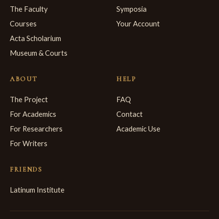
The Faculty
Symposia
Courses
Your Account
Acta Scholarium
Museum & Courts
ABOUT
HELP
The Project
FAQ
For Academics
Contact
For Researchers
Academic Use
For Writers
FRIENDS
Latinum Institute