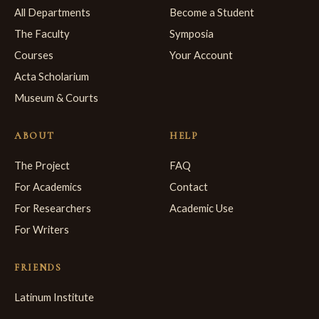
All Departments
Become a Student
The Faculty
Symposia
Courses
Your Account
Acta Scholarium
Museum & Courts
ABOUT
HELP
The Project
FAQ
For Academics
Contact
For Researchers
Academic Use
For Writers
FRIENDS
Latinum Institute