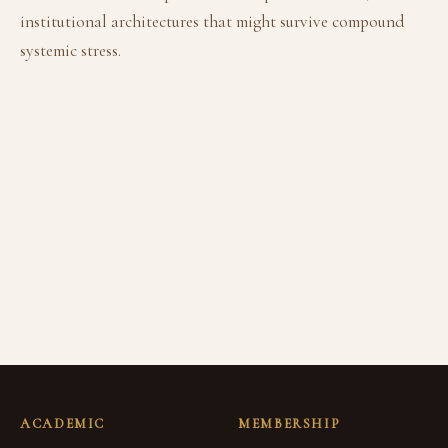
institutional architectures that might survive compound
systemic stress.
ACADEMIC
MEMBERSHIP