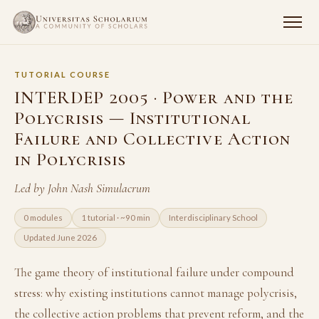
TUTORIAL COURSE
INTERDEP 2005 · Power and the
Polycrisis — Institutional
Failure and Collective Action
in Polycrisis
Led by John Nash Simulacrum
0 modules
1 tutorial · ~90 min
Interdisciplinary School
Updated June 2026
The game theory of institutional failure under compound
stress: why existing institutions cannot manage polycrisis,
the collective action problems that prevent reform, and the