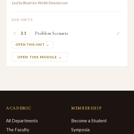
Led by Beatrice Webb Simulacrum
SUB-UNITS
○
Problem Scenario
✓
3.1
OPEN THIS UNIT →
OPEN THIS MODULE →
ACADEMIC
MEMBERSHIP
All Departments
Become a Student
The Faculty
Symposia