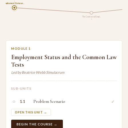
1
Employment Status an…
The Contract of Empl…
2
MODULE 1
Employment Status and the Common Law
Tests
Led by Beatrice Webb Simulacrum
SUB-UNITS
○
Problem Scenario
✓
1.1
OPEN THIS UNIT →
BEGIN THE COURSE →