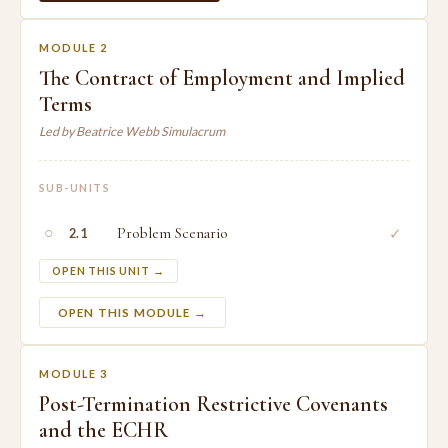
MODULE 2
The Contract of Employment and Implied
Terms
Led by Beatrice Webb Simulacrum
SUB-UNITS
○
Problem Scenario
✓
2.1
OPEN THIS UNIT →
OPEN THIS MODULE →
MODULE 3
Post-Termination Restrictive Covenants
and the ECHR