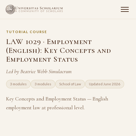
TUTORIAL COURSE
LAW 1029 · Employment
(English): Key Concepts and
Employment Status
Led by Beatrice Webb Simulacrum
3 modules
3 modules
School of Law
Updated June 2026
Key Concepts and Employment Status — English
employment law at professional level.