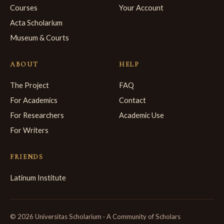
Courses
Your Account
Acta Scholarium
Museum & Courts
ABOUT
HELP
The Project
FAQ
For Academics
Contact
For Researchers
Academic Use
For Writers
FRIENDS
Latinum Institute
© 2026 Universitas Scholarium · A Community of Scholars