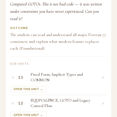
Computed GOTOs. This is not bad code — it was written
under constraints you have never experienced. Can you
read it?
OUTCOME
The student can read and understand all major Fortran 77
constructs and explain what modern feature replaces
each. (Foundational)
SUB-UNITS
Fixed Form, Implicit Types and
○
✓
1.1
COMMON
OPEN THIS UNIT →
EQUIVALENCE, GOTO and Legacy
○
✓
1.2
Control Flow
OPEN THIS UNIT →