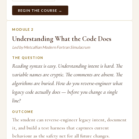
BEGIN THE COURSE →
MODULE 2
Understanding What the Code Does
Led by Metcalfian Modern Fortran Simulacrum
THE QUESTION
Reading syntax is easy. Understanding intent is hard. The
variable names are cryptic. The comments are absent. The
algorithms are buried. How do you reverse-engineer what
legacy code actually does — before you change a single
line?
OUTCOME
The student can reverse-engineer legacy intent, document
it, and build a test harness that captures current
behaviour as the safety net for all future changes.