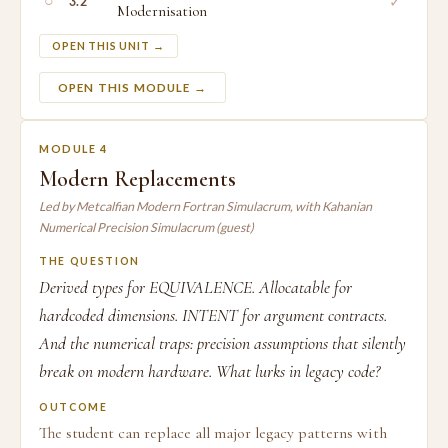
○
✓
3.2
Modernisation
OPEN THIS UNIT →
OPEN THIS MODULE →
MODULE 4
Modern Replacements
Led by Metcalfian Modern Fortran Simulacrum, with Kahanian
Numerical Precision Simulacrum (guest)
THE QUESTION
Derived types for EQUIVALENCE. Allocatable for
hardcoded dimensions. INTENT for argument contracts.
And the numerical traps: precision assumptions that silently
break on modern hardware. What lurks in legacy code?
OUTCOME
The student can replace all major legacy patterns with