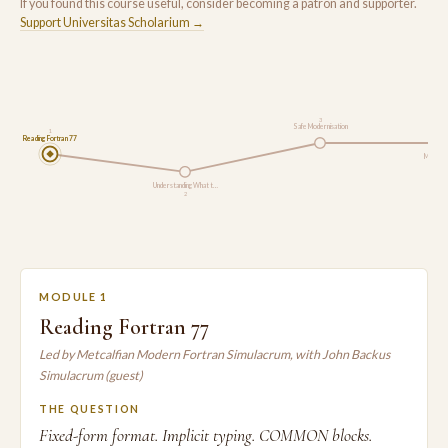
If you found this course useful, consider becoming a patron and supporter.
Support Universitas Scholarium →
3
Safe Modernisation
1
Reading Fortran 77
Modern 
Understanding What t…
2
MODULE 1
Reading Fortran 77
Led by Metcalfian Modern Fortran Simulacrum, with John Backus
Simulacrum (guest)
THE QUESTION
Fixed-form format. Implicit typing. COMMON blocks.