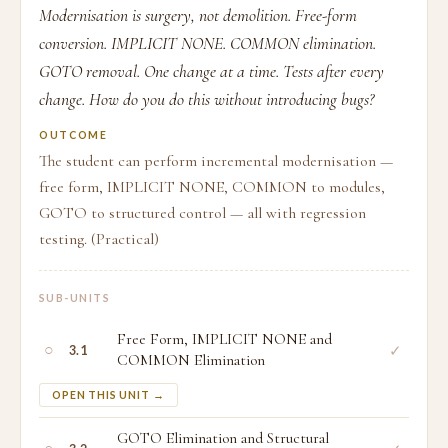
Modernisation is surgery, not demolition. Free-form
conversion. IMPLICIT NONE. COMMON elimination.
GOTO removal. One change at a time. Tests after every
change. How do you do this without introducing bugs?
OUTCOME
The student can perform incremental modernisation —
free form, IMPLICIT NONE, COMMON to modules,
GOTO to structured control — all with regression
testing. (Practical)
SUB-UNITS
Free Form, IMPLICIT NONE and
○
✓
3.1
COMMON Elimination
OPEN THIS UNIT →
GOTO Elimination and Structural