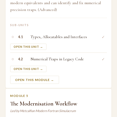
modern equivalents and can identify and fix numerical
precision traps. (Advanced)
SUB-UNITS
○
Types, Allocatables and Interfaces
✓
4.1
OPEN THIS UNIT →
○
Numerical Traps in Legacy Code
✓
4.2
OPEN THIS UNIT →
OPEN THIS MODULE →
MODULE 5
The Modernisation Workflow
Led by Metcalfian Modern Fortran Simulacrum