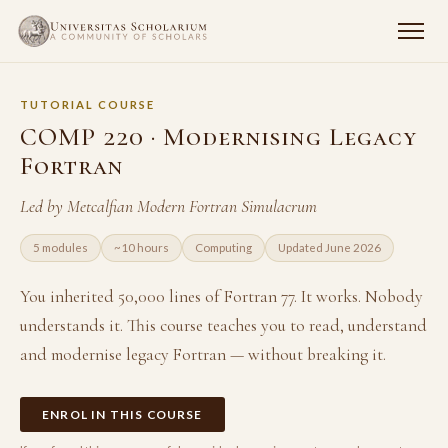
TUTORIAL COURSE
COMP 220 · Modernising Legacy
Fortran
Led by Metcalfian Modern Fortran Simulacrum
5 modules
~10 hours
Computing
Updated June 2026
You inherited 50,000 lines of Fortran 77. It works. Nobody
understands it. This course teaches you to read, understand
and modernise legacy Fortran — without breaking it.
ENROL IN THIS COURSE