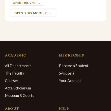
OPEN THIS UNIT →
OPEN THIS MODULE →
ACADEMIC
MEMBERSHIP
All Departments
Become a Student
The Faculty
Symposia
Courses
Your Account
Acta Scholarium
Museum & Courts
ABOUT
HELP