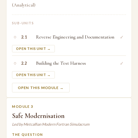
(Analytical)
SUB-UNITS
○
Reverse Engineering and Documentation
✓
2.1
OPEN THIS UNIT →
○
Building the Test Harness
✓
2.2
OPEN THIS UNIT →
OPEN THIS MODULE →
MODULE 3
Safe Modernisation
Led by Metcalfian Modern Fortran Simulacrum
THE QUESTION