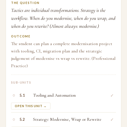
THE QUESTION
Tactics are individual transformations. Strategy is the
workflow. When do you modernise, when do you wrap, and
when do you rewrite? (Almost always: modernise.)
OUTCOME
The student can plan a complete modernisation project
with tooling, CI, migration plan and the strategic
judgement of modernise vs wrap vs rewrite. (Professional
Practice)
SUB-UNITS
○
Tooling and Automation
✓
5.1
OPEN THIS UNIT →
○
Strategy: Modernise, Wrap or Rewrite
✓
5.2