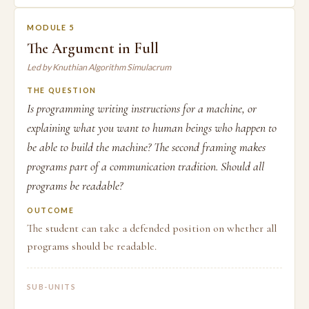
MODULE 5
The Argument in Full
Led by Knuthian Algorithm Simulacrum
THE QUESTION
Is programming writing instructions for a machine, or
explaining what you want to human beings who happen to
be able to build the machine? The second framing makes
programs part of a communication tradition. Should all
programs be readable?
OUTCOME
The student can take a defended position on whether all
programs should be readable.
SUB-UNITS