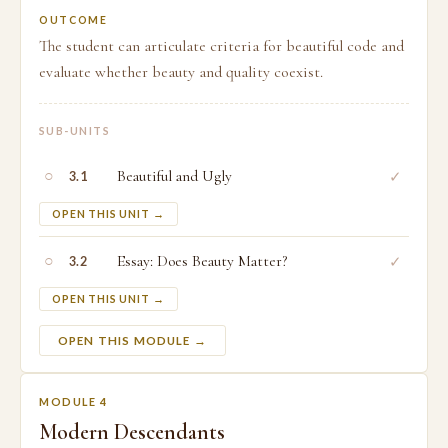
OUTCOME
The student can articulate criteria for beautiful code and
evaluate whether beauty and quality coexist.
SUB-UNITS
○
Beautiful and Ugly
✓
3.1
OPEN THIS UNIT →
○
Essay: Does Beauty Matter?
✓
3.2
OPEN THIS UNIT →
OPEN THIS MODULE →
MODULE 4
Modern Descendants