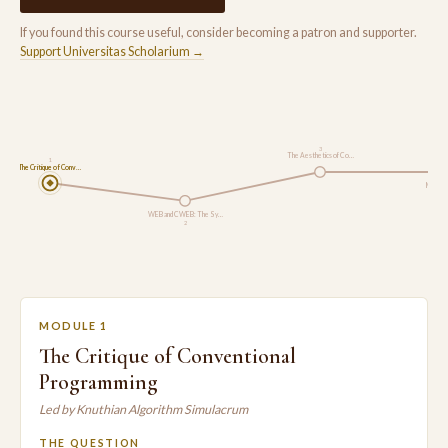
If you found this course useful, consider becoming a patron and supporter.
Support Universitas Scholarium →
3
The Aesthetics of Co…
1
The Critique of Conv…
Modern
WEB and CWEB: The Sy…
2
MODULE 1
The Critique of Conventional
Programming
Led by Knuthian Algorithm Simulacrum
THE QUESTION