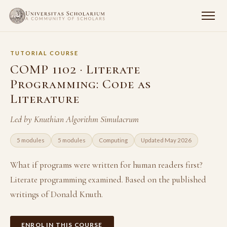
TUTORIAL COURSE
COMP 1102 · Literate
Programming: Code as
Literature
Led by Knuthian Algorithm Simulacrum
5 modules
5 modules
Computing
Updated May 2026
What if programs were written for human readers first?
Literate programming examined. Based on the published
writings of Donald Knuth.
ENROL IN THIS COURSE