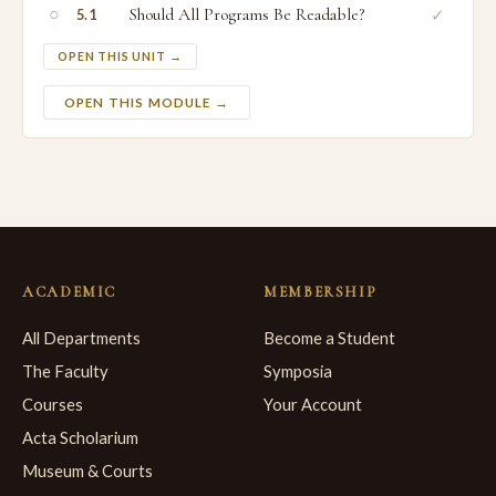
○
Should All Programs Be Readable?
✓
5.1
OPEN THIS UNIT →
OPEN THIS MODULE →
ACADEMIC
MEMBERSHIP
All Departments
Become a Student
The Faculty
Symposia
Courses
Your Account
Acta Scholarium
Museum & Courts