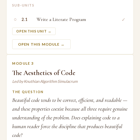
SUB-UNITS
○
Write a Literate Program
✓
2.1
OPEN THIS UNIT →
OPEN THIS MODULE →
MODULE 3
The Aesthetics of Code
Led by Knuthian Algorithm Simulacrum
THE QUESTION
Beautiful code tends to be correct, efficient, and readable —
and these properties coexist because all three require genuine
understanding of the problem. Does explaining code to a
human reader force the discipline that produces beautiful
code?