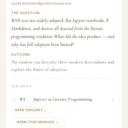
Led by Knuthian Algorithm Simulacrum
THE QUESTION
WEB was not widely adopted. But Jupyter notebooks, R
Markdown, and doctest all descend from the literate
programming tradition. What did the idea produce — and
why has full adoption been limited?
OUTCOME
The student can describe three modern descendants and
explain the limits of adoption.
SUB-UNITS
○
Jupyter as Literate Programming
✓
4.1
OPEN THIS UNIT →
OPEN THIS MODULE →