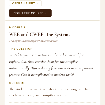
OPEN THIS UNIT →
BEGIN THE COURSE →
MODULE 2
WEB and CWEB: The Systems
Led by Knuthian Algorithm Simulacrum
THE QUESTION
WEB lets you write sections in the order natural for
explanation, then reorder them for the compiler
automatically. This ordering freedom is its most important
feature. Can it be replicated in modern tools?
OUTCOME
The student has written a short literate program that
reads as an essay and compiles as code.