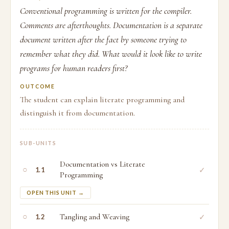
Conventional programming is written for the compiler.
Comments are afterthoughts. Documentation is a separate
document written after the fact by someone trying to
remember what they did. What would it look like to write
programs for human readers first?
OUTCOME
The student can explain literate programming and
distinguish it from documentation.
SUB-UNITS
Documentation vs Literate
○
✓
1.1
Programming
OPEN THIS UNIT →
○
Tangling and Weaving
✓
1.2