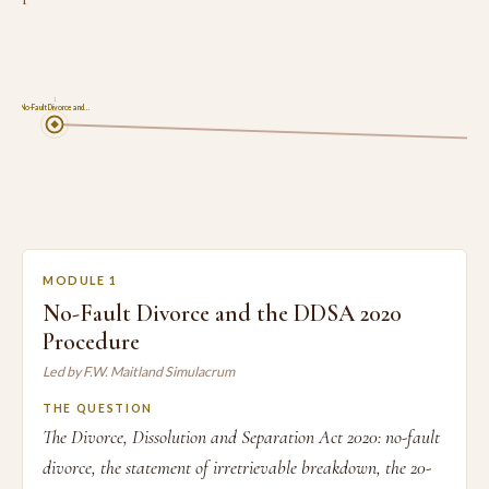
1
No-Fault Divorce and…
MODULE 1
No-Fault Divorce and the DDSA 2020
Procedure
Led by F.W. Maitland Simulacrum
THE QUESTION
The Divorce, Dissolution and Separation Act 2020: no-fault
divorce, the statement of irretrievable breakdown, the 20-