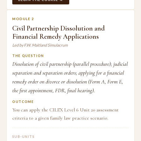
MODULE 2
Civil Partnership Dissolution and
Financial Remedy Applications
Led by F.W. Maitland Simulacrum
THE QUESTION
Dissolution of civil partnership (parallel procedure); judicial
separation and separation orders; applying for a financial
remedy order on divorce or dissolution (Form A, Form E,
the first appointment, FDR, final hearing).
OUTCOME
You can apply the CILEX Level 6 Unit 20 assessment
criteria to a given family law practice scenario.
SUB-UNITS