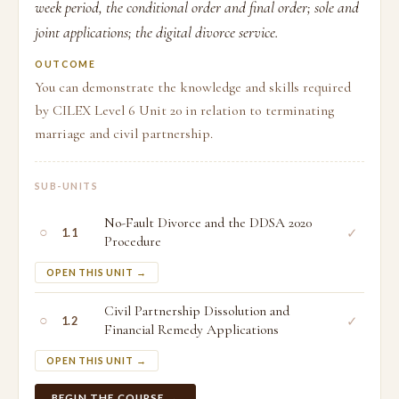
week period, the conditional order and final order; sole and
joint applications; the digital divorce service.
OUTCOME
You can demonstrate the knowledge and skills required
by CILEX Level 6 Unit 20 in relation to terminating
marriage and civil partnership.
SUB-UNITS
No-Fault Divorce and the DDSA 2020
○
✓
1.1
Procedure
OPEN THIS UNIT →
Civil Partnership Dissolution and
○
✓
1.2
Financial Remedy Applications
OPEN THIS UNIT →
BEGIN THE COURSE →