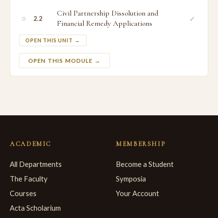
Civil Partnership Dissolution and
○
✓
2.2
Financial Remedy Applications
OPEN THIS UNIT →
OPEN THIS MODULE →
ACADEMIC
MEMBERSHIP
All Departments
Become a Student
The Faculty
Symposia
Courses
Your Account
Acta Scholarium