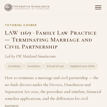
TUTORIAL COURSE
LAW 1169 · Family Law Practice
— Terminating Marriage and
Civil Partnership
Led by F.W. Maitland Simulacrum
2 modules
2 modules
School of Law
Updated June 2026
How to terminate a marriage and civil partnership — the
no-fault divorce under the Divorce, Dissolution and
Separation Act 2020, the procedure and timeline, financial
remedies applications, and the differences for civil
partners.