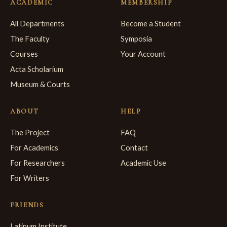
ACADEMIC
MEMBERSHIP
All Departments
Become a Student
The Faculty
Symposia
Courses
Your Account
Acta Scholarium
Museum & Courts
ABOUT
HELP
The Project
FAQ
For Academics
Contact
For Researchers
Academic Use
For Writers
FRIENDS
Latinum Institute