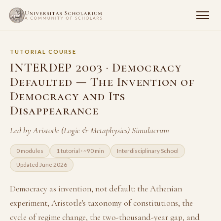
TUTORIAL COURSE
INTERDEP 2003 · Democracy
Defaulted — The Invention of
Democracy and Its
Disappearance
Led by Aristotle (Logic & Metaphysics) Simulacrum
0 modules
1 tutorial · ~90 min
Interdisciplinary School
Updated June 2026
Democracy as invention, not default: the Athenian
experiment, Aristotle's taxonomy of constitutions, the
cycle of regime change, the two-thousand-year gap, and