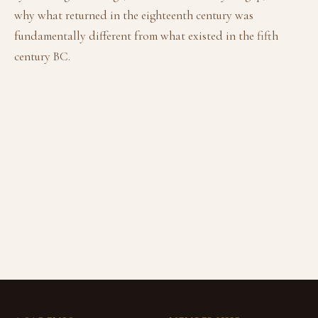
why what returned in the eighteenth century was
fundamentally different from what existed in the fifth
century BC.