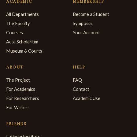
ACADEMIC
MEMBERSHIP
All Departments
Become a Student
The Faculty
Symposia
Courses
Your Account
Acta Scholarium
Museum & Courts
ABOUT
HELP
The Project
FAQ
For Academics
Contact
For Researchers
Academic Use
For Writers
FRIENDS
Latinum Institute