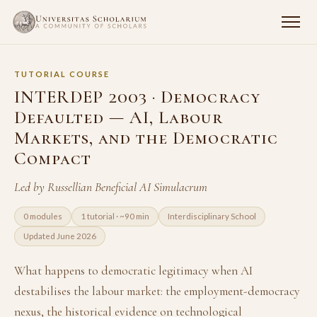
TUTORIAL COURSE
INTERDEP 2003 · Democracy
Defaulted — AI, Labour
Markets, and the Democratic
Compact
Led by Russellian Beneficial AI Simulacrum
0 modules
1 tutorial · ~90 min
Interdisciplinary School
Updated June 2026
What happens to democratic legitimacy when AI
destabilises the labour market: the employment-democracy
nexus, the historical evidence on technological