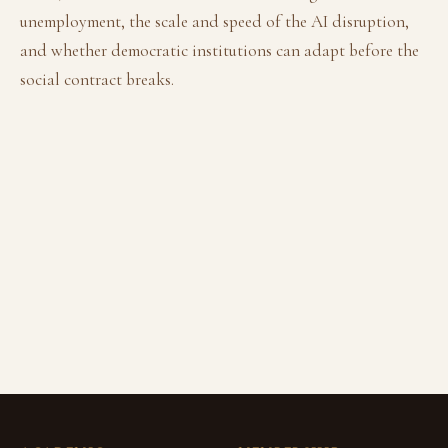
unemployment, the scale and speed of the AI disruption,
and whether democratic institutions can adapt before the
social contract breaks.