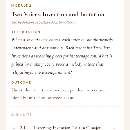
MODULE 2
Two Voices: Invention and Imitation
Led by Johann Sebastian Bach Simulacrum
THE QUESTION
When a second voice enters, each must be simultaneously
independent and harmonious. Bach wrote his Two-Part
Inventions as teaching pieces for his teenage son. What is
gained by making every voice a melody rather than
relegating one to accompaniment?
OUTCOME
The student can track two independent voices and
identify imitation between them.
SUB-UNITS
○
Listening: Invention No. 1 in C major
✓
2.1