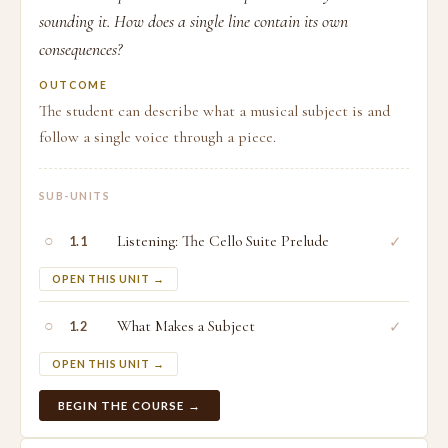
sounding it. How does a single line contain its own
consequences?
OUTCOME
The student can describe what a musical subject is and
follow a single voice through a piece.
SUB-UNITS
○
Listening: The Cello Suite Prelude
✓
1.1
OPEN THIS UNIT →
○
What Makes a Subject
✓
1.2
OPEN THIS UNIT →
BEGIN THE COURSE →