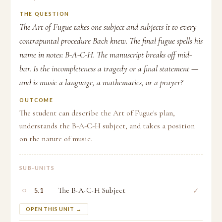
THE QUESTION
The Art of Fugue takes one subject and subjects it to every
contrapuntal procedure Bach knew. The final fugue spells his
name in notes: B-A-C-H. The manuscript breaks off mid-
bar. Is the incompleteness a tragedy or a final statement —
and is music a language, a mathematics, or a prayer?
OUTCOME
The student can describe the Art of Fugue's plan,
understands the B-A-C-H subject, and takes a position
on the nature of music.
SUB-UNITS
○
The B-A-C-H Subject
✓
5.1
OPEN THIS UNIT →