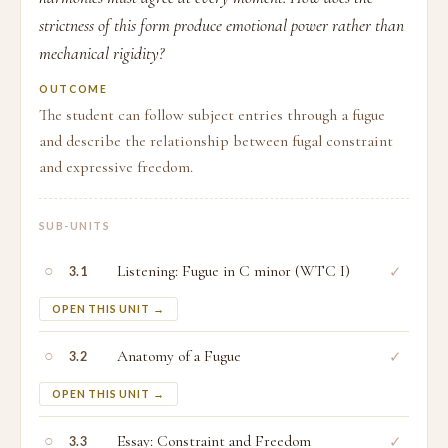
strictness of this form produce emotional power rather than
mechanical rigidity?
OUTCOME
The student can follow subject entries through a fugue
and describe the relationship between fugal constraint
and expressive freedom.
SUB-UNITS
○
Listening: Fugue in C minor (WTC I)
✓
3.1
OPEN THIS UNIT →
○
Anatomy of a Fugue
✓
3.2
OPEN THIS UNIT →
○
Essay: Constraint and Freedom
✓
3.3