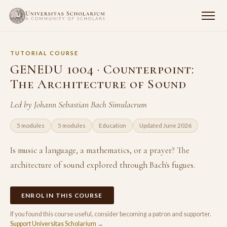
TUTORIAL COURSE
GENEDU 1004 · Counterpoint:
The Architecture of Sound
Led by Johann Sebastian Bach Simulacrum
5 modules
5 modules
Education
Updated June 2026
Is music a language, a mathematics, or a prayer? The
architecture of sound explored through Bach's fugues.
ENROL IN THIS COURSE
If you found this course useful, consider becoming a patron and supporter.
Support Universitas Scholarium →