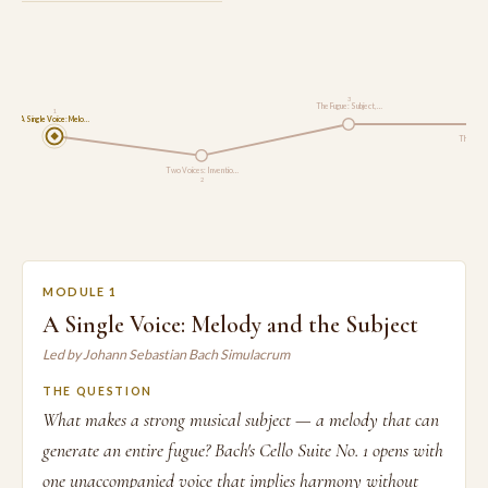
3
The Fugue: Subject, …
1
A Single Voice: Melo…
The Well
Two Voices: Inventio…
2
MODULE 1
A Single Voice: Melody and the Subject
Led by Johann Sebastian Bach Simulacrum
THE QUESTION
What makes a strong musical subject — a melody that can
generate an entire fugue? Bach's Cello Suite No. 1 opens with
one unaccompanied voice that implies harmony without