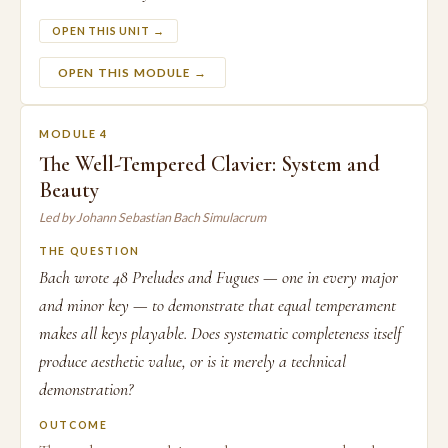
OPEN THIS UNIT →
OPEN THIS MODULE →
MODULE 4
The Well-Tempered Clavier: System and
Beauty
Led by Johann Sebastian Bach Simulacrum
THE QUESTION
Bach wrote 48 Preludes and Fugues — one in every major
and minor key — to demonstrate that equal temperament
makes all keys playable. Does systematic completeness itself
produce aesthetic value, or is it merely a technical
demonstration?
OUTCOME