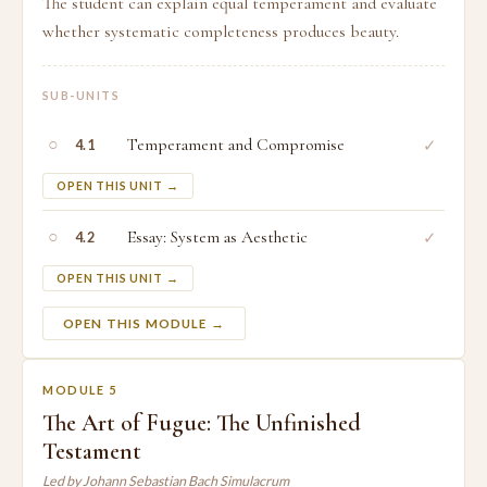
The student can explain equal temperament and evaluate
whether systematic completeness produces beauty.
SUB-UNITS
○
Temperament and Compromise
✓
4.1
OPEN THIS UNIT →
○
Essay: System as Aesthetic
✓
4.2
OPEN THIS UNIT →
OPEN THIS MODULE →
MODULE 5
The Art of Fugue: The Unfinished
Testament
Led by Johann Sebastian Bach Simulacrum