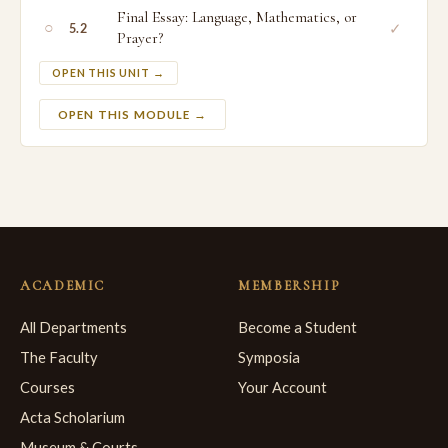
Final Essay: Language, Mathematics, or
○
✓
5.2
Prayer?
OPEN THIS UNIT →
OPEN THIS MODULE →
ACADEMIC
MEMBERSHIP
All Departments
Become a Student
The Faculty
Symposia
Courses
Your Account
Acta Scholarium
Museum & Courts