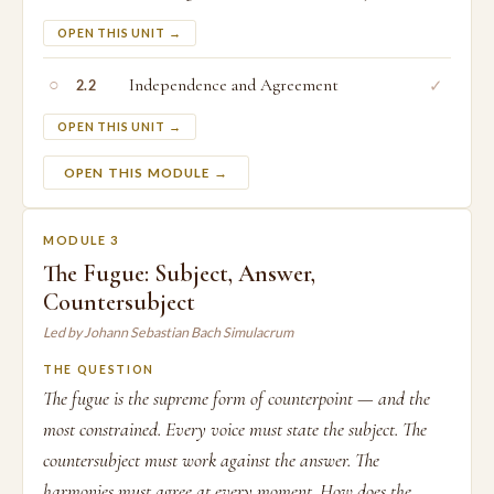
OPEN THIS UNIT →
○
Independence and Agreement
✓
2.2
OPEN THIS UNIT →
OPEN THIS MODULE →
MODULE 3
The Fugue: Subject, Answer,
Countersubject
Led by Johann Sebastian Bach Simulacrum
THE QUESTION
The fugue is the supreme form of counterpoint — and the
most constrained. Every voice must state the subject. The
countersubject must work against the answer. The
harmonies must agree at every moment. How does the