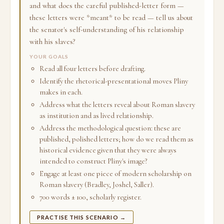
and what does the careful published-letter form —
these letters were *meant* to be read — tell us about
the senator's self-understanding of his relationship
with his slaves?
YOUR GOALS
Read all four letters before drafting.
Identify the rhetorical-presentational moves Pliny
makes in each.
Address what the letters reveal about Roman slavery
as institution and as lived relationship.
Address the methodological question: these are
published, polished letters; how do we read them as
historical evidence given that they were always
intended to construct Pliny's image?
Engage at least one piece of modern scholarship on
Roman slavery (Bradley, Joshel, Saller).
700 words ± 100, scholarly register.
PRACTISE THIS SCENARIO →