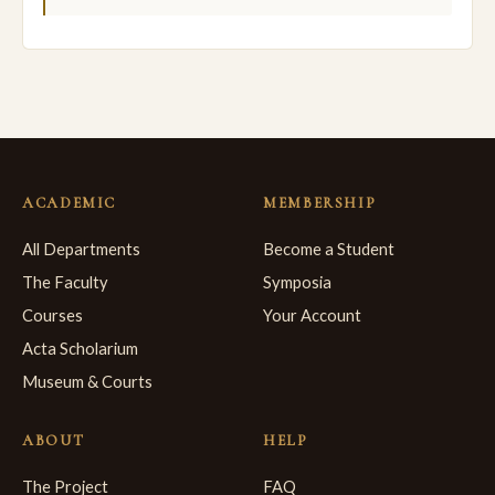
ACADEMIC
MEMBERSHIP
All Departments
Become a Student
The Faculty
Symposia
Courses
Your Account
Acta Scholarium
Museum & Courts
ABOUT
HELP
The Project
FAQ