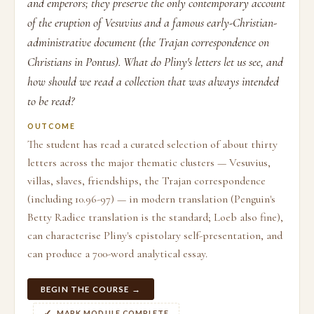
and emperors; they preserve the only contemporary account
of the eruption of Vesuvius and a famous early-Christian-
administrative document (the Trajan correspondence on
Christians in Pontus). What do Pliny's letters let us see, and
how should we read a collection that was always intended
to be read?
OUTCOME
The student has read a curated selection of about thirty
letters across the major thematic clusters — Vesuvius,
villas, slaves, friendships, the Trajan correspondence
(including 10.96-97) — in modern translation (Penguin's
Betty Radice translation is the standard; Loeb also fine),
can characterise Pliny's epistolary self-presentation, and
can produce a 700-word analytical essay.
BEGIN THE COURSE →
MARK MODULE COMPLETE