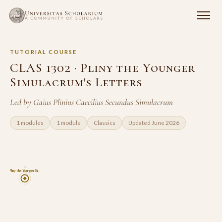
TUTORIAL COURSE
CLAS 1302 · Pliny the Younger
Simulacrum's Letters
Led by Gaius Plinius Caecilius Secundus Simulacrum
1 modules
1 module
Classics
Updated June 2026
2
Pliny the Younger Si…