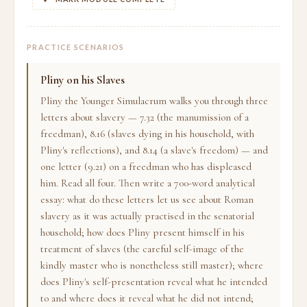
PRACTICE SCENARIOS
Pliny on his Slaves
Pliny the Younger Simulacrum walks you through three
letters about slavery — 7.32 (the manumission of a
freedman), 8.16 (slaves dying in his household, with
Pliny's reflections), and 8.14 (a slave's freedom) — and
one letter (9.21) on a freedman who has displeased
him. Read all four. Then write a 700-word analytical
essay: what do these letters let us see about Roman
slavery as it was actually practised in the senatorial
household; how does Pliny present himself in his
treatment of slaves (the careful self-image of the
kindly master who is nonetheless still master); where
does Pliny's self-presentation reveal what he intended
to and where does it reveal what he did not intend;