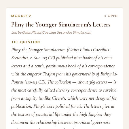
MODULE 2
○ OPEN
Pliny the Younger Simulacrum's Letters
Led by Gaius Plinius Caecilius Secundus Simulacrum
THE QUESTION
Pliny the Younger Simulacrum (Gaius Plinius Caecilius
Secundus, c. 61-c. 113 CE) published nine books of his own
letters and a tenth, posthumous book of his correspondence
with the emperor Trajan from his governorship of Bithynia-
Pontus (110-113 CE). The collection — about 369 letters — is
the most carefully edited literary correspondence to survive
from antiquity (unlike Cicero's, which were not designed for
publication, Pliny's were polished for it). The letters give us
the texture of senatorial life under the high Empire; they
document the relationship between provincial governors