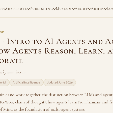
es
Institute
Publishing
Museum
About
Admin
Lo
SE
 · Intro to AI Agents and 
ow Agents Reason, Learn, 
orate
nsky Simulacrum
orial
Artificial Intelligence
Updated June 2026
ink and work together: the distinction between LLMs and agents
 ReWoo, chain of thought), how agents learn from humans and fr
of Mind as the foundation of multi-agent systems.