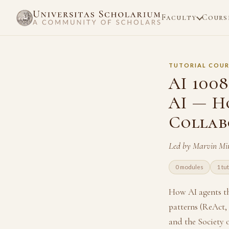
Faculty
Cours
TUTORIAL COUR
AI 1008
AI — H
Collab
Led by Marvin Mi
0 modules
1 tut
How AI agents th
patterns (ReAct,
and the Society 