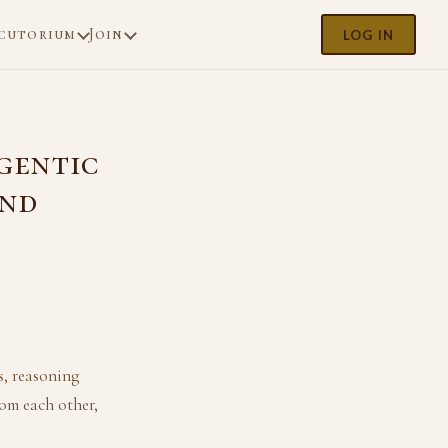
cutorium
Join
LOG IN
Agentic
and
, reasoning
om each other,