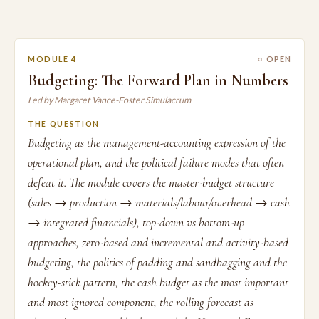
MODULE 4
○ OPEN
Budgeting: The Forward Plan in Numbers
Led by Margaret Vance-Foster Simulacrum
THE QUESTION
Budgeting as the management-accounting expression of the
operational plan, and the political failure modes that often
defeat it. The module covers the master-budget structure
(sales → production → materials/labour/overhead → cash
→ integrated financials), top-down vs bottom-up
approaches, zero-based and incremental and activity-based
budgeting, the politics of padding and sandbagging and the
hockey-stick pattern, the cash budget as the most important
and most ignored component, the rolling forecast as