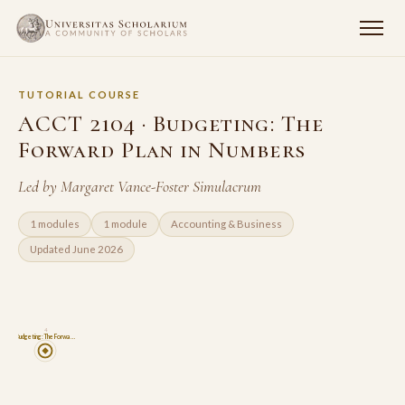
TUTORIAL COURSE
ACCT 2104 · Budgeting: The
Forward Plan in Numbers
Led by Margaret Vance-Foster Simulacrum
1 modules
1 module
Accounting & Business
Updated June 2026
4
Budgeting: The Forwa…