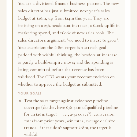
You are a divisional finance business partner. The new
sales director has just submitted next year's sales
budget at £18m, up from £14m this year. They are
insisting on a 25% headcount increase, a £400k uplift in
marketing spend, and £600k of new sales tools. The
sales director's argument: "we need to invest to grow".
Your suspicion: the £18m target is a stretch goal
padded with wishful thinking; the headcount increase
is partly a build-empire move; and the spending is
being committed before the revenue has been
validated. The CFO wants your recommendation on
whether to approve the budget as submitted.
YOUR GOALS
Test the sales target against evidence: pipeline
coverage (do they have £36-54m of qualified pipeline
for an £18m target — i.e., 2-3x cover?), conversion
rates from prior years, win rates, average deal size
trends. If these don't support £18m, the target is
wishful.