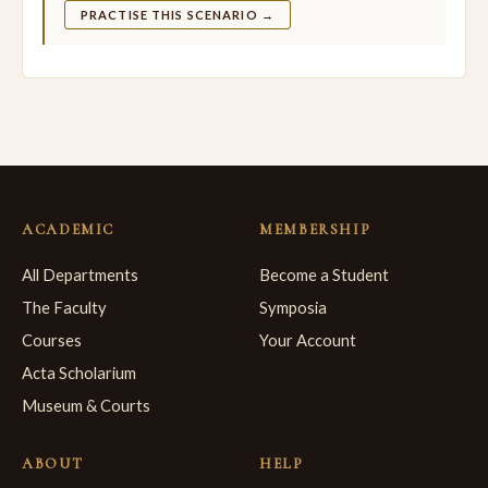
PRACTISE THIS SCENARIO →
ACADEMIC
MEMBERSHIP
All Departments
Become a Student
The Faculty
Symposia
Courses
Your Account
Acta Scholarium
Museum & Courts
ABOUT
HELP