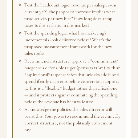
Test the headcount logic: revenue per salesperson
currently £X; the proposed increase implies what
productivity per new hire? How long does ramp
take? Is this realistic in this market?
Test the spending logic: what has marketing's
incremental £400k delivered before? What's the
proposed measurement framework for the new
sales tools?
Recommend a structure: approve a *commitment*
budget at a defensible target (perhaps £16m), with an
*aspirational* target at £18m that unlocks additional
spend if early-quarter pipeline conversion supports
it. This is a *flexible* budget rather than a fixed one
— and it protects against committing the spending
before the revenue has been validated.
Acknowledge the politics: the sales director will
resist this. Your job is to recommend the technically
correct structure, not the politically convenient
one.