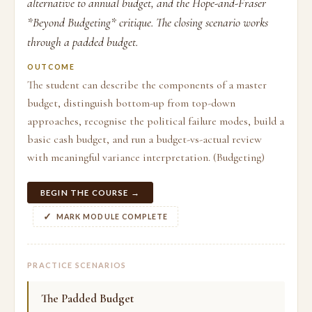
alternative to annual budget, and the Hope-and-Fraser
*Beyond Budgeting* critique. The closing scenario works
through a padded budget.
OUTCOME
The student can describe the components of a master
budget, distinguish bottom-up from top-down
approaches, recognise the political failure modes, build a
basic cash budget, and run a budget-vs-actual review
with meaningful variance interpretation. (Budgeting)
BEGIN THE COURSE →
MARK MODULE COMPLETE
PRACTICE SCENARIOS
The Padded Budget