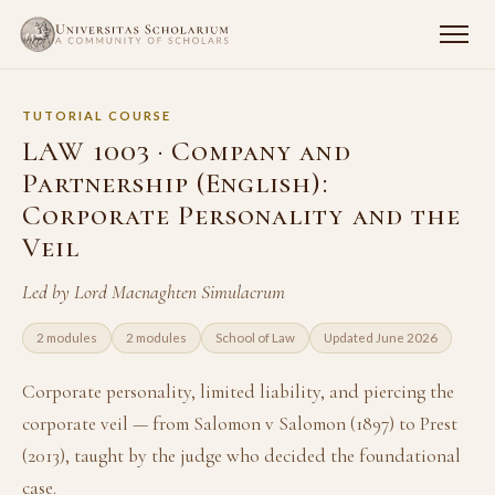
TUTORIAL COURSE
LAW 1003 · Company and
Partnership (English):
Corporate Personality and the
Veil
Led by Lord Macnaghten Simulacrum
2 modules
2 modules
School of Law
Updated June 2026
Corporate personality, limited liability, and piercing the
corporate veil — from Salomon v Salomon (1897) to Prest
(2013), taught by the judge who decided the foundational
case.