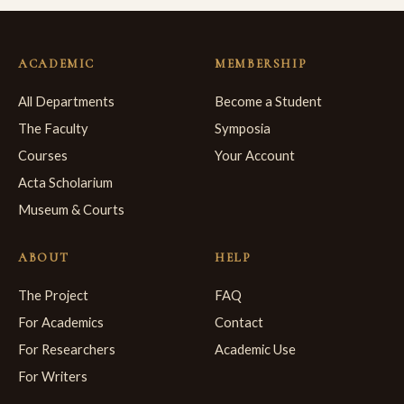
ACADEMIC
MEMBERSHIP
All Departments
Become a Student
The Faculty
Symposia
Courses
Your Account
Acta Scholarium
Museum & Courts
ABOUT
HELP
The Project
FAQ
For Academics
Contact
For Researchers
Academic Use
For Writers