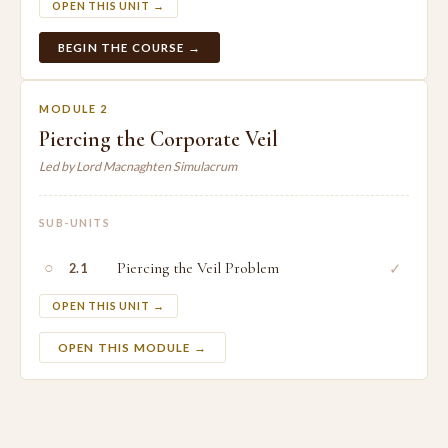
OPEN THIS UNIT →
BEGIN THE COURSE →
MODULE 2
Piercing the Corporate Veil
Led by Lord Macnaghten Simulacrum
SUB-UNITS
○
Piercing the Veil Problem
✓
2.1
OPEN THIS UNIT →
OPEN THIS MODULE →