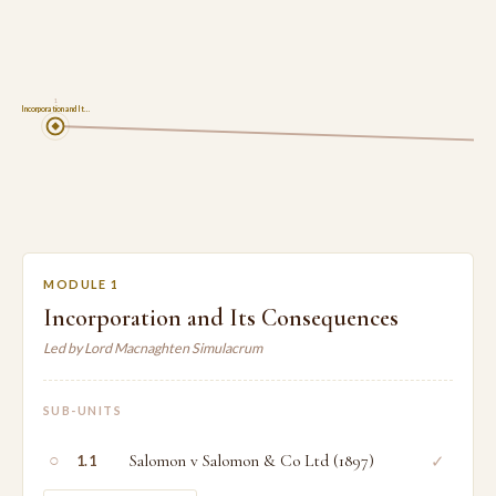
1
Incorporation and It…
MODULE 1
Incorporation and Its Consequences
Led by Lord Macnaghten Simulacrum
SUB-UNITS
○
Salomon v Salomon & Co Ltd (1897)
✓
1.1