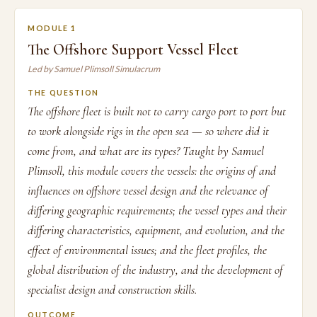
MODULE 1
The Offshore Support Vessel Fleet
Led by Samuel Plimsoll Simulacrum
THE QUESTION
The offshore fleet is built not to carry cargo port to port but
to work alongside rigs in the open sea — so where did it
come from, and what are its types? Taught by Samuel
Plimsoll, this module covers the vessels: the origins of and
influences on offshore vessel design and the relevance of
differing geographic requirements; the vessel types and their
differing characteristics, equipment, and evolution, and the
effect of environmental issues; and the fleet profiles, the
global distribution of the industry, and the development of
specialist design and construction skills.
OUTCOME