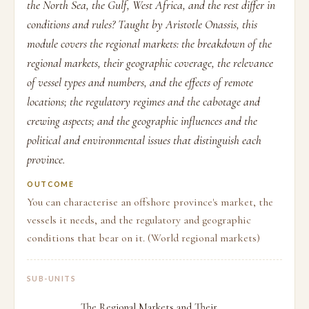
the North Sea, the Gulf, West Africa, and the rest differ in
conditions and rules? Taught by Aristotle Onassis, this
module covers the regional markets: the breakdown of the
regional markets, their geographic coverage, the relevance
of vessel types and numbers, and the effects of remote
locations; the regulatory regimes and the cabotage and
crewing aspects; and the geographic influences and the
political and environmental issues that distinguish each
province.
OUTCOME
You can characterise an offshore province's market, the
vessels it needs, and the regulatory and geographic
conditions that bear on it. (World regional markets)
SUB-UNITS
The Regional Markets and Their