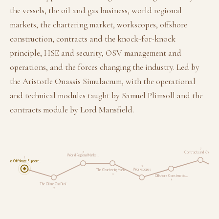
the vessels, the oil and gas business, world regional
markets, the chartering market, workscopes, offshore
construction, contracts and the knock-for-knock
principle, HSE and security, OSV management and
operations, and the forces changing the industry. Led by
the Aristotle Onassis Simulacrum, with the operational
and technical modules taught by Samuel Plimsoll and the
contracts module by Lord Mansfield.
7
Contracts and Knock-…
3
World Regional Marke…
1
The Offshore Support…
5
Workscopes
The Chartering Marke…
4
Offshore Constructio…
6
The Oil and Gas Busi…
2