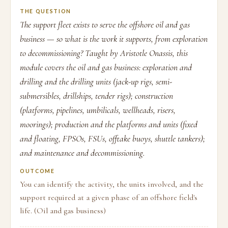
THE QUESTION
The support fleet exists to serve the offshore oil and gas
business — so what is the work it supports, from exploration
to decommissioning? Taught by Aristotle Onassis, this
module covers the oil and gas business: exploration and
drilling and the drilling units (jack-up rigs, semi-
submersibles, drillships, tender rigs); construction
(platforms, pipelines, umbilicals, wellheads, risers,
moorings); production and the platforms and units (fixed
and floating, FPSOs, FSUs, offtake buoys, shuttle tankers);
and maintenance and decommissioning.
OUTCOME
You can identify the activity, the units involved, and the
support required at a given phase of an offshore field's
life. (Oil and gas business)