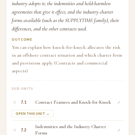
industry adopts it; the indemnities and hold-harmless
agreements that give it effect; and the industry charter
forms available (such as the SUPPLYTIME family), their
differences, and the other contracts used.
OUTCOME
You can explain how knock-for-knock allocates the risk
in an offshore contract situation and which charter form
and provisions apply. (Contracts and commercial
aspects)
SUB-UNITS
○
Contract Features and Knock-for-Knock
✓
7.1
OPEN THIS UNIT →
Indemnities and the Industry Charter
○
✓
7.2
Forms