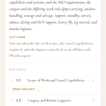
capabilities and systems, and the IMO requirements; the
cargoes and the differing work roles (pipe-carrying, anchor-
handling, towage and salvage, support, standby, survey,
subsea, diving and ROV support, heavy lift, rig moves); and
marine logistics.
OUTCOME
You can identify the workscope, the vessel capabilities
required, and the logistics involved in an offshore job.
(Workscopes)
SUB-UNITS
○
Scope of Work and Vessel Capabilities
✓
5.1
OPEN THIS UNIT →
○
Cargoes and Marine Logistics
✓
5.2