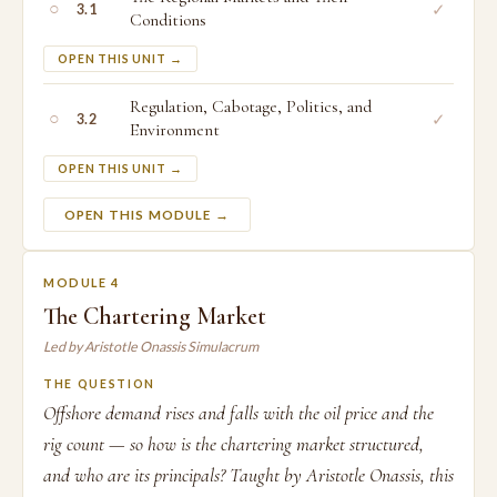
○
✓
3.1
Conditions
OPEN THIS UNIT →
Regulation, Cabotage, Politics, and
○
✓
3.2
Environment
OPEN THIS UNIT →
OPEN THIS MODULE →
MODULE 4
The Chartering Market
Led by Aristotle Onassis Simulacrum
THE QUESTION
Offshore demand rises and falls with the oil price and the
rig count — so how is the chartering market structured,
and who are its principals? Taught by Aristotle Onassis, this