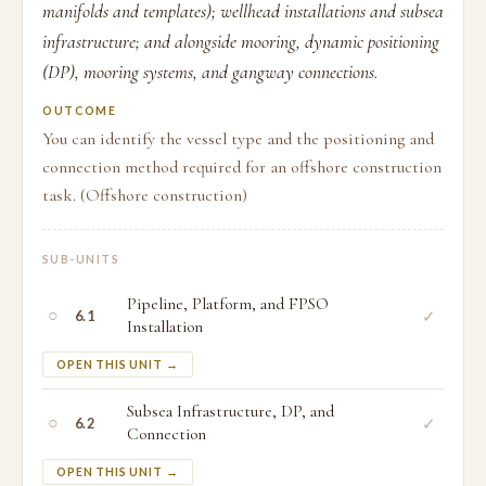
manifolds and templates); wellhead installations and subsea
infrastructure; and alongside mooring, dynamic positioning
(DP), mooring systems, and gangway connections.
OUTCOME
You can identify the vessel type and the positioning and
connection method required for an offshore construction
task. (Offshore construction)
SUB-UNITS
Pipeline, Platform, and FPSO
○
✓
6.1
Installation
OPEN THIS UNIT →
Subsea Infrastructure, DP, and
○
✓
6.2
Connection
OPEN THIS UNIT →