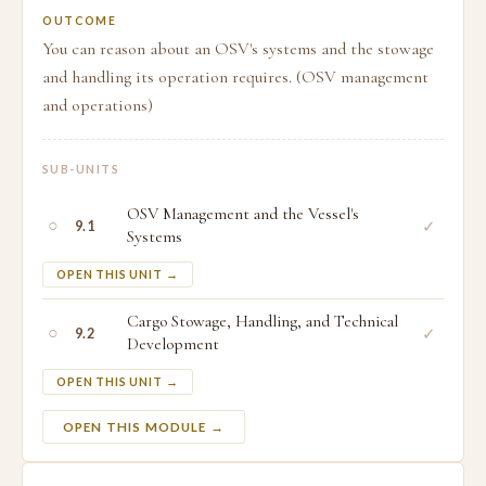
OUTCOME
You can reason about an OSV's systems and the stowage
and handling its operation requires. (OSV management
and operations)
SUB-UNITS
OSV Management and the Vessel's
○
✓
9.1
Systems
OPEN THIS UNIT →
Cargo Stowage, Handling, and Technical
○
✓
9.2
Development
OPEN THIS UNIT →
OPEN THIS MODULE →