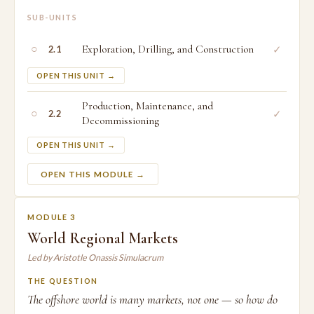
SUB-UNITS
○
Exploration, Drilling, and Construction
✓
2.1
OPEN THIS UNIT →
Production, Maintenance, and
○
✓
2.2
Decommissioning
OPEN THIS UNIT →
OPEN THIS MODULE →
MODULE 3
World Regional Markets
Led by Aristotle Onassis Simulacrum
THE QUESTION
The offshore world is many markets, not one — so how do