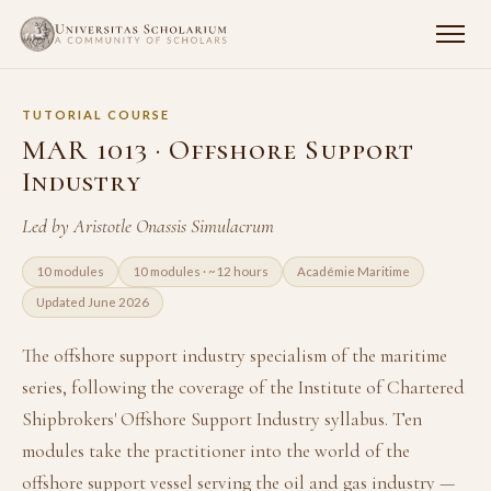
TUTORIAL COURSE
MAR 1013 · Offshore Support
Industry
Led by Aristotle Onassis Simulacrum
10 modules
10 modules · ~12 hours
Académie Maritime
Updated June 2026
The offshore support industry specialism of the maritime
series, following the coverage of the Institute of Chartered
Shipbrokers' Offshore Support Industry syllabus. Ten
modules take the practitioner into the world of the
offshore support vessel serving the oil and gas industry —