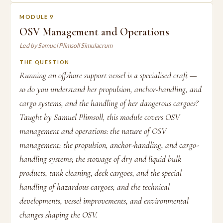
MODULE 9
OSV Management and Operations
Led by Samuel Plimsoll Simulacrum
THE QUESTION
Running an offshore support vessel is a specialised craft —
so do you understand her propulsion, anchor-handling, and
cargo systems, and the handling of her dangerous cargoes?
Taught by Samuel Plimsoll, this module covers OSV
management and operations: the nature of OSV
management; the propulsion, anchor-handling, and cargo-
handling systems; the stowage of dry and liquid bulk
products, tank cleaning, deck cargoes, and the special
handling of hazardous cargoes; and the technical
developments, vessel improvements, and environmental
changes shaping the OSV.