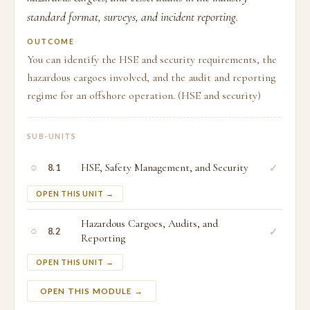
standard format, surveys, and incident reporting.
OUTCOME
You can identify the HSE and security requirements, the
hazardous cargoes involved, and the audit and reporting
regime for an offshore operation. (HSE and security)
SUB-UNITS
○
HSE, Safety Management, and Security
✓
8.1
OPEN THIS UNIT →
Hazardous Cargoes, Audits, and
○
✓
8.2
Reporting
OPEN THIS UNIT →
OPEN THIS MODULE →