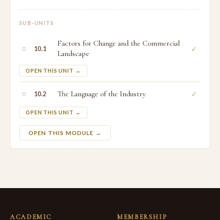
SUB-UNITS
Factors for Change and the Commercial
○
✓
10.1
Landscape
OPEN THIS UNIT →
○
The Language of the Industry
✓
10.2
OPEN THIS UNIT →
OPEN THIS MODULE →
ACADEMIC
MEMBERSHIP