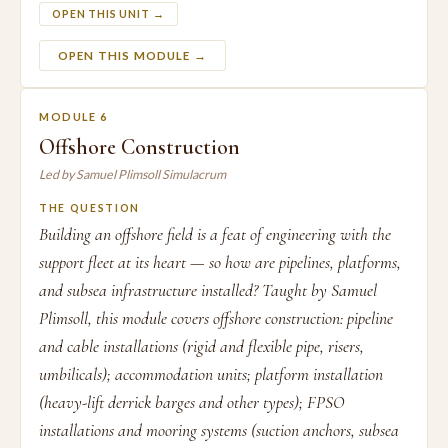
OPEN THIS UNIT →
OPEN THIS MODULE →
MODULE 6
Offshore Construction
Led by Samuel Plimsoll Simulacrum
THE QUESTION
Building an offshore field is a feat of engineering with the
support fleet at its heart — so how are pipelines, platforms,
and subsea infrastructure installed? Taught by Samuel
Plimsoll, this module covers offshore construction: pipeline
and cable installations (rigid and flexible pipe, risers,
umbilicals); accommodation units; platform installation
(heavy-lift derrick barges and other types); FPSO
installations and mooring systems (suction anchors, subsea