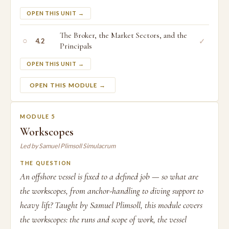
OPEN THIS UNIT →
The Broker, the Market Sectors, and the
○
✓
4.2
Principals
OPEN THIS UNIT →
OPEN THIS MODULE →
MODULE 5
Workscopes
Led by Samuel Plimsoll Simulacrum
THE QUESTION
An offshore vessel is fixed to a defined job — so what are
the workscopes, from anchor-handling to diving support to
heavy lift? Taught by Samuel Plimsoll, this module covers
the workscopes: the runs and scope of work, the vessel