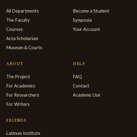
All Departments
Become a Student
The Faculty
Symposia
Courses
Your Account
Acta Scholarium
Museum & Courts
ABOUT
HELP
The Project
FAQ
For Academics
Contact
For Researchers
Academic Use
For Writers
FRIENDS
Latinum Institute