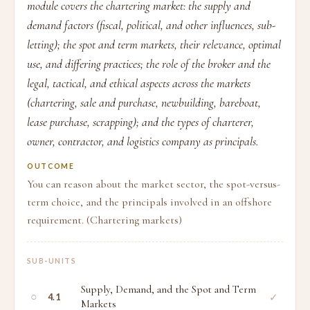
module covers the chartering market: the supply and
demand factors (fiscal, political, and other influences, sub-
letting); the spot and term markets, their relevance, optimal
use, and differing practices; the role of the broker and the
legal, tactical, and ethical aspects across the markets
(chartering, sale and purchase, newbuilding, bareboat,
lease purchase, scrapping); and the types of charterer,
owner, contractor, and logistics company as principals.
OUTCOME
You can reason about the market sector, the spot-versus-
term choice, and the principals involved in an offshore
requirement. (Chartering markets)
SUB-UNITS
Supply, Demand, and the Spot and Term
○
✓
4.1
Markets