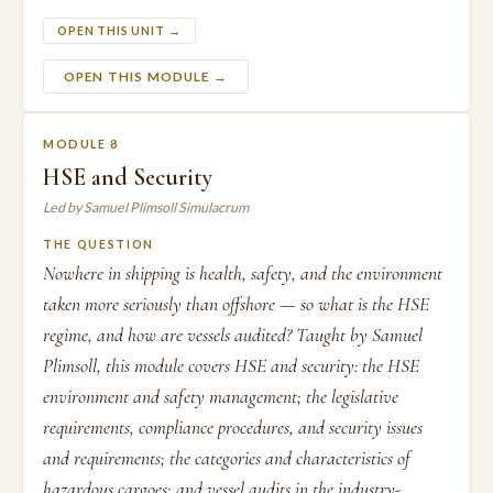
OPEN THIS UNIT →
OPEN THIS MODULE →
MODULE 8
HSE and Security
Led by Samuel Plimsoll Simulacrum
THE QUESTION
Nowhere in shipping is health, safety, and the environment
taken more seriously than offshore — so what is the HSE
regime, and how are vessels audited? Taught by Samuel
Plimsoll, this module covers HSE and security: the HSE
environment and safety management; the legislative
requirements, compliance procedures, and security issues
and requirements; the categories and characteristics of
hazardous cargoes; and vessel audits in the industry-