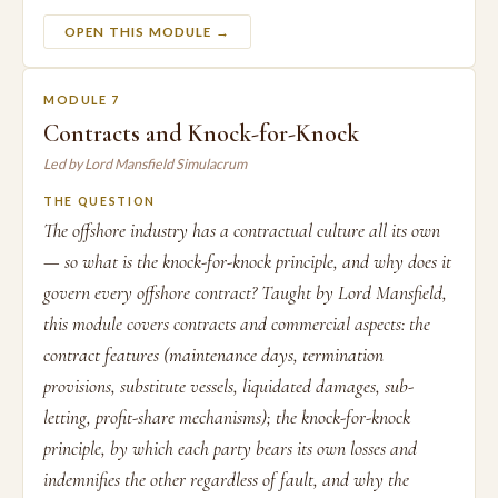
OPEN THIS MODULE →
MODULE 7
Contracts and Knock-for-Knock
Led by Lord Mansfield Simulacrum
THE QUESTION
The offshore industry has a contractual culture all its own
— so what is the knock-for-knock principle, and why does it
govern every offshore contract? Taught by Lord Mansfield,
this module covers contracts and commercial aspects: the
contract features (maintenance days, termination
provisions, substitute vessels, liquidated damages, sub-
letting, profit-share mechanisms); the knock-for-knock
principle, by which each party bears its own losses and
indemnifies the other regardless of fault, and why the