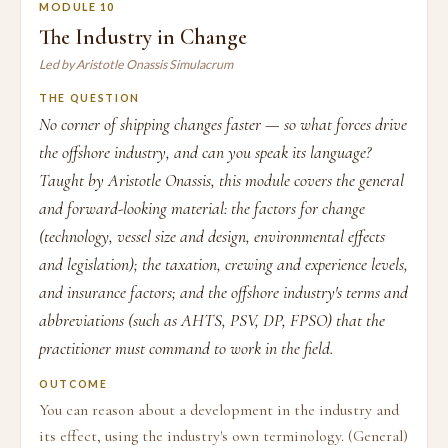
MODULE 10
The Industry in Change
Led by Aristotle Onassis Simulacrum
THE QUESTION
No corner of shipping changes faster — so what forces drive
the offshore industry, and can you speak its language?
Taught by Aristotle Onassis, this module covers the general
and forward-looking material: the factors for change
(technology, vessel size and design, environmental effects
and legislation); the taxation, crewing and experience levels,
and insurance factors; and the offshore industry's terms and
abbreviations (such as AHTS, PSV, DP, FPSO) that the
practitioner must command to work in the field.
OUTCOME
You can reason about a development in the industry and
its effect, using the industry's own terminology. (General)