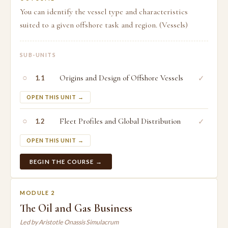
You can identify the vessel type and characteristics
suited to a given offshore task and region. (Vessels)
SUB-UNITS
○
Origins and Design of Offshore Vessels
✓
1.1
OPEN THIS UNIT →
○
Fleet Profiles and Global Distribution
✓
1.2
OPEN THIS UNIT →
BEGIN THE COURSE →
MODULE 2
The Oil and Gas Business
Led by Aristotle Onassis Simulacrum