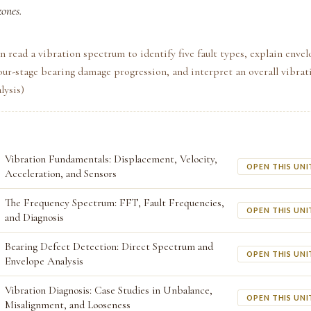
zones.
n read a vibration spectrum to identify five fault types, explain envel
our-stage bearing damage progression, and interpret an overall vibrat
lysis)
Vibration Fundamentals: Displacement, Velocity,
OPEN THIS UNI
Acceleration, and Sensors
The Frequency Spectrum: FFT, Fault Frequencies,
OPEN THIS UNI
and Diagnosis
Bearing Defect Detection: Direct Spectrum and
OPEN THIS UNI
Envelope Analysis
Vibration Diagnosis: Case Studies in Unbalance,
OPEN THIS UNI
Misalignment, and Looseness