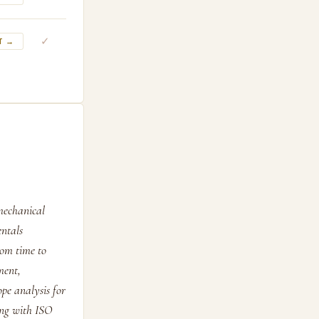
✓
T →
mechanical
entals
rom time to
ment,
pe analysis for
ing with ISO