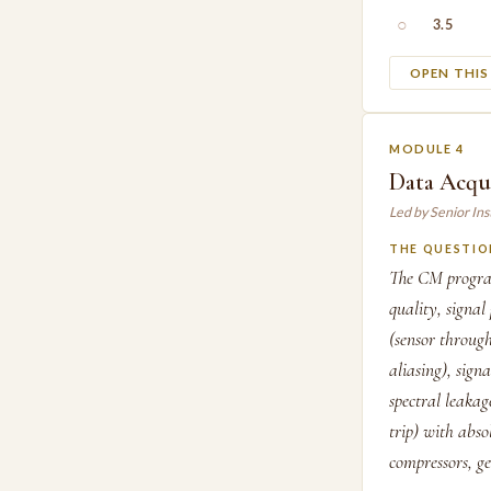
○
3.5
OPEN THI
MODULE 4
Data Acqu
Led by Senior In
THE QUESTIO
The CM program
quality, signa
(sensor throug
aliasing), sign
spectral leakag
trip) with abso
compressors, g