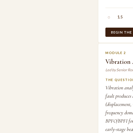
○
1.5
BEGIN THE
MODULE 2
Vibration
Led by Senior Ro
THE QUESTIO
Vibration anal
fault produces
(displacement,
frequency doma
BPFO/BPFI for 
early-stage be