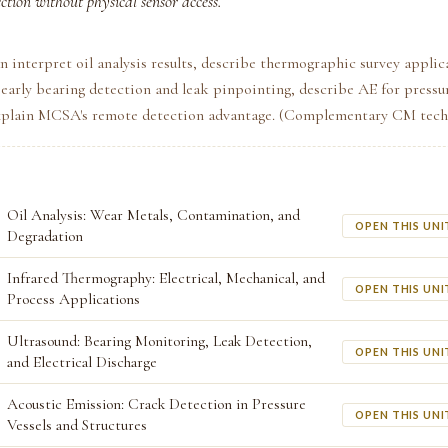
ection without physical sensor access.
n interpret oil analysis results, describe thermographic survey applic
 early bearing detection and leak pinpointing, describe AE for pressur
explain MCSA's remote detection advantage. (Complementary CM tech
Oil Analysis: Wear Metals, Contamination, and
OPEN THIS UNI
Degradation
Infrared Thermography: Electrical, Mechanical, and
OPEN THIS UNI
Process Applications
Ultrasound: Bearing Monitoring, Leak Detection,
OPEN THIS UNI
and Electrical Discharge
Acoustic Emission: Crack Detection in Pressure
OPEN THIS UNI
Vessels and Structures