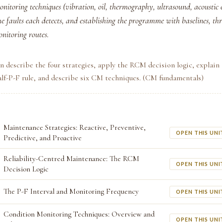
onitoring techniques (vibration, oil, thermography, ultrasound, acoustic 
 faults each detects, and establishing the programme with baselines, thr
nitoring routes.
n describe the four strategies, apply the RCM decision logic, explain
alf-P-F rule, and describe six CM techniques. (CM fundamentals)
Maintenance Strategies: Reactive, Preventive,
OPEN THIS UNI
Predictive, and Proactive
Reliability-Centred Maintenance: The RCM
OPEN THIS UNI
Decision Logic
The P-F Interval and Monitoring Frequency
OPEN THIS UNI
Condition Monitoring Techniques: Overview and
OPEN THIS UNI