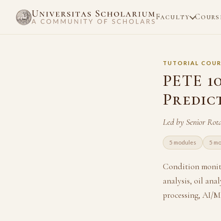
Faculty
Cours
TUTORIAL COUR
PETE 1
Predic
Led by Senior Rot
5 modules
5 mo
Condition monit
analysis, oil ana
processing, AI/M