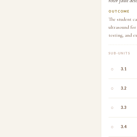
rotor fault det
OUTCOME
The student ca
ultrasound for
testing, and 
SUB-UNITS
○
3.1
○
3.2
○
3.3
○
3.4