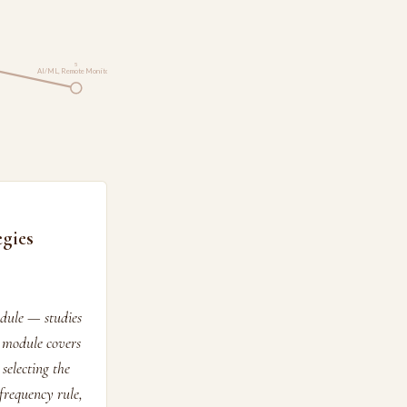
5
AI/ML, Remote Monito…
gies
edule — studies
 module covers
selecting the
frequency rule,