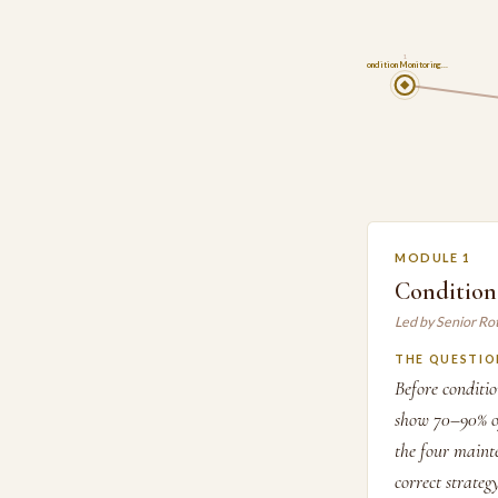
1
Condition Monitoring…
MODULE 1
Condition
Led by Senior Ro
THE QUESTIO
Before conditi
show 70–90% of
the four mainte
correct strateg