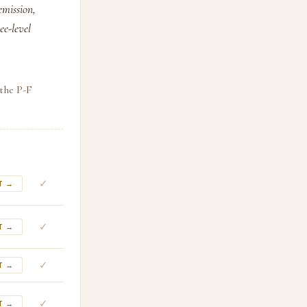
emission,
ee-level
 the P-F
✓
T →
✓
T →
✓
T →
✓
T →