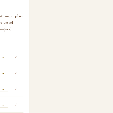
ations, explain
e vessel
niques)
✓
T →
✓
T →
✓
T →
✓
T →