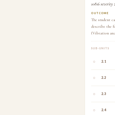
10816 severity 
OUTCOME
The student ca
describe the f
(Vibration ana
SUB-UNITS
○
2.1
○
2.2
○
2.3
○
2.4