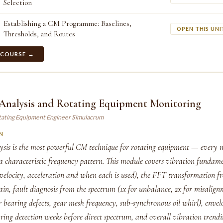
Selection
Establishing a CM Programme: Baselines,
OPEN THIS UNI
Thresholds, and Routes
 COURSE →
 Analysis and Rotating Equipment Monitoring
tating Equipment Engineer Simulacrum
N
ysis is the most powerful CM technique for rotating equipment — every 
 a characteristic frequency pattern. This module covers vibration fundam
 velocity, acceleration and when each is used), the FFT transformation f
in, fault diagnosis from the spectrum (1x for unbalance, 2x for misalign
bearing defects, gear mesh frequency, sub-synchronous oil whirl), envelo
aring detection weeks before direct spectrum, and overall vibration trend