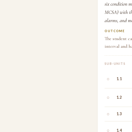
six condition m
MCSA) with the
alarms, and mo
OUTCOME
The student ca
interval and h
SUB-UNITS
○
1.1
○
1.2
○
1.3
○
1.4