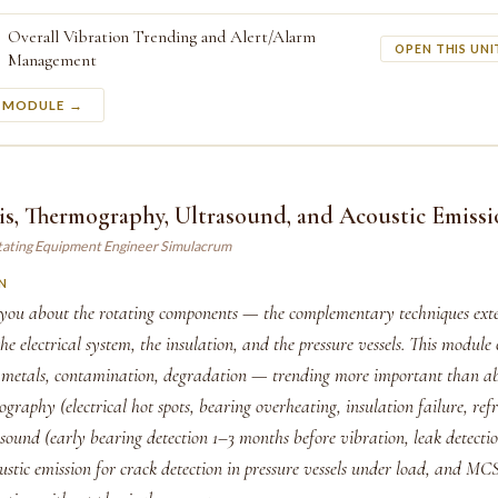
Overall Vibration Trending and Alert/Alarm
OPEN THIS UNI
Management
S MODULE →
is, Thermography, Ultrasound, and Acoustic Emiss
tating Equipment Engineer Simulacrum
N
s you about the rotating components — the complementary techniques ext
the electrical system, the insulation, and the pressure vessels. This module 
 metals, contamination, degradation — trending more important than abs
graphy (electrical hot spots, bearing overheating, insulation failure, ref
ound (early bearing detection 1–3 months before vibration, leak detection
ustic emission for crack detection in pressure vessels under load, and M