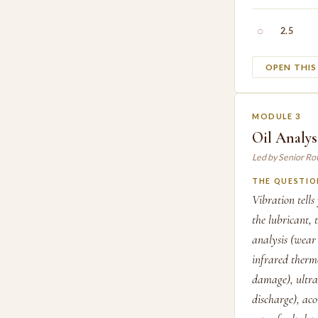
○
2.5
OPEN THI
MODULE 3
Oil Analys
Led by Senior Ro
THE QUESTIO
Vibration tell
the lubricant, 
analysis (wear
infrared thermo
damage), ultras
discharge), aco