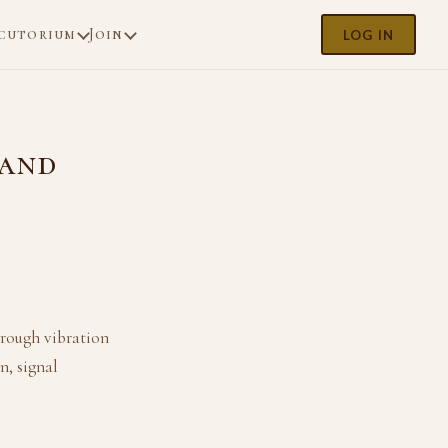
cutorium
Join
LOG IN
 and
rough vibration
n, signal