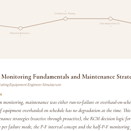
3
Oil Analysis, Thermo…
Data Acquisition, Si…
4
Vibration Analysis a…
2
 Monitoring Fundamentals and Maintenance Strate
tating Equipment Engineer Simulacrum
N
on monitoring, maintenance was either run-to-failure or overhaul-on-sch
 equipment overhauled on schedule has no degradation at the time. This
nance strategies (reactive through proactive), the RCM decision logic for 
y per failure mode, the P-F interval concept and the half-P-F monitoring 