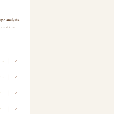
ope analysis,
ion trend.
✓
T →
✓
T →
✓
T →
✓
T →