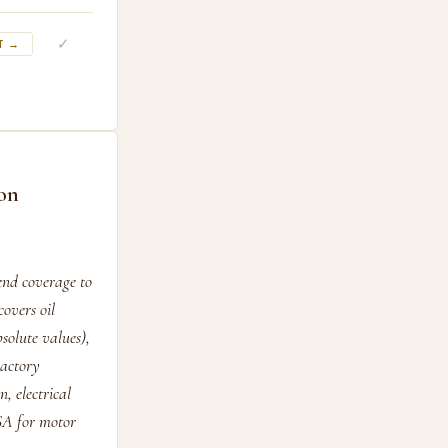
✓
T →
ion
end coverage to
covers oil
olute values),
ractory
, electrical
CSA for motor