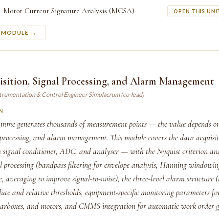
Motor Current Signature Analysis (MCSA)
OPEN THIS UNI
S MODULE →
isition, Signal Processing, and Alarm Management
strumentation & Control Engineer Simulacrum (co-lead)
N
me generates thousands of measurement points — the value depends on
l processing, and alarm management. This module covers the data acquisi
h signal conditioner, ADC, and analyser — with the Nyquist criterion an
al processing (bandpass filtering for envelope analysis, Hanning windowin
e, averaging to improve signal-to-noise), the three-level alarm structure (
lute and relative thresholds, equipment-specific monitoring parameters f
earboxes, and motors, and CMMS integration for automatic work order g