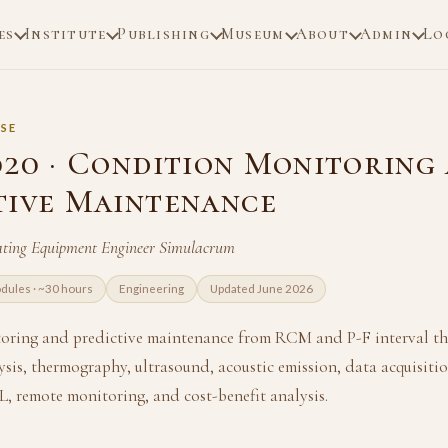
es
Institute
Publishing
Museum
About
Admin
Lo
SE
020 · Condition Monitoring
tive Maintenance
ating Equipment Engineer Simulacrum
dules · ~30 hours
Engineering
Updated June 2026
oring and predictive maintenance from RCM and P-F interval th
lysis, thermography, ultrasound, acoustic emission, data acquisitio
L, remote monitoring, and cost-benefit analysis.