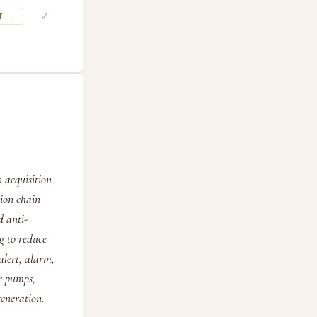
✓
T →
 acquisition
tion chain
d anti-
g to reduce
alert, alarm,
or pumps,
eneration.