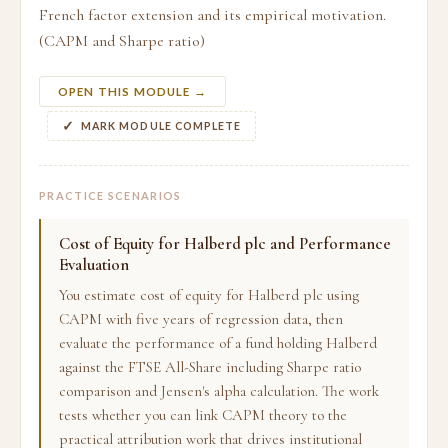
French factor extension and its empirical motivation.
(CAPM and Sharpe ratio)
OPEN THIS MODULE →
MARK MODULE COMPLETE
PRACTICE SCENARIOS
Cost of Equity for Halberd plc and Performance
Evaluation
You estimate cost of equity for Halberd plc using
CAPM with five years of regression data, then
evaluate the performance of a fund holding Halberd
against the FTSE All-Share including Sharpe ratio
comparison and Jensen's alpha calculation. The work
tests whether you can link CAPM theory to the
practical attribution work that drives institutional