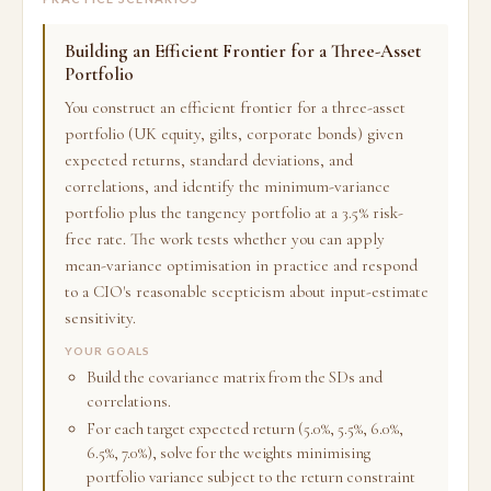
Building an Efficient Frontier for a Three-Asset
Portfolio
You construct an efficient frontier for a three-asset
portfolio (UK equity, gilts, corporate bonds) given
expected returns, standard deviations, and
correlations, and identify the minimum-variance
portfolio plus the tangency portfolio at a 3.5% risk-
free rate. The work tests whether you can apply
mean-variance optimisation in practice and respond
to a CIO's reasonable scepticism about input-estimate
sensitivity.
YOUR GOALS
Build the covariance matrix from the SDs and
correlations.
For each target expected return (5.0%, 5.5%, 6.0%,
6.5%, 7.0%), solve for the weights minimising
portfolio variance subject to the return constraint