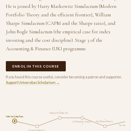
He is joined by Harry Markowitz Simulacrum (Modern
Portfolio Theory and the efficient frontier), William
Sharpe Simulacrum (CAPM and the Sharpe ratio), and
John Bogle Simulacrum (the empirical case for index
investing and the cost discipline). Stage 3 of the
Accounting & Finance (UK) programme.
ENROL IN THIS COURSE
If you found this course useful, consider becoming a patron and supporter.
Support Universitas Scholarium →
3
Modern Portfolio The…
1
Value Investing Foun…
5
The Efficient Market…
CAPM and the Sharpe …
4
The Index Inve
6
Security Analysis at…