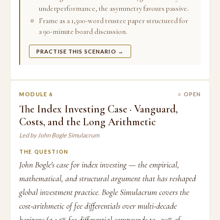
underperformance, the asymmetry favours passive.
Frame as a 1,500-word trustee paper structured for
a 90-minute board discussion.
PRACTISE THIS SCENARIO →
MODULE 6
○ OPEN
The Index Investing Case · Vanguard,
Costs, and the Long Arithmetic
Led by John Bogle Simulacrum
THE QUESTION
John Bogle's case for index investing — the empirical,
mathematical, and structural argument that has reshaped
global investment practice. Bogle Simulacrum covers the
cost-arithmetic of fee differentials over multi-decade
horizons (a 1.5% fee differential compounds to ~30% of