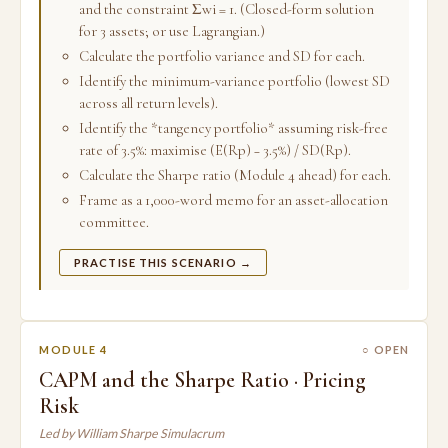
and the constraint Σwi = 1. (Closed-form solution
for 3 assets; or use Lagrangian.)
Calculate the portfolio variance and SD for each.
Identify the minimum-variance portfolio (lowest SD
across all return levels).
Identify the *tangency portfolio* assuming risk-free
rate of 3.5%: maximise (E(Rp) − 3.5%) / SD(Rp).
Calculate the Sharpe ratio (Module 4 ahead) for each.
Frame as a 1,000-word memo for an asset-allocation
committee.
PRACTISE THIS SCENARIO →
MODULE 4
○ OPEN
CAPM and the Sharpe Ratio · Pricing
Risk
Led by William Sharpe Simulacrum