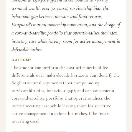
terminal wealth over 30 years), survivorship bias, the
behaviour gap between investor and fund returns,
Vanguard's mutual-ownership innovation, and the design of
a core-and-satellite portfolio that operationalises the index
investing case while leaving room for active management in
defensible niches.
OUTCOME
The student can perform the cost-arithmetic of fee
differentials over multi-decade horizons; can identify the
Bogle structural arguments (cost compounding,
survivorship bias, behaviour gap); and can construct a
core-and-satellite portfolio that operationalises the
index investing case while leaving room for selective
active management in defensible niches. (The index
investing case)