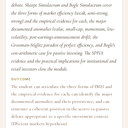
debate. Sharpe Simulacrum and Bogle Simulacrum cover
the three forms of market efficiency (weak, semi-strong,
strong) and the empirical evidence for each, the major
documented anomalies (value, small-cap, momentum, low-
volatility, post-earnings-announcement drift), the
Grossman-Stiglitz paradox of perfect efficiency, and Bogle's
cost-arithmetic case for passive investing. The SPIVA
evidence and the practical implications for institutional and
retail investors close the module.
OUTCOME
The student can articulate the three forms of EMH and
the empirical evidence for each; can identify the major
documented anomalies and their persistence; and can
structure a coherent position in the active-vs-passive
debate appropriate to a specific investment context.
(Efficient markets hypothesis)