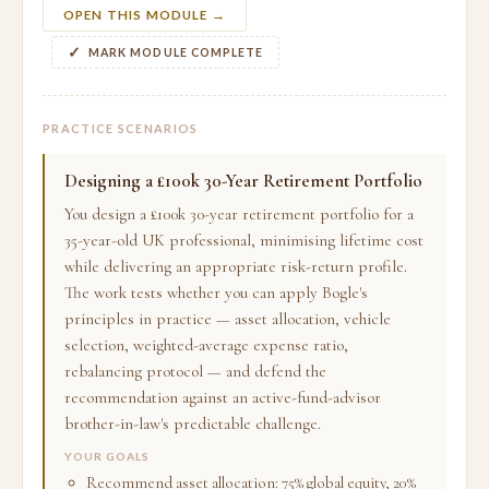
OPEN THIS MODULE →
MARK MODULE COMPLETE
PRACTICE SCENARIOS
Designing a £100k 30-Year Retirement Portfolio
You design a £100k 30-year retirement portfolio for a
35-year-old UK professional, minimising lifetime cost
while delivering an appropriate risk-return profile.
The work tests whether you can apply Bogle's
principles in practice — asset allocation, vehicle
selection, weighted-average expense ratio,
rebalancing protocol — and defend the
recommendation against an active-fund-advisor
brother-in-law's predictable challenge.
YOUR GOALS
Recommend asset allocation: 75% global equity, 20%