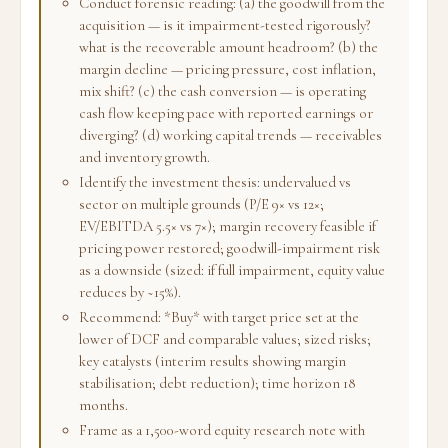
Conduct forensic reading: (a) the goodwill from the
acquisition — is it impairment-tested rigorously?
what is the recoverable amount headroom? (b) the
margin decline — pricing pressure, cost inflation,
mix shift? (c) the cash conversion — is operating
cash flow keeping pace with reported earnings or
diverging? (d) working capital trends — receivables
and inventory growth.
Identify the investment thesis: undervalued vs
sector on multiple grounds (P/E 9× vs 12×;
EV/EBITDA 5.5× vs 7×); margin recovery feasible if
pricing power restored; goodwill-impairment risk
as a downside (sized: if full impairment, equity value
reduces by ~15%).
Recommend: *Buy* with target price set at the
lower of DCF and comparable values; sized risks;
key catalysts (interim results showing margin
stabilisation; debt reduction); time horizon 18
months.
Frame as a 1,500-word equity research note with