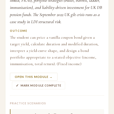
linked, FRNs), portfolio strategies (bullet, barbell, ladder,
immunisation), and liability-driven investment for UK DB
pension funds. The September 2022 UK gilt crisis runs as a
case study in LDI structural risk.
OUTCOME
The student can price a vanilla coupon bond given a
target yield, calculate duration and modified duration,
interpret a yield-curve shape, and design a bond
portfolio appropriate to a stated objective (income,
immunisation, total return). (Fixed income)
OPEN THIS MODULE →
MARK MODULE COMPLETE
PRACTICE SCENARIOS