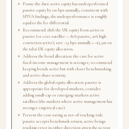
Frame the data: active equity has underperformed
passive equity by 120 bps annually; consistent with
SPIVA findings; the underperformance is roughly
equal to the fee differential.
Recommend: shift the UK equity from active to
passive (or core-satellite — 80% passive, 20% high-
conviction active); save ~55 bps annually = ~£5.5m on
the £1bn UK equity allocation.
Address the bond allocation: the case for active
fixed-income management is stronger; recommend
keeping bonds active but with closer benchmarking
and active-share scrutiny.
Address the global equity allocation: passive is
appropriate for developed markets; consider
adding small-cap or emerging-markets active
satellites (the markets where active management has
stronger empirical case).
Present the cost-saving as net-of-tracking-risk:
passive accepts benchmark return; active brings
tracking error in either direction; given the 10-year