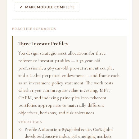
MARK MODULE COMPLETE
PRACTICE SCENARIOS
Three Investor Profiles
You design strategic asset allocations for three
reference investor profiles — a 32-year-old
professional, a 58-year-old pre-retirement couple,
and a £1.5bn perpetual endowment — and frame each
as an investment policy statement. The work tests
whether you can integrate value-investing, MPT,
CAPM, and indexing principles into coherent
portfolios appropriate to materially different
objectives, horizons, and risk tolerances.
YOUR GOALS
Profile A allocation: 85% global equity (60% global
developed passive index, 15% emerging markets