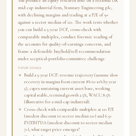
You produce an equity research note on a fictional UK
mid-cap industrial firm, Stannary Engineering plc,
with declining margins and trading at a P/E of 9×
against a sector median of 12×. The work tests whether
you can build a 5-year DCF, cross-check with
comparable multiples, conduct forensic reading of
the accounts for quality-of-earnings concerns, and
frame a defensible buy/hold/sell recommendation
under sceptical-portfolio-committee challenge.
YOUR GOALS
Build a 5-year DCF: revenue trajectory (assume slow
recovery in margins from current 8% to 10% by year
5), capex sustaining current asset base, working
capital stable, terminal growth 2.5%, WACC 8.5%
(illustrative for a mid-cap industrial).
Cross-check with comparable multiples: at 11× P/E
(modest discount to sector median 12×) and 6.5×
EV/EBITDA (modest discount to sector median
7×), what target price emerges?