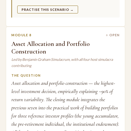
PRACTISE THIS SCENARIO →
MODULE 8
○ OPEN
Asset Allocation and Portfolio
Construction
Led by Benjamin Graham Simulacrum, with all four host simulacra
contributing
THE QUESTION
Asset allocation and portfolio construction — the highest-
level investment decision, empirically explaining ~90% of
return variability. The closing module integrates the
previous seven into the practical work of building portfolios
for three reference investor profiles (the young accumulator,
the pre-retirement individual, the institutional endowment).