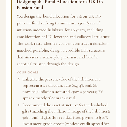
Designing the Bond Allocation for a UK DB
Pension Fund
You design the bond allocation for a £1bn UK DB
pension fund seeking to immunise £30m/year of
inflation-indexed liabilities for 30 years, including
consideration of LDI leverage and collateral structure.
The work tests whether you can construct a duration-
matched portfolio, design a credible LDI structure
that survives a 2022-style gilt crisis, and brief a
sceptical trustee through the design.
YOUR GOALS
Calculate the present value of the liabilities at a
representative discount rate (e.g. 4% real, 6%
nominal): inflation-adjusted £30m × 30 years; PV
approximately £680m at 4% real.
Recommend the asset structure: 60% index-linked
gilts (matching the inflation linkage of the liabilities);
30% nominal gilts (for residual fixed payments); 10%
investment-grade credit (modest credit spread for