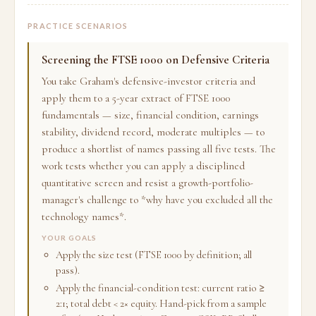
PRACTICE SCENARIOS
Screening the FTSE 1000 on Defensive Criteria
You take Graham's defensive-investor criteria and
apply them to a 5-year extract of FTSE 1000
fundamentals — size, financial condition, earnings
stability, dividend record, moderate multiples — to
produce a shortlist of names passing all five tests. The
work tests whether you can apply a disciplined
quantitative screen and resist a growth-portfolio-
manager's challenge to *why have you excluded all the
technology names*.
YOUR GOALS
Apply the size test (FTSE 1000 by definition; all
pass).
Apply the financial-condition test: current ratio ≥
2:1; total debt < 2× equity. Hand-pick from a sample