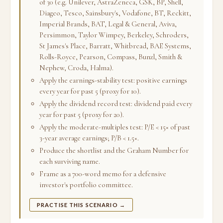
of 30 (e.g. Unilever, AstraZeneca, GSK, BP, Shell,
Diageo, Tesco, Sainsbury's, Vodafone, BT, Reckitt,
Imperial Brands, BAT, Legal & General, Aviva,
Persimmon, Taylor Wimpey, Berkeley, Schroders,
St James's Place, Barratt, Whitbread, BAE Systems,
Rolls-Royce, Pearson, Compass, Bunzl, Smith &
Nephew, Croda, Halma).
Apply the earnings-stability test: positive earnings
every year for past 5 (proxy for 10).
Apply the dividend record test: dividend paid every
year for past 5 (proxy for 20).
Apply the moderate-multiples test: P/E < 15× of past
3-year average earnings; P/B < 1.5×.
Produce the shortlist and the Graham Number for
each surviving name.
Frame as a 700-word memo for a defensive
investor's portfolio committee.
PRACTISE THIS SCENARIO →