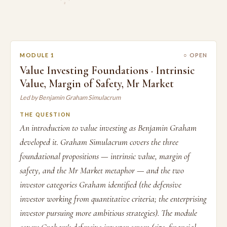
2
MODULE 1
○ OPEN
Value Investing Foundations · Intrinsic
Value, Margin of Safety, Mr Market
Led by Benjamin Graham Simulacrum
THE QUESTION
An introduction to value investing as Benjamin Graham
developed it. Graham Simulacrum covers the three
foundational propositions — intrinsic value, margin of
safety, and the Mr Market metaphor — and the two
investor categories Graham identified (the defensive
investor working from quantitative criteria; the enterprising
investor pursuing more ambitious strategies). The module