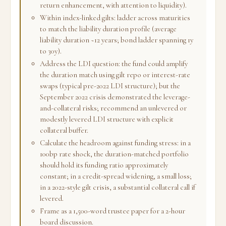
return enhancement, with attention to liquidity).
Within index-linked gilts: ladder across maturities
to match the liability duration profile (average
liability duration ~12 years; bond ladder spanning 1y
to 30y).
Address the LDI question: the fund could amplify
the duration match using gilt repo or interest-rate
swaps (typical pre-2022 LDI structure); but the
September 2022 crisis demonstrated the leverage-
and-collateral risks; recommend an unlevered or
modestly levered LDI structure with explicit
collateral buffer.
Calculate the headroom against funding stress: in a
100bp rate shock, the duration-matched portfolio
should hold its funding ratio approximately
constant; in a credit-spread widening, a small loss;
in a 2022-style gilt crisis, a substantial collateral call if
levered.
Frame as a 1,500-word trustee paper for a 2-hour
board discussion.