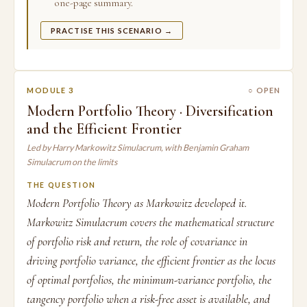
one-page summary.
PRACTISE THIS SCENARIO →
MODULE 3
○ OPEN
Modern Portfolio Theory · Diversification
and the Efficient Frontier
Led by Harry Markowitz Simulacrum, with Benjamin Graham
Simulacrum on the limits
THE QUESTION
Modern Portfolio Theory as Markowitz developed it.
Markowitz Simulacrum covers the mathematical structure
of portfolio risk and return, the role of covariance in
driving portfolio variance, the efficient frontier as the locus
of optimal portfolios, the minimum-variance portfolio, the
tangency portfolio when a risk-free asset is available, and