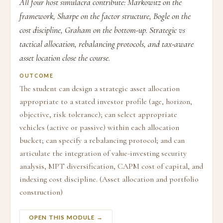
All four host simulacra contribute: Markowitz on the
framework, Sharpe on the factor structure, Bogle on the
cost discipline, Graham on the bottom-up. Strategic vs
tactical allocation, rebalancing protocols, and tax-aware
asset location close the course.
OUTCOME
The student can design a strategic asset allocation
appropriate to a stated investor profile (age, horizon,
objective, risk tolerance); can select appropriate
vehicles (active or passive) within each allocation
bucket; can specify a rebalancing protocol; and can
articulate the integration of value-investing security
analysis, MPT diversification, CAPM cost of capital, and
indexing cost discipline. (Asset allocation and portfolio
construction)
OPEN THIS MODULE →