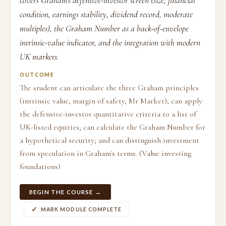
covers Graham's defensive-investor screen (size, financial
condition, earnings stability, dividend record, moderate
multiples), the Graham Number as a back-of-envelope
intrinsic-value indicator, and the integration with modern
UK markets.
OUTCOME
The student can articulate the three Graham principles
(intrinsic value, margin of safety, Mr Market); can apply
the defensive-investor quantitative criteria to a list of
UK-listed equities; can calculate the Graham Number for
a hypothetical security; and can distinguish investment
from speculation in Graham's terms. (Value investing
foundations)
BEGIN THE COURSE →
MARK MODULE COMPLETE