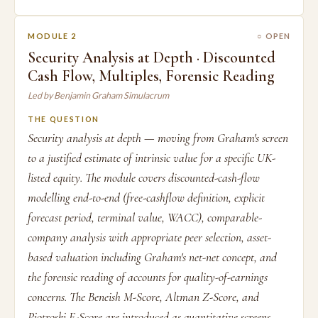
MODULE 2
○ OPEN
Security Analysis at Depth · Discounted
Cash Flow, Multiples, Forensic Reading
Led by Benjamin Graham Simulacrum
THE QUESTION
Security analysis at depth — moving from Graham's screen
to a justified estimate of intrinsic value for a specific UK-
listed equity. The module covers discounted-cash-flow
modelling end-to-end (free-cashflow definition, explicit
forecast period, terminal value, WACC), comparable-
company analysis with appropriate peer selection, asset-
based valuation including Graham's net-net concept, and
the forensic reading of accounts for quality-of-earnings
concerns. The Beneish M-Score, Altman Z-Score, and
Piotroski F-Score are introduced as quantitative screens.