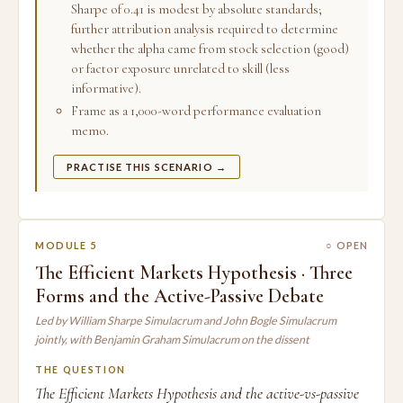
Sharpe of 0.41 is modest by absolute standards;
further attribution analysis required to determine
whether the alpha came from stock selection (good)
or factor exposure unrelated to skill (less
informative).
Frame as a 1,000-word performance evaluation
memo.
PRACTISE THIS SCENARIO →
MODULE 5
○ OPEN
The Efficient Markets Hypothesis · Three
Forms and the Active-Passive Debate
Led by William Sharpe Simulacrum and John Bogle Simulacrum
jointly, with Benjamin Graham Simulacrum on the dissent
THE QUESTION
The Efficient Markets Hypothesis and the active-vs-passive