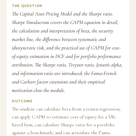
THE QUESTION
The Capital Asset Pricing Model and the Sharpe ratio.
Sharpe Simulacrum covers the CAPM equation in detail,
the calculation and interpretation of beta, the security
market line, the difference between systematic and
idiosyncratic risk, and the practical use of CAPM for cost-
of-equity estimation in DCF and for portfolio performance
attribution. The Sharpe ratio, Treynor ratio, Jensen's alpha,
and information ratio are introduced; the Fama-French
and Carhart factor extensions and their empirical
motivation close the module.
OUTCOME
The student can calculate beta from a return regression;
can apply CAPM to estimate cost of equity for a UK-
listed firm; can calculate Sharpe ratio for a portfolio
against a benchmark; and can articulate the Fama-