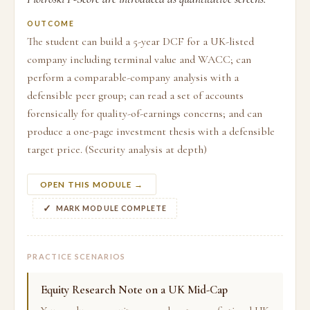
OUTCOME
The student can build a 5-year DCF for a UK-listed
company including terminal value and WACC; can
perform a comparable-company analysis with a
defensible peer group; can read a set of accounts
forensically for quality-of-earnings concerns; and can
produce a one-page investment thesis with a defensible
target price. (Security analysis at depth)
OPEN THIS MODULE →
MARK MODULE COMPLETE
PRACTICE SCENARIOS
Equity Research Note on a UK Mid-Cap