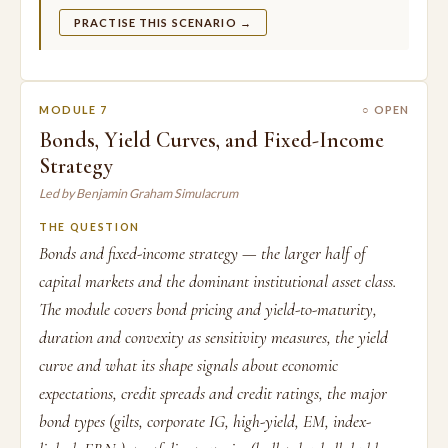
PRACTISE THIS SCENARIO →
MODULE 7
○ OPEN
Bonds, Yield Curves, and Fixed-Income
Strategy
Led by Benjamin Graham Simulacrum
THE QUESTION
Bonds and fixed-income strategy — the larger half of
capital markets and the dominant institutional asset class.
The module covers bond pricing and yield-to-maturity,
duration and convexity as sensitivity measures, the yield
curve and what its shape signals about economic
expectations, credit spreads and credit ratings, the major
bond types (gilts, corporate IG, high-yield, EM, index-