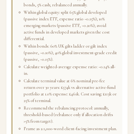
bonds, 5% cash; rebalanced annually.
Within global equity: split 65% global developed
(passive index ETF, expense ratio ~0.15%); 10%
emerging markets (passive ETF, ~0.20%); avoid
active funds in developed markets given the cost
differential.
Within bonds: 60% UK gilts ladder or gilt index
(passive, ~0.10%); 40% global investment-grade credit
(passive, ~0.15%).
Calculate weighted-average expense ratio: ~0.14% all-
in.
Calculate terminal value at 6% nominal pre-fee
return over 30 years: £574k vs alternative active-fund
portfolio at 1.0% expense: £461k. Cost saving: £113k or
25% of terminal.
Recommend the rebalancing protocol: annually,
threshold-based (rebalance only if allocation drifts
>5% from target).
Frame as a 1,000-word client-facing investment plan.