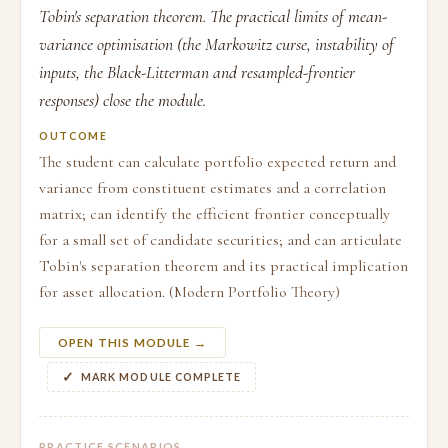
Tobin's separation theorem. The practical limits of mean-
variance optimisation (the Markowitz curse, instability of
inputs, the Black-Litterman and resampled-frontier
responses) close the module.
OUTCOME
The student can calculate portfolio expected return and
variance from constituent estimates and a correlation
matrix; can identify the efficient frontier conceptually
for a small set of candidate securities; and can articulate
Tobin's separation theorem and its practical implication
for asset allocation. (Modern Portfolio Theory)
OPEN THIS MODULE →
MARK MODULE COMPLETE
PRACTICE SCENARIOS