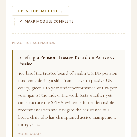
OPEN THIS MODULE →
MARK MODULE COMPLETE
PRACTICE SCENARIOS
Briefing a Pension Trustee Board on Active vs
Passive
You brief the trustee board of a £2bn UK DB pension
fund considering a shift from active to passive UK
equity, given a 10-year underperformance of 1.2% per
year against the index. The work tests whether you
can structure the SPIVA evidence into a defensible
recommendation and navigate the resistance of a
board chair who has championed active management
for 15 years.
YOUR GOALS