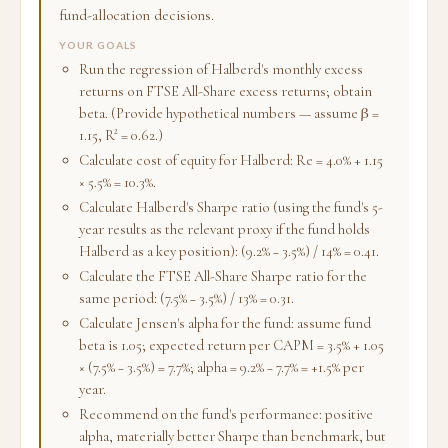
fund-allocation decisions.
YOUR GOALS
Run the regression of Halberd's monthly excess
returns on FTSE All-Share excess returns; obtain
beta. (Provide hypothetical numbers — assume β =
1.15, R² = 0.62.)
Calculate cost of equity for Halberd: Re = 4.0% + 1.15
× 5.5% = 10.3%.
Calculate Halberd's Sharpe ratio (using the fund's 5-
year results as the relevant proxy if the fund holds
Halberd as a key position): (9.2% − 3.5%) / 14% = 0.41.
Calculate the FTSE All-Share Sharpe ratio for the
same period: (7.5% − 3.5%) / 13% = 0.31.
Calculate Jensen's alpha for the fund: assume fund
beta is 1.05; expected return per CAPM = 3.5% + 1.05
× (7.5% − 3.5%) = 7.7%; alpha = 9.2% − 7.7% = +1.5% per
year.
Recommend on the fund's performance: positive
alpha, materially better Sharpe than benchmark, but