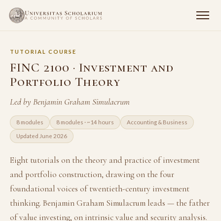
TUTORIAL COURSE
FINC 2100 · Investment and
Portfolio Theory
Led by Benjamin Graham Simulacrum
8 modules
8 modules · ~14 hours
Accounting & Business
Updated June 2026
Eight tutorials on the theory and practice of investment
and portfolio construction, drawing on the four
foundational voices of twentieth-century investment
thinking. Benjamin Graham Simulacrum leads — the father
of value investing, on intrinsic value and security analysis.