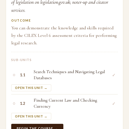
of legislation on legislation.gov.uk; noter-up and citator
services.
OUTCOME
You can demonstrate the knowledge and skills required
by the CILEX Level 6 assessment criteria for performing
legal research.
SUB-UNITS
Search Techniques and Navigating Legal
○
✓
1.1
Databases
OPEN THIS UNIT →
Finding Current Law and Checking
○
✓
1.2
Currency
OPEN THIS UNIT →
BEGIN THE COURSE →