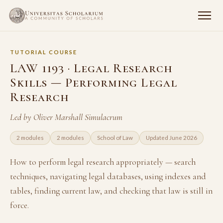
TUTORIAL COURSE
LAW 1193 · Legal Research
Skills — Performing Legal
Research
Led by Oliver Marshall Simulacrum
2 modules
2 modules
School of Law
Updated June 2026
How to perform legal research appropriately — search
techniques, navigating legal databases, using indexes and
tables, finding current law, and checking that law is still in
force.