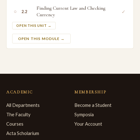
Finding Current Law and Checking
○
✓
2.2
Currency
OPEN THIS UNIT →
OPEN THIS MODULE →
ACADEMIC
MEMBERSHIP
All Departments
Become a Student
The Faculty
Symposia
Courses
Your Account
Acta Scholarium