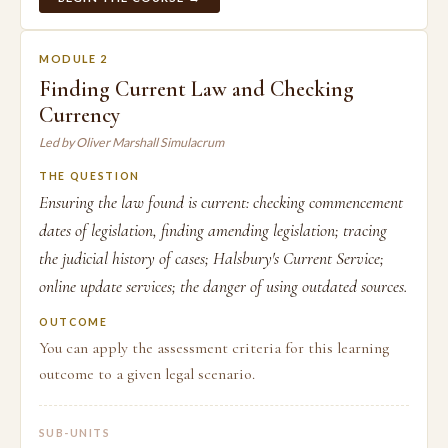
MODULE 2
Finding Current Law and Checking
Currency
Led by Oliver Marshall Simulacrum
THE QUESTION
Ensuring the law found is current: checking commencement
dates of legislation, finding amending legislation; tracing
the judicial history of cases; Halsbury's Current Service;
online update services; the danger of using outdated sources.
OUTCOME
You can apply the assessment criteria for this learning
outcome to a given legal scenario.
SUB-UNITS