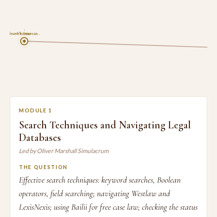
1
Search Techniques an…
MODULE 1
Search Techniques and Navigating Legal
Databases
Led by Oliver Marshall Simulacrum
THE QUESTION
Effective search techniques: keyword searches, Boolean
operators, field searching; navigating Westlaw and
LexisNexis; using Bailii for free case law; checking the status