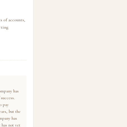
s of accounts,
rting
company has
 success.
o pay
ears, but the
ompany has
 has not yet