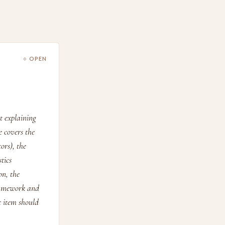
○ OPEN
 explaining
 covers the
ors), the
tics
on, the
Framework and
c item should