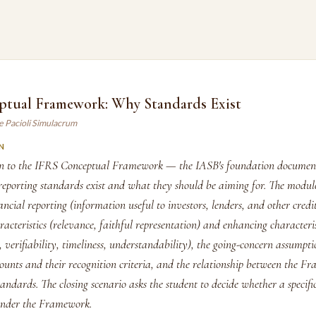
ptual Framework: Why Standards Exist
e Pacioli Simulacrum
N
on to the IFRS Conceptual Framework — the IASB's foundation document
reporting standards exist and what they should be aiming for. The module
nancial reporting (information useful to investors, lenders, and other credit
racteristics (relevance, faithful representation) and enhancing characteris
 verifiability, timeliness, understandability), the going-concern assumpti
counts and their recognition criteria, and the relationship between the 
tandards. The closing scenario asks the student to decide whether a specifi
under the Framework.