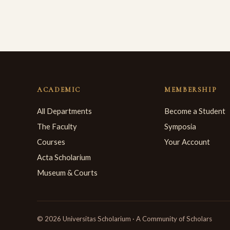
ACADEMIC
MEMBERSHIP
All Departments
Become a Student
The Faculty
Symposia
Courses
Your Account
Acta Scholarium
Museum & Courts
© 2026 Universitas Scholarium · A Community of Scholars