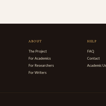
ABOUT
HELP
The Project
FAQ
For Academics
Contact
For Researchers
Academic U
For Writers