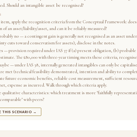
ed. Should an intangible asset be recognised?
S
 item, apply the recognition criteria from the Conceptual Framework: does 
n of an asset/liability/asset, and can it be reliably measured?
robably no — a contingent gain is generally not recognised as an asset under
inty cuts toward conservatism for assets); disclose in the notes.
es — provision required under IAS 37 if (a) present obligation, (b) probable 
estimate. The £80,000 with three-year timing meets these criteria; recognise
aybe — under IAS 38, internally generated intangibles can only be capitalise
are met (technical feasibility demonstrated, intention and ability to comple
ate future economic benefits, reliable cost measurement, sufficient resource
met, expense as incurred. Walk through which criteria apply.
 qualitative characteristics: which treatment is more "faithfully representat
"comparable" with peers?
E THIS SCENARIO →