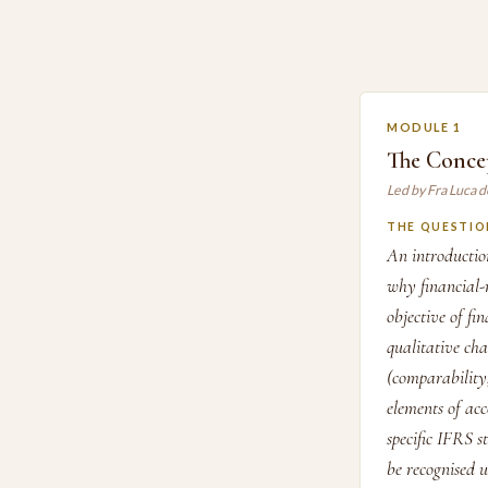
MODULE 1
The Conce
Led by Fra Luca d
THE QUESTIO
An introducti
why financial-
objective of fi
qualitative cha
(comparability,
elements of ac
specific IFRS s
be recognised 