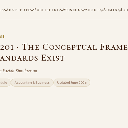
es
Institute
Publishing
Museum
About
Admin
Lo
SE
201 · The Conceptual Fram
andards Exist
e Pacioli Simulacrum
odule
Accounting & Business
Updated June 2026