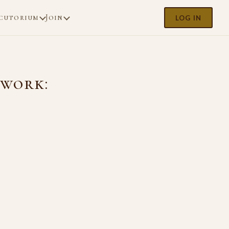
cutorium
Join
LOG IN
ework: