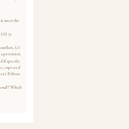
it meet the
 IAS 37
outflow, (c)
 a provision.
d if specific
te, expected
s). If those
ional"? Which