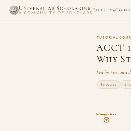
Faculty
Cours
TUTORIAL COUR
ACCT 1
Why St
Led by Fra Luca d
1 modules
1 m
1
The Conceptual Frame…