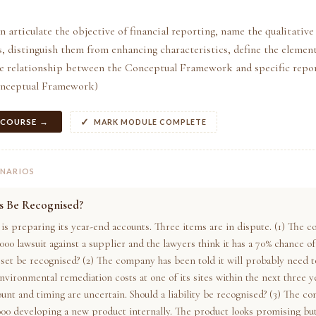
n articulate the objective of financial reporting, name the qualitative
s, distinguish them from enhancing characteristics, define the element
he relationship between the Conceptual Framework and specific repo
onceptual Framework)
 COURSE →
MARK MODULE COMPLETE
ENARIOS
is Be Recognised?
s preparing its year-end accounts. Three items are in dispute. (1) The 
,000 lawsuit against a supplier and the lawyers think it has a 70% chance of
sset be recognised? (2) The company has been told it will probably need t
nvironmental remediation costs at one of its sites within the next three y
unt and timing are uncertain. Should a liability be recognised? (3) The c
000 developing a new product internally. The product looks promising but