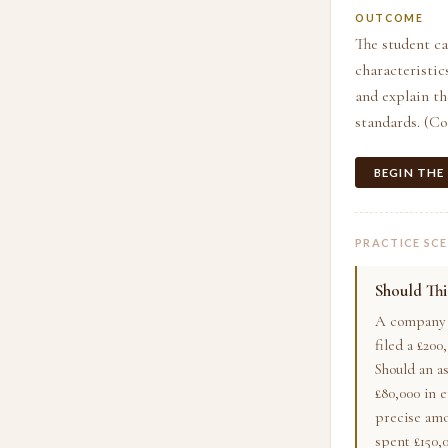
OUTCOME
The student ca
characteristic
and explain t
standards. (C
BEGIN THE
PRACTICE SC
Should Th
A company i
filed a £200
Should an a
£80,000 in e
precise amo
spent £150,