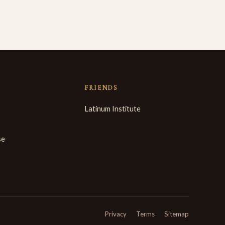
FRIENDS
Latinum Institute
se
Privacy
Terms
Sitemap