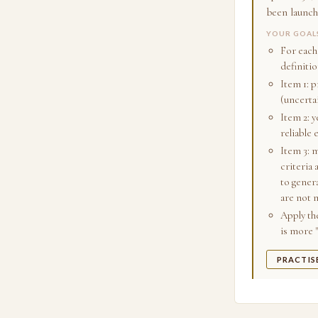
been launch
YOUR GOAL
For each
definitio
Item 1: p
(uncerta
Item 2: y
reliable 
Item 3: m
criteria 
to gener
are not 
Apply the
is more 
PRACTIS