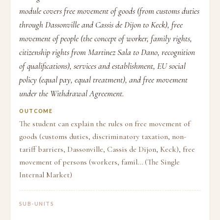
module covers free movement of goods (from customs duties
through Dassonville and Cassis de Dijon to Keck), free
movement of people (the concept of worker, family rights,
citizenship rights from Martinez Sala to Dano, recognition
of qualifications), services and establishment, EU social
policy (equal pay, equal treatment), and free movement
under the Withdrawal Agreement.
OUTCOME
The student can explain the rules on free movement of
goods (customs duties, discriminatory taxation, non-
tariff barriers, Dassonville, Cassis de Dijon, Keck), free
movement of persons (workers, famil... (The Single
Internal Market)
SUB-UNITS