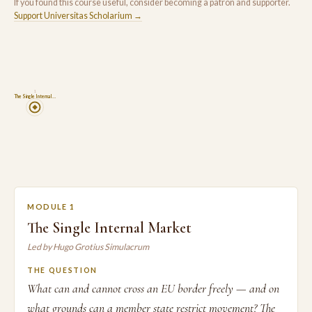
If you found this course useful, consider becoming a patron and supporter.
Support Universitas Scholarium →
1
The Single Internal …
MODULE 1
The Single Internal Market
Led by Hugo Grotius Simulacrum
THE QUESTION
What can and cannot cross an EU border freely — and on
what grounds can a member state restrict movement? The