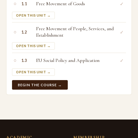
○
Free Movement of Goods
✓
1.1
OPEN THIS UNIT →
Free Movement of People, Services, and
○
✓
1.2
Establishment
OPEN THIS UNIT →
○
EU Social Policy and Application
✓
1.3
OPEN THIS UNIT →
BEGIN THE COURSE →
ACADEMIC
MEMBERSHIP