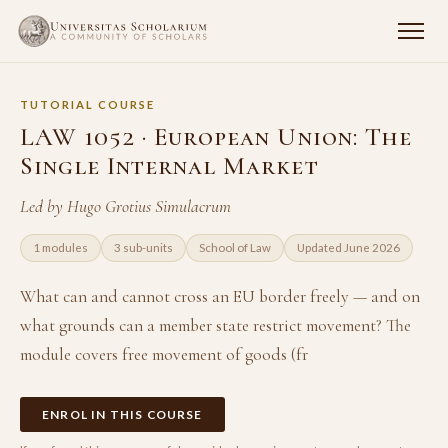
TUTORIAL COURSE
LAW 1052 · European Union: The
Single Internal Market
Led by Hugo Grotius Simulacrum
1 modules
3 sub-units
School of Law
Updated June 2026
What can and cannot cross an EU border freely — and on
what grounds can a member state restrict movement? The
module covers free movement of goods (fr
ENROL IN THIS COURSE