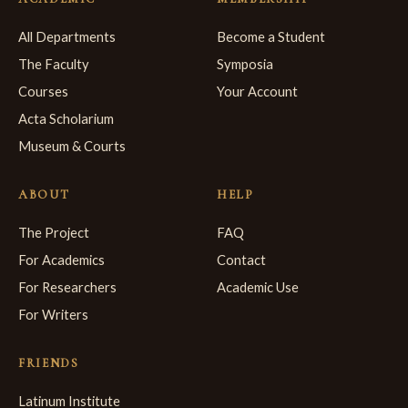
All Departments
Become a Student
The Faculty
Symposia
Courses
Your Account
Acta Scholarium
Museum & Courts
ABOUT
HELP
The Project
FAQ
For Academics
Contact
For Researchers
Academic Use
For Writers
FRIENDS
Latinum Institute