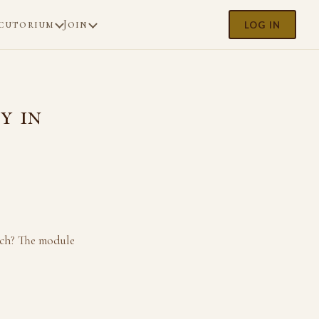
cutorium
Join
LOG IN
y in
ach? The module