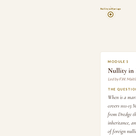
1
Nullity in Marriage
MODULE 1
Nullity in
Led by F.W. Mait
THE QUESTIO
When is a marr
covers ss11-13 
from Dredge th
inheritance, an
of foreign nulli