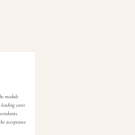
The module
 leading cases
scendants,
 the acceptance