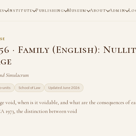
es
Institute
Publishing
Museum
About
Admin
Lo
SE
6 · Family (English): Nullit
age
and Simulacrum
b-units
School of Law
Updated June 2026
ge void, when is it voidable, and what are the consequences of e
CA 1973, the distinction between void