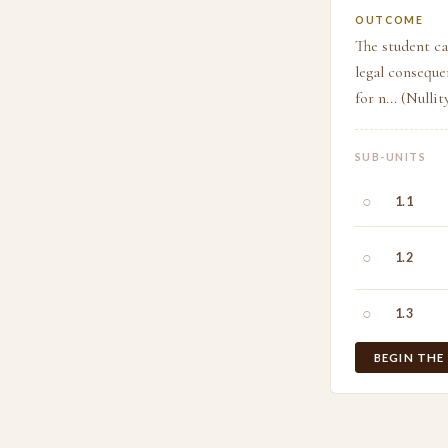
OUTCOME
The student ca
legal conseque
for n... (Nulli
SUB-UNITS
○
1.1
○
1.2
○
1.3
BEGIN THE