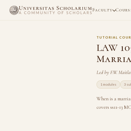
Faculty
Cours
TUTORIAL COUR
LAW 105
Marri
Led by F.W. Maitl
1 modules
3 su
When is a marria
covers ss11-13 M