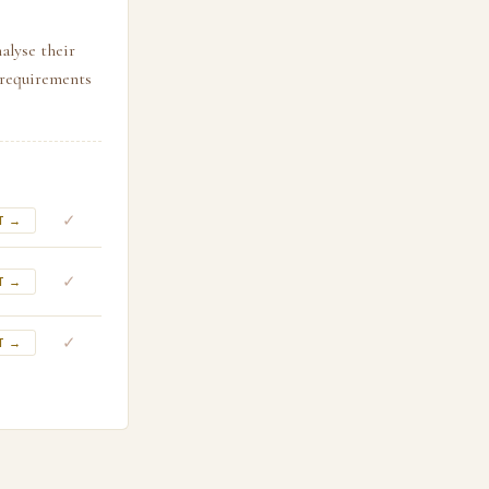
alyse their
l requirements
✓
T →
✓
T →
✓
T →