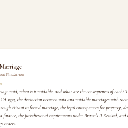
 Marriage
land Simulacrum
N
iage void, when is it voidable, and what are the consequences of each? 
MCA 1973, the distinction between void and voidable marriages with their
rough Hirani to forced marriage, the legal consequences for property, de
d finance, the jurisdictional requirements under Brussels II Revised, and
ty orders.