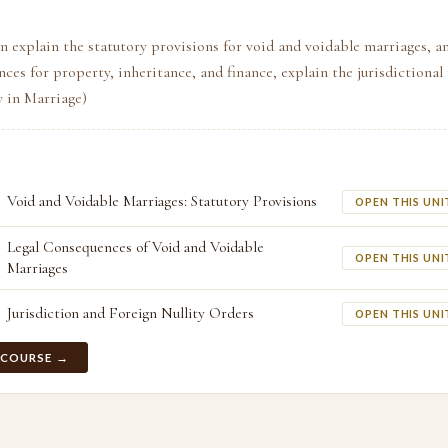
n explain the statutory provisions for void and voidable marriages, an
nces for property, inheritance, and finance, explain the jurisdictiona
ty in Marriage)
Void and Voidable Marriages: Statutory Provisions
OPEN THIS UNI
Legal Consequences of Void and Voidable
OPEN THIS UNI
Marriages
Jurisdiction and Foreign Nullity Orders
OPEN THIS UNI
 COURSE →