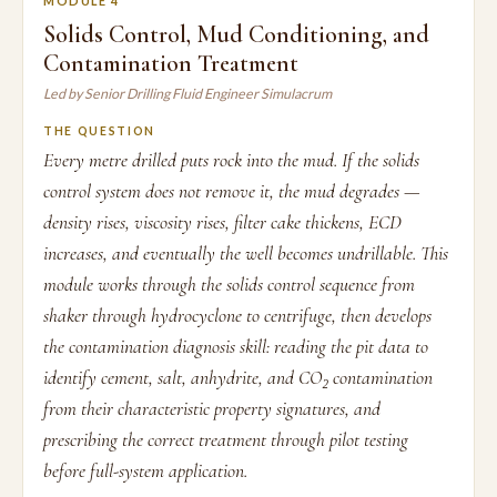
MODULE 4
Solids Control, Mud Conditioning, and
Contamination Treatment
Led by Senior Drilling Fluid Engineer Simulacrum
THE QUESTION
Every metre drilled puts rock into the mud. If the solids
control system does not remove it, the mud degrades —
density rises, viscosity rises, filter cake thickens, ECD
increases, and eventually the well becomes undrillable. This
module works through the solids control sequence from
shaker through hydrocyclone to centrifuge, then develops
the contamination diagnosis skill: reading the pit data to
identify cement, salt, anhydrite, and CO₂ contamination
from their characteristic property signatures, and
prescribing the correct treatment through pilot testing
before full-system application.