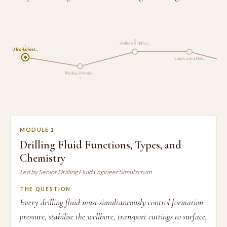
3
Wellbore Stability a…
1
Drilling Fluid Funct…
Solids Control, Mud …
4
Rheology, Hydraulics…
2
MODULE 1
Drilling Fluid Functions, Types, and
Chemistry
Led by Senior Drilling Fluid Engineer Simulacrum
THE QUESTION
Every drilling fluid must simultaneously control formation
pressure, stabilise the wellbore, transport cuttings to surface,