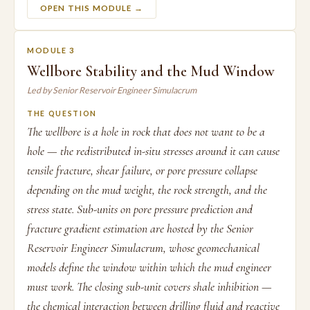
OPEN THIS MODULE →
MODULE 3
Wellbore Stability and the Mud Window
Led by Senior Reservoir Engineer Simulacrum
THE QUESTION
The wellbore is a hole in rock that does not want to be a
hole — the redistributed in-situ stresses around it can cause
tensile fracture, shear failure, or pore pressure collapse
depending on the mud weight, the rock strength, and the
stress state. Sub-units on pore pressure prediction and
fracture gradient estimation are hosted by the Senior
Reservoir Engineer Simulacrum, whose geomechanical
models define the window within which the mud engineer
must work. The closing sub-unit covers shale inhibition —
the chemical interaction between drilling fluid and reactive