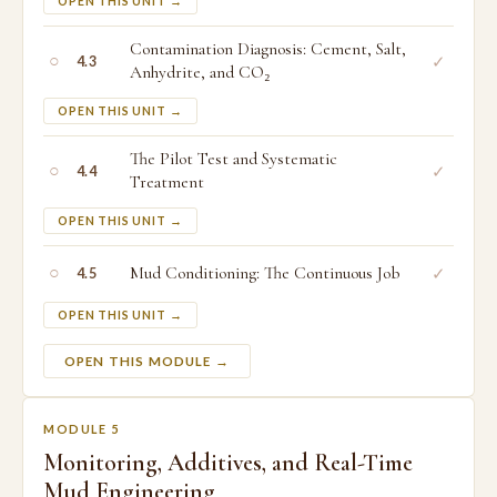
OPEN THIS UNIT →
Contamination Diagnosis: Cement, Salt,
○
✓
4.3
Anhydrite, and CO₂
OPEN THIS UNIT →
The Pilot Test and Systematic
○
✓
4.4
Treatment
OPEN THIS UNIT →
○
Mud Conditioning: The Continuous Job
✓
4.5
OPEN THIS UNIT →
OPEN THIS MODULE →
MODULE 5
Monitoring, Additives, and Real-Time
Mud Engineering