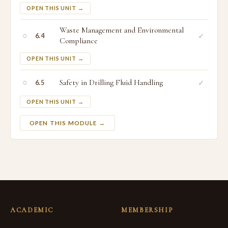
OPEN THIS UNIT →
Waste Management and Environmental
○
✓
6.4
Compliance
OPEN THIS UNIT →
○
Safety in Drilling Fluid Handling
✓
6.5
OPEN THIS UNIT →
OPEN THIS MODULE →
ACADEMIC
MEMBERSHIP