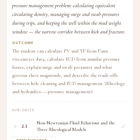
pressure management problem: calculating equivalent
circulating density, managing surge and swab pressures
during trips, and keeping the well within the mud weight
window — the narrow corridor between kick and fracture.
OUTCOME
The student can calculate PV and YP from Fann
viscometer data, calculate ECD from annular pressure
losses, explain surge and swab pressures and what
governs their magnitude, and describe the trade-offs
between hole cleaning and ECD management. (Rheology
and hydraulics — pressure management)
SUB-UNITS
Non-Newtonian Fluid Behaviour and the
○
✓
2.1
Three Rheological Models