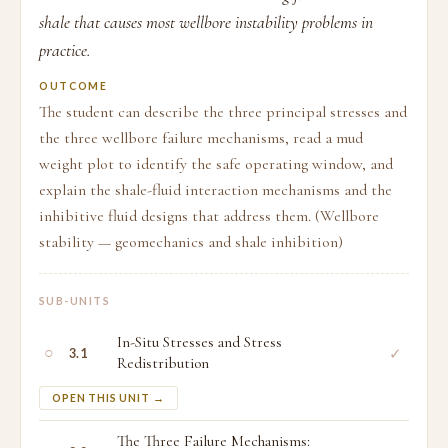
shale that causes most wellbore instability problems in
practice.
OUTCOME
The student can describe the three principal stresses and
the three wellbore failure mechanisms, read a mud
weight plot to identify the safe operating window, and
explain the shale-fluid interaction mechanisms and the
inhibitive fluid designs that address them. (Wellbore
stability — geomechanics and shale inhibition)
SUB-UNITS
In-Situ Stresses and Stress
○
✓
3.1
Redistribution
OPEN THIS UNIT →
The Three Failure Mechanisms: