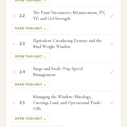
OPEN THIS UNIT →
The Fann Viscometer: Measurement, PV,
○
✓
2.2
YP, and Gel Strength
OPEN THIS UNIT →
Equivalent Circulating Density and the
○
✓
2.3
Mud Weight Window
OPEN THIS UNIT →
Surge and Swab: Trip Speed
○
✓
2.4
Management
OPEN THIS UNIT →
Managing the Window: Rheology,
○
Cuttings Load, and Operational Trade-
✓
2.5
Offs
OPEN THIS UNIT →