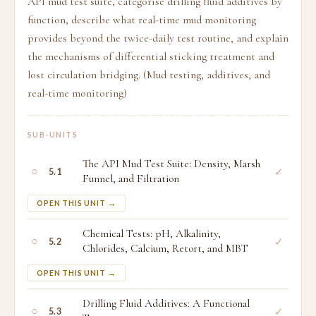
API mud test suite, categorise drilling fluid additives by
function, describe what real-time mud monitoring
provides beyond the twice-daily test routine, and explain
the mechanisms of differential sticking treatment and
lost circulation bridging. (Mud testing, additives, and
real-time monitoring)
SUB-UNITS
The API Mud Test Suite: Density, Marsh
○
✓
5.1
Funnel, and Filtration
OPEN THIS UNIT →
Chemical Tests: pH, Alkalinity,
○
✓
5.2
Chlorides, Calcium, Retort, and MBT
OPEN THIS UNIT →
Drilling Fluid Additives: A Functional
○
✓
5.3