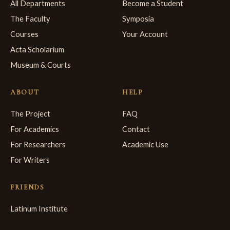
All Departments
Become a Student
The Faculty
Symposia
Courses
Your Account
Acta Scholarium
Museum & Courts
ABOUT
HELP
The Project
FAQ
For Academics
Contact
For Researchers
Academic Use
For Writers
FRIENDS
Latinum Institute