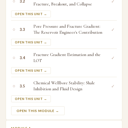
○
✓
3.2
Fracture, Breakout, and Collapse
OPEN THIS UNIT →
Pore Pressure and Fracture Gradient:
○
✓
3.3
The Reservoir Engineer's Contribution
OPEN THIS UNIT →
Fracture Gradient Estimation and the
○
✓
3.4
LOT
OPEN THIS UNIT →
Chemical Wellbore Stability: Shale
○
✓
3.5
Inhibition and Fluid Design
OPEN THIS UNIT →
OPEN THIS MODULE →