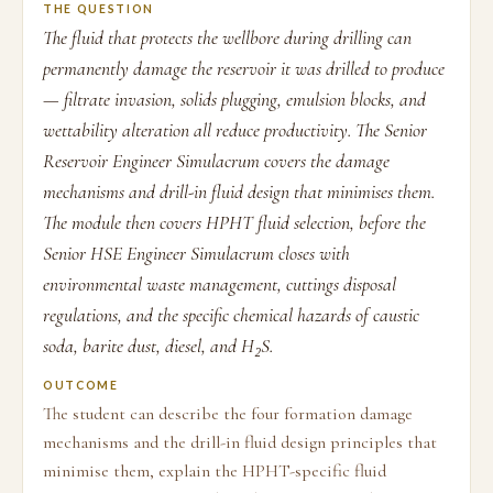
THE QUESTION
The fluid that protects the wellbore during drilling can
permanently damage the reservoir it was drilled to produce
— filtrate invasion, solids plugging, emulsion blocks, and
wettability alteration all reduce productivity. The Senior
Reservoir Engineer Simulacrum covers the damage
mechanisms and drill-in fluid design that minimises them.
The module then covers HPHT fluid selection, before the
Senior HSE Engineer Simulacrum closes with
environmental waste management, cuttings disposal
regulations, and the specific chemical hazards of caustic
soda, barite dust, diesel, and H₂S.
OUTCOME
The student can describe the four formation damage
mechanisms and the drill-in fluid design principles that
minimise them, explain the HPHT-specific fluid