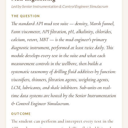
Led by Senior Instrumentation & Control Engineer Simulacrum
THE QUESTION
The standard API mud test suite — density, Marsh funnel,
Fann viscometer, API filtration, pH, alkalinity, chlorides,
calcium, retort, MBT — is the mud engineer's primary
diagnostic instrument, performed at least twice daily. This
module develops every test in the suite and what each
measurement controls in the wellbore, then builds a
systematic taxonomy of drilling fluid additives by function:
viscosifiers, thinners, filtration agents, weighting agents,
LCM, lubricants, and shale inhibitors. Sub-units on real-
time data systems are hosted by the Senior Instrumentation
& Control Engineer Simulacrum.
OUTCOME
The student can perform and interpret every test in the