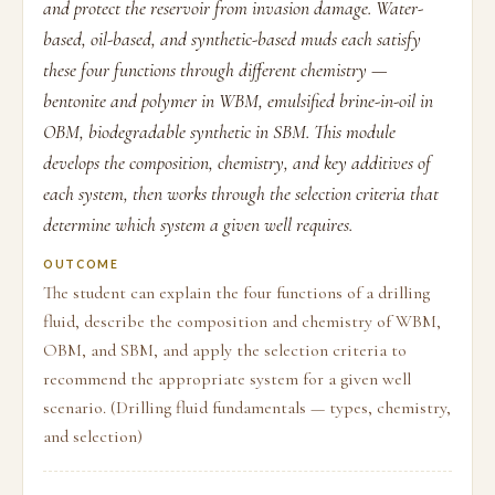
and protect the reservoir from invasion damage. Water-
based, oil-based, and synthetic-based muds each satisfy
these four functions through different chemistry —
bentonite and polymer in WBM, emulsified brine-in-oil in
OBM, biodegradable synthetic in SBM. This module
develops the composition, chemistry, and key additives of
each system, then works through the selection criteria that
determine which system a given well requires.
OUTCOME
The student can explain the four functions of a drilling
fluid, describe the composition and chemistry of WBM,
OBM, and SBM, and apply the selection criteria to
recommend the appropriate system for a given well
scenario. (Drilling fluid fundamentals — types, chemistry,
and selection)