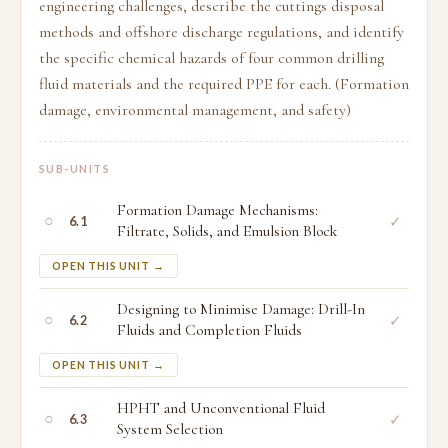
engineering challenges, describe the cuttings disposal
methods and offshore discharge regulations, and identify
the specific chemical hazards of four common drilling
fluid materials and the required PPE for each. (Formation
damage, environmental management, and safety)
SUB-UNITS
Formation Damage Mechanisms:
○
✓
6.1
Filtrate, Solids, and Emulsion Block
OPEN THIS UNIT →
Designing to Minimise Damage: Drill-In
○
✓
6.2
Fluids and Completion Fluids
OPEN THIS UNIT →
HPHT and Unconventional Fluid
○
✓
6.3
System Selection