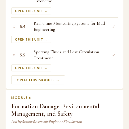
Taxonomy
OPEN THIS UNIT →
Real-Time Monitoring Systems for Mud
○
✓
5.4
Engineering
OPEN THIS UNIT →
Spotting Fluids and Lost Circulation
○
✓
5.5
Treatment
OPEN THIS UNIT →
OPEN THIS MODULE →
MODULE 6
Formation Damage, Environmental
Management, and Safety
Led by Senior Reservoir Engineer Simulacrum