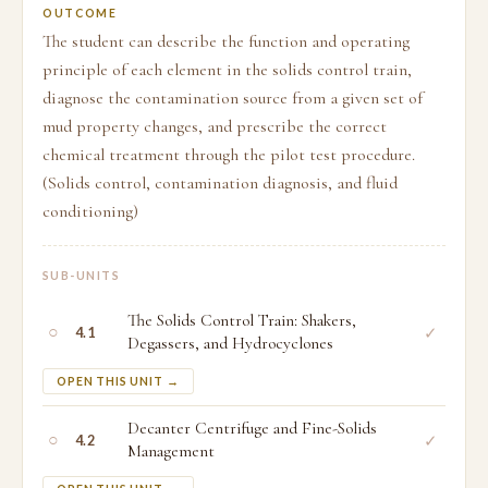
OUTCOME
The student can describe the function and operating
principle of each element in the solids control train,
diagnose the contamination source from a given set of
mud property changes, and prescribe the correct
chemical treatment through the pilot test procedure.
(Solids control, contamination diagnosis, and fluid
conditioning)
SUB-UNITS
The Solids Control Train: Shakers,
○
✓
4.1
Degassers, and Hydrocyclones
OPEN THIS UNIT →
Decanter Centrifuge and Fine-Solids
○
✓
4.2
Management