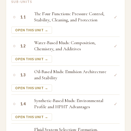
SUB-UNITS
The Four Functions: Pressure Control,
○
✓
1.1
Stability, Cleaning, and Protection
OPEN THIS UNIT →
Water-Based Muds: Composition,
○
✓
1.2
Chemistry, and Additives
OPEN THIS UNIT →
Oil-Based Muds: Emulsion Architecture
○
✓
1.3
and Stability
OPEN THIS UNIT →
Synthetic-Based Muds: Environmental
○
✓
1.4
Profile and HPHT Advantages
OPEN THIS UNIT →
Fluid System Selection: Formation,