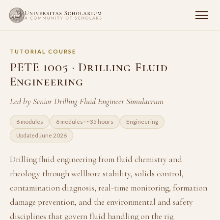
TUTORIAL COURSE
PETE 1005 · Drilling Fluid
Engineering
Led by Senior Drilling Fluid Engineer Simulacrum
6 modules
6 modules · ~35 hours
Engineering
Updated June 2026
Drilling fluid engineering from fluid chemistry and
rheology through wellbore stability, solids control,
contamination diagnosis, real-time monitoring, formation
damage prevention, and the environmental and safety
disciplines that govern fluid handling on the rig.