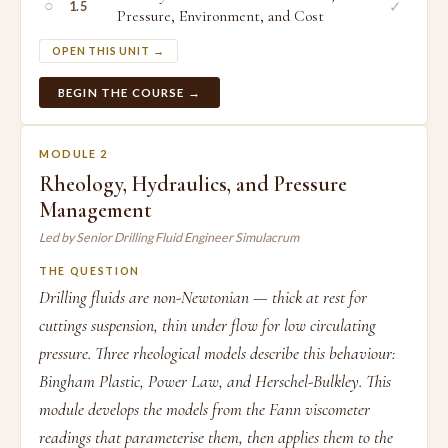
○
✓
1.5
Pressure, Environment, and Cost
OPEN THIS UNIT →
BEGIN THE COURSE →
MODULE 2
Rheology, Hydraulics, and Pressure
Management
Led by Senior Drilling Fluid Engineer Simulacrum
THE QUESTION
Drilling fluids are non-Newtonian — thick at rest for
cuttings suspension, thin under flow for low circulating
pressure. Three rheological models describe this behaviour:
Bingham Plastic, Power Law, and Herschel-Bulkley. This
module develops the models from the Fann viscometer
readings that parameterise them, then applies them to the