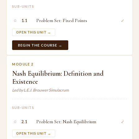
SUB-UNITS
○
Problem Set: Fixed Points
✓
1.1
OPEN THIS UNIT →
BEGIN THE COURSE →
MODULE 2
Nash Equilibrium: Definition and
Existence
Led by L.E.J. Brouwer Simulacrum
SUB-UNITS
○
Problem Set: Nash Equilibrium
✓
2.1
OPEN THIS UNIT →