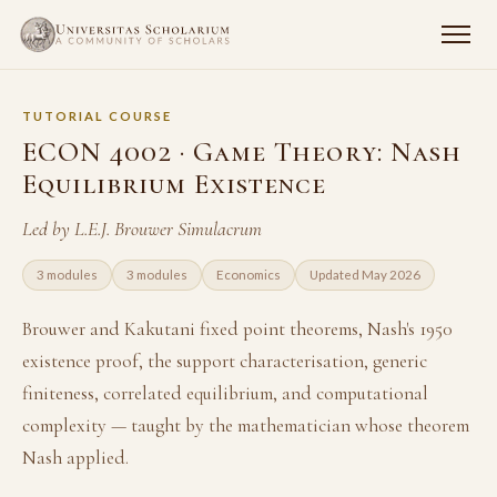
TUTORIAL COURSE
ECON 4002 · Game Theory: Nash
Equilibrium Existence
Led by L.E.J. Brouwer Simulacrum
3 modules
3 modules
Economics
Updated May 2026
Brouwer and Kakutani fixed point theorems, Nash's 1950
existence proof, the support characterisation, generic
finiteness, correlated equilibrium, and computational
complexity — taught by the mathematician whose theorem
Nash applied.