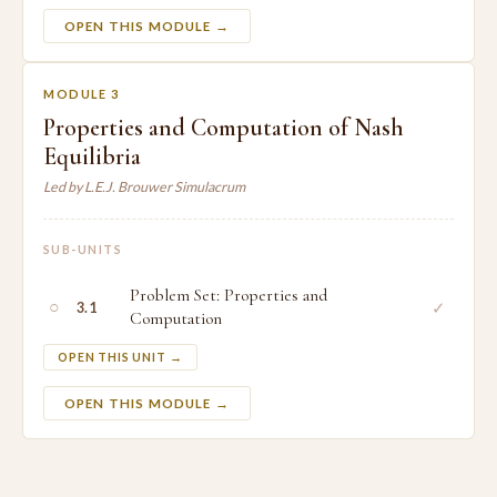
OPEN THIS MODULE →
MODULE 3
Properties and Computation of Nash
Equilibria
Led by L.E.J. Brouwer Simulacrum
SUB-UNITS
Problem Set: Properties and
○
✓
3.1
Computation
OPEN THIS UNIT →
OPEN THIS MODULE →