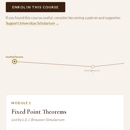
ENROL IN THIS COURSE
If you found this course useful, consider becoming a patron and supporter.
Support Universitas Scholarium →
1
Fixed Point Theorems
Nash Equilibrium: De…
2
MODULE 1
Fixed Point Theorems
Led by L.E.J. Brouwer Simulacrum