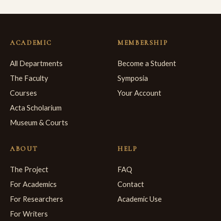
ACADEMIC
MEMBERSHIP
All Departments
Become a Student
The Faculty
Symposia
Courses
Your Account
Acta Scholarium
Museum & Courts
ABOUT
HELP
The Project
FAQ
For Academics
Contact
For Researchers
Academic Use
For Writers