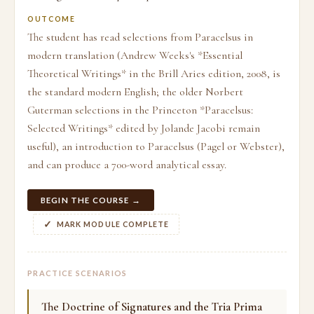
OUTCOME
The student has read selections from Paracelsus in
modern translation (Andrew Weeks's *Essential
Theoretical Writings* in the Brill Aries edition, 2008, is
the standard modern English; the older Norbert
Guterman selections in the Princeton *Paracelsus:
Selected Writings* edited by Jolande Jacobi remain
useful), an introduction to Paracelsus (Pagel or Webster),
and can produce a 700-word analytical essay.
BEGIN THE COURSE →
MARK MODULE COMPLETE
PRACTICE SCENARIOS
The Doctrine of Signatures and the Tria Prima