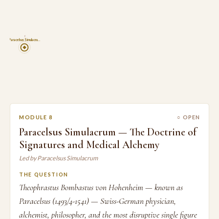
8
Paracelsus Simulacru…
MODULE 8
○ OPEN
Paracelsus Simulacrum — The Doctrine of
Signatures and Medical Alchemy
Led by Paracelsus Simulacrum
THE QUESTION
Theophrastus Bombastus von Hohenheim — known as
Paracelsus (1493/4-1541) — Swiss-German physician,
alchemist, philosopher, and the most disruptive single figure