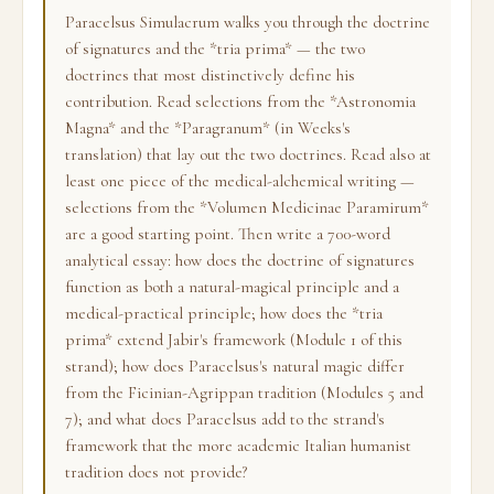
Paracelsus Simulacrum walks you through the doctrine
of signatures and the *tria prima* — the two
doctrines that most distinctively define his
contribution. Read selections from the *Astronomia
Magna* and the *Paragranum* (in Weeks's
translation) that lay out the two doctrines. Read also at
least one piece of the medical-alchemical writing —
selections from the *Volumen Medicinae Paramirum*
are a good starting point. Then write a 700-word
analytical essay: how does the doctrine of signatures
function as both a natural-magical principle and a
medical-practical principle; how does the *tria
prima* extend Jabir's framework (Module 1 of this
strand); how does Paracelsus's natural magic differ
from the Ficinian-Agrippan tradition (Modules 5 and
7); and what does Paracelsus add to the strand's
framework that the more academic Italian humanist
tradition does not provide?