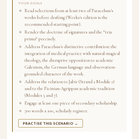
YOUR GOALS
Read selections from at least two of Paracelsus's
works before drafting (Weeks's edition is the
recommended starting point).
Render the doctrine of signatures and the *tria
prima* precisely.
Address Paracelsus's distinctive contribution: the
integration of medical practice with natural-magical
theology, the disruptive opposition to academic
Galenism, the German-language and observation-
grounded character of the work.
Address the relation to Jabir (Strand 2 Module 1)
and to the Ficinian-Agrippan academic tradition
(Modules 5 and 7).
Engage at least one piece of secondary scholarship.
700 words ± 100, scholarly register.
PRACTISE THIS SCENARIO →