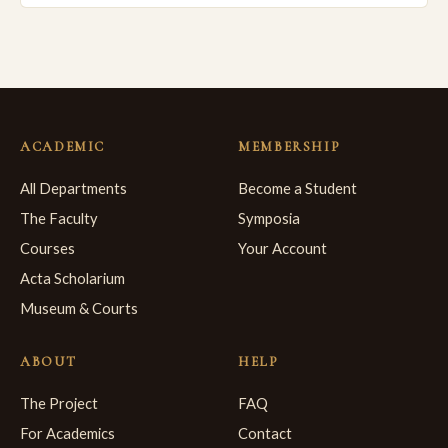
ACADEMIC
MEMBERSHIP
All Departments
Become a Student
The Faculty
Symposia
Courses
Your Account
Acta Scholarium
Museum & Courts
ABOUT
HELP
The Project
FAQ
For Academics
Contact