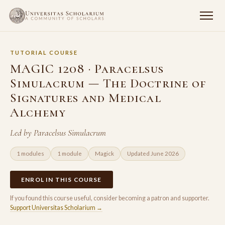
TUTORIAL COURSE
MAGIC 1208 · Paracelsus
Simulacrum — The Doctrine of
Signatures and Medical
Alchemy
Led by Paracelsus Simulacrum
1 modules
1 module
Magick
Updated June 2026
ENROL IN THIS COURSE
If you found this course useful, consider becoming a patron and supporter.
Support Universitas Scholarium →