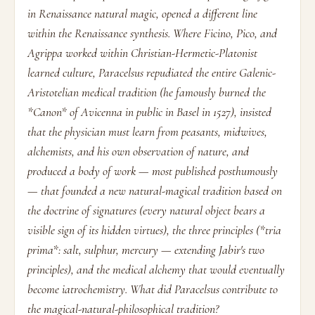
in Renaissance natural magic, opened a different line
within the Renaissance synthesis. Where Ficino, Pico, and
Agrippa worked within Christian-Hermetic-Platonist
learned culture, Paracelsus repudiated the entire Galenic-
Aristotelian medical tradition (he famously burned the
*Canon* of Avicenna in public in Basel in 1527), insisted
that the physician must learn from peasants, midwives,
alchemists, and his own observation of nature, and
produced a body of work — most published posthumously
— that founded a new natural-magical tradition based on
the doctrine of signatures (every natural object bears a
visible sign of its hidden virtues), the three principles (*tria
prima*: salt, sulphur, mercury — extending Jabir's two
principles), and the medical alchemy that would eventually
become iatrochemistry. What did Paracelsus contribute to
the magical-natural-philosophical tradition?