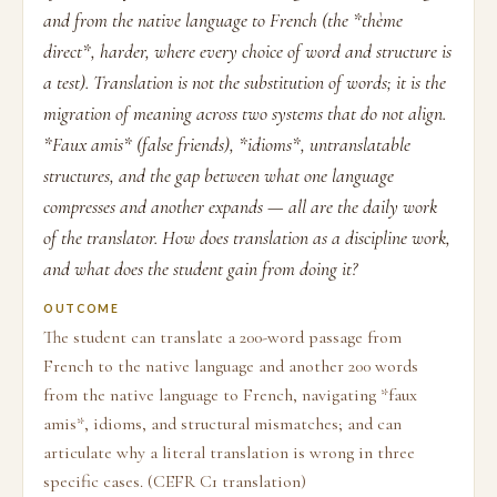
and from the native language to French (the *thème
direct*, harder, where every choice of word and structure is
a test). Translation is not the substitution of words; it is the
migration of meaning across two systems that do not align.
*Faux amis* (false friends), *idioms*, untranslatable
structures, and the gap between what one language
compresses and another expands — all are the daily work
of the translator. How does translation as a discipline work,
and what does the student gain from doing it?
OUTCOME
The student can translate a 200-word passage from
French to the native language and another 200 words
from the native language to French, navigating *faux
amis*, idioms, and structural mismatches; and can
articulate why a literal translation is wrong in three
specific cases. (CEFR C1 translation)