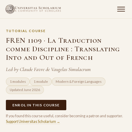
TUTORIAL COURSE
FREN 1109 · La Traduction
comme Discipline : Translating
Into and Out of French
Led by Claude Favre de Vaugelas Simulacrum
1 modules
1 module
Modern & Foreign Languages
Updated June 2026
ENROL IN THIS COURSE
If you found this course useful, consider becoming a patron and supporter.
Support Universitas Scholarium →