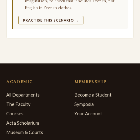
imagination) to check that it sounds French, not
English in French clothes.
PRACTISE THIS SCENARIO →
ACADEMIC
MEMBERSHIP
All Departments
Become a Student
The Faculty
Symposia
Courses
Your Account
Acta Scholarium
Museum & Courts