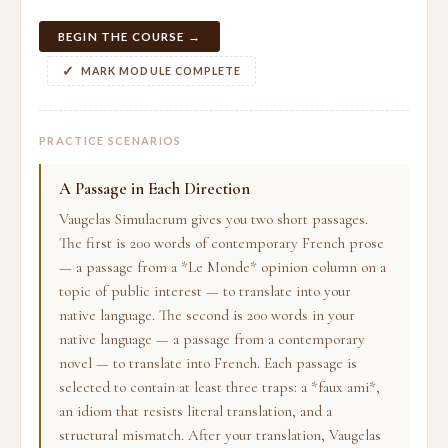
BEGIN THE COURSE →
MARK MODULE COMPLETE
PRACTICE SCENARIOS
A Passage in Each Direction
Vaugelas Simulacrum gives you two short passages.
The first is 200 words of contemporary French prose
— a passage from a *Le Monde* opinion column on a
topic of public interest — to translate into your
native language. The second is 200 words in your
native language — a passage from a contemporary
novel — to translate into French. Each passage is
selected to contain at least three traps: a *faux ami*,
an idiom that resists literal translation, and a
structural mismatch. After your translation, Vaugelas