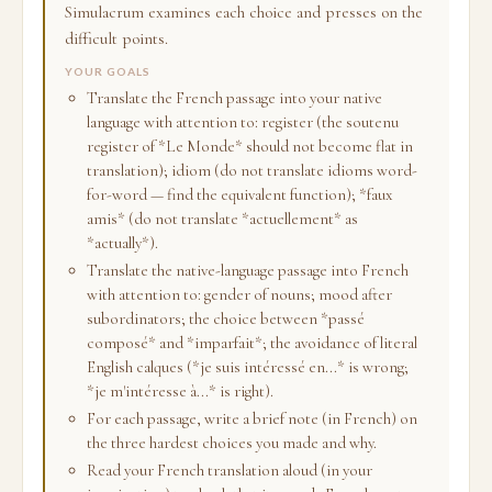
Simulacrum examines each choice and presses on the
difficult points.
YOUR GOALS
Translate the French passage into your native
language with attention to: register (the soutenu
register of *Le Monde* should not become flat in
translation); idiom (do not translate idioms word-
for-word — find the equivalent function); *faux
amis* (do not translate *actuellement* as
*actually*).
Translate the native-language passage into French
with attention to: gender of nouns; mood after
subordinators; the choice between *passé
composé* and *imparfait*; the avoidance of literal
English calques (*je suis intéressé en...* is wrong;
*je m'intéresse à...* is right).
For each passage, write a brief note (in French) on
the three hardest choices you made and why.
Read your French translation aloud (in your