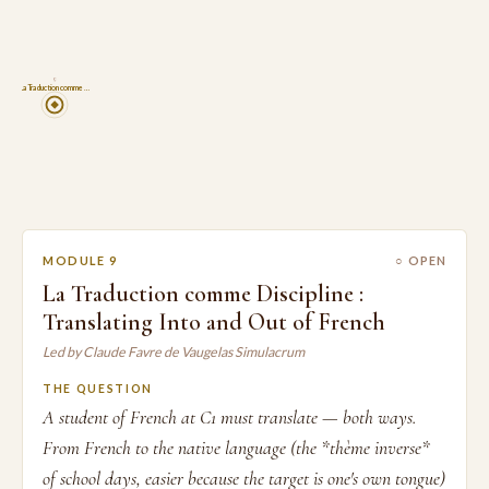
9
La Traduction comme …
MODULE 9
○ OPEN
La Traduction comme Discipline :
Translating Into and Out of French
Led by Claude Favre de Vaugelas Simulacrum
THE QUESTION
A student of French at C1 must translate — both ways.
From French to the native language (the *thème inverse*
of school days, easier because the target is one's own tongue)