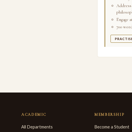
Address 
philosoph
Engage a
700 words
PRACTIS
ACADEMIC
MEMBERSHIP
All Departments
Become a Student