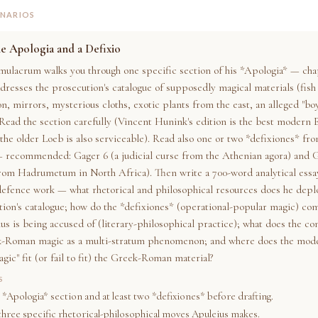
ENARIOS
e Apologia and a Defixio
mulacrum walks you through one specific section of his *Apologia* — chap
dresses the prosecution's catalogue of supposedly magical materials (fish
on, mirrors, mysterious cloths, exotic plants from the east, an alleged "bo
 Read the section carefully (Vincent Hunink's edition is the best modern 
 the older Loeb is also serviceable). Read also one or two *defixiones* fr
— recommended: Gager 6 (a judicial curse from the Athenian agora) and G
from Hadrumetum in North Africa). Then write a 700-word analytical essa
defence work — what rhetorical and philosophical resources does he deplo
tion's catalogue; how do the *defixiones* (operational-popular magic) co
s is being accused of (literary-philosophical practice); what does the con
k-Roman magic as a multi-stratum phenomenon; and where does the mode
gic" fit (or fail to fit) the Greek-Roman material?
S
 *Apologia* section and at least two *defixiones* before drafting.
 three specific rhetorical-philosophical moves Apuleius makes.