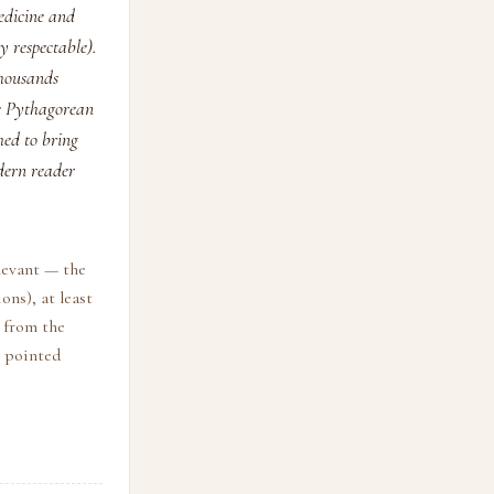
edicine and
 respectable).
thousands
he Pythagorean
med to bring
dern reader
levant — the
ons), at least
s from the
t pointed