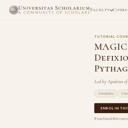
Faculty
Cours
TUTORIAL COUR
MAGIC 
Defixi
Pythag
Led by Apuleius o
1 modules
1 m
ENROL IN TH
If you found this cou