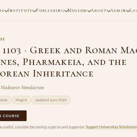
es
Institute
Publishing
Museum
About
Admin
Lo
SE
1103 · Greek and Roman Ma
ones, Pharmakeia, and the
orean Inheritance
f Madauros Simulacrum
odule
Magick
Updated June 2026
IS COURSE
rse useful, consider becoming a patron and supporter.
Support Universitas Scholariu