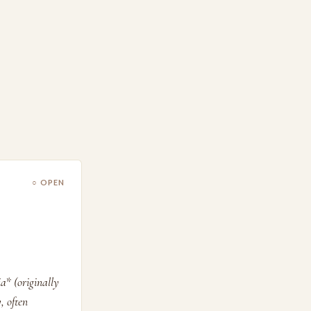
○ OPEN
a* (originally
, often