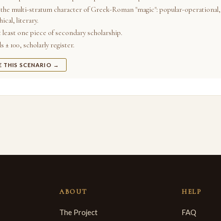
the multi-stratum character of Greek-Roman "magic": popular-operational,
ical, literary.
t least one piece of secondary scholarship.
 ± 100, scholarly register.
E THIS SCENARIO →
ABOUT
HELP
The Project
FAQ