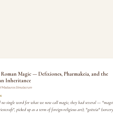
 Roman Magic — Defixiones, Pharmakeia, and the
an Inheritance
of Madauros Simulacrum
N
 no single word for what we now call magic; they had several — *magei
iestcraft", picked up as a term of foreign-religious art); *goēteia* (sorcery