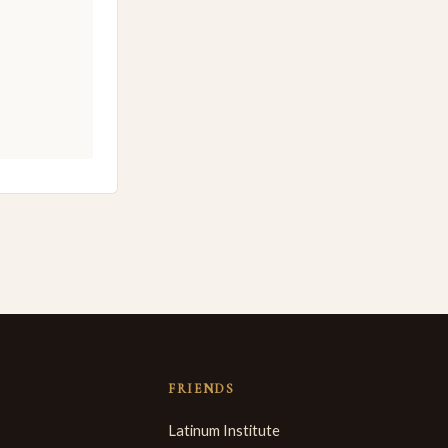
FRIENDS
Latinum Institute