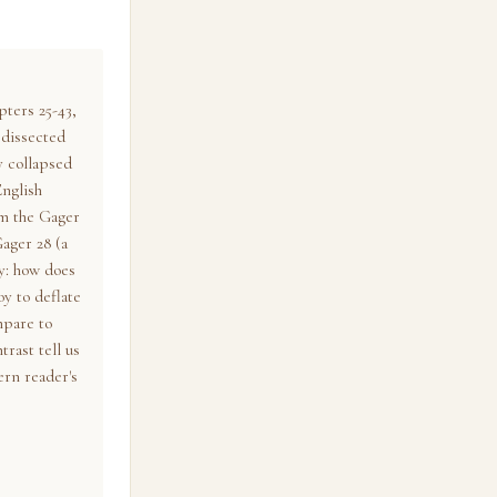
ters 25-43,
 dissected
y collapsed
English
om the Gager
ager 28 (a
y: how does
y to deflate
mpare to
trast tell us
rn reader's