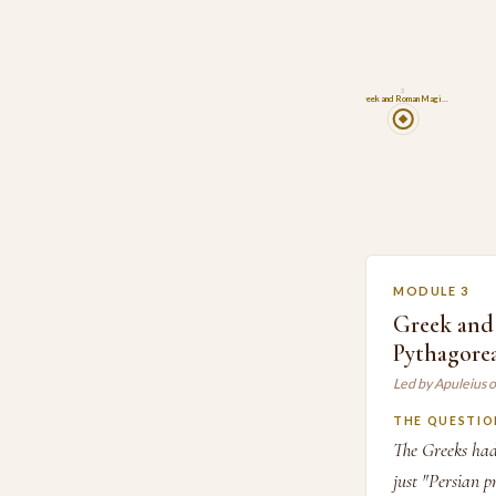
3
Greek and Roman Magi…
MODULE 3
Greek and
Pythagore
Led by Apuleius 
THE QUESTIO
The Greeks had
just "Persian pr