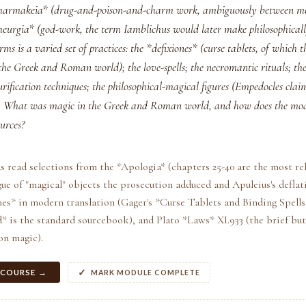
*pharmakeia* (drug-and-poison-and-charm work, ambiguously between m
theurgia* (god-work, the term Iamblichus would later make philosophically
rms is a varied set of practices: the *defixiones* (curse tablets, of which 
 the Greek and Roman world); the love-spells; the necromantic rituals; t
ification techniques; the philosophical-magical figures (Empedocles clai
). What was magic in the Greek and Roman world, and how does the mo
urces?
s read selections from the *Apologia* (chapters 25-40 are the most re
ue of "magical" objects the prosecution adduced and Apuleius's deflati
nes* in modern translation (Gager's *Curse Tablets and Binding Spell
 is the standard sourcebook), and Plato *Laws* XI.933 (the brief bu
on magic).
 COURSE →
MARK MODULE COMPLETE