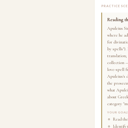
PRACTICE SC
Reading th
Apuleius Si
where he ad
for divinati
by spells").
translation;
collection 
love-spell 
Apuleius's 
the prosecu
what Apuleiu
about Gree
category "ma
YOUR GOAL
Read the
Identify