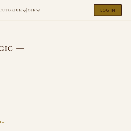
cutorium
Join
LOG IN
gic —
m →