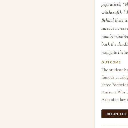
pejorative); 
witchcraft); *
Behind these te
survive across
number-and-pur
back the dead
navigate the so
OUTCOME
The student ha
famous catalog
three *defixio
Ancient World*
Athenian law 
BEGIN THE