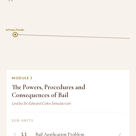
1
The Powers, Procedur…
MODULE 1
The Powers, Procedures and
Consequences of Bail
Led by Sir Edward Coke Simulacrum
SUB-UNITS
○
Bail Application Problem
✓
1.1