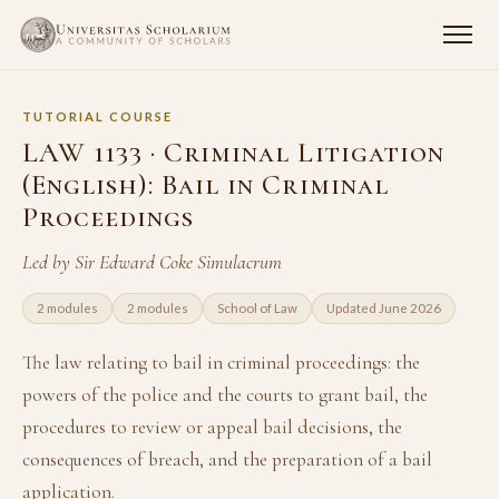
TUTORIAL COURSE
LAW 1133 · Criminal Litigation
(English): Bail in Criminal
Proceedings
Led by Sir Edward Coke Simulacrum
2 modules
2 modules
School of Law
Updated June 2026
The law relating to bail in criminal proceedings: the
powers of the police and the courts to grant bail, the
procedures to review or appeal bail decisions, the
consequences of breach, and the preparation of a bail
application.