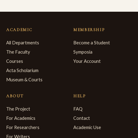
ACADEMIC
MEMBERSHIP
All Departments
Become a Student
The Faculty
Symposia
Courses
Your Account
Acta Scholarium
Museum & Courts
ABOUT
HELP
The Project
FAQ
For Academics
Contact
For Researchers
Academic Use
For Writers