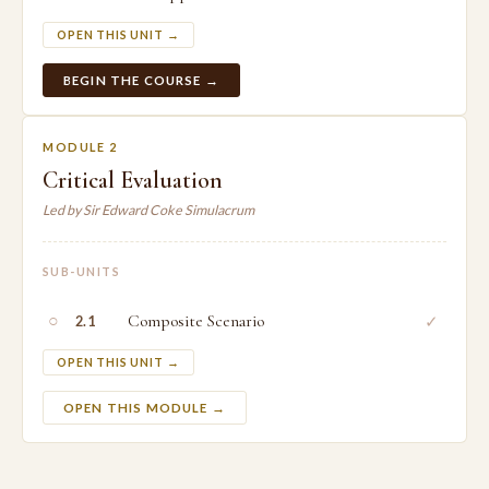
OPEN THIS UNIT →
BEGIN THE COURSE →
MODULE 2
Critical Evaluation
Led by Sir Edward Coke Simulacrum
SUB-UNITS
○
Composite Scenario
✓
2.1
OPEN THIS UNIT →
OPEN THIS MODULE →