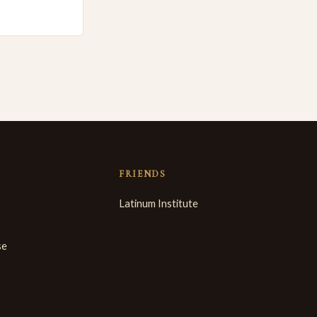
FRIENDS
Latinum Institute
se