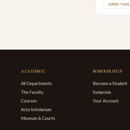
OPEN THI
ACADEMIC
MEMBERSHIP
All Departments
Become a Student
The Faculty
Symposia
Courses
Your Account
Acta Scholarium
Museum & Courts