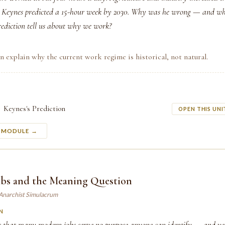
n. Keynes predicted a 15-hour week by 2030. Why was he wrong — and wh
prediction tell us about why we work?
n explain why the current work regime is historical, not natural.
Keynes's Prediction
OPEN THIS UNI
S MODULE →
Jobs and the Meaning Question
 Anarchist Simulacrum
N
 that many modern jobs serve no purpose anyone can identify — and yet 