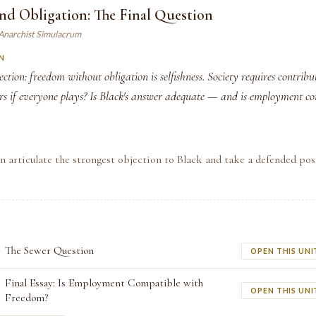
nd Obligation: The Final Question
 Anarchist Simulacrum
N
ection: freedom without obligation is selfishness. Society requires contrib
ers if everyone plays? Is Black's answer adequate — and is employment c
n articulate the strongest objection to Black and take a defended po
The Sewer Question
OPEN THIS UNI
Final Essay: Is Employment Compatible with
OPEN THIS UNI
Freedom?