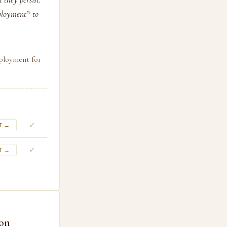
ployment* to
ployment for
✓
T →
✓
T →
ion