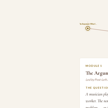
1
The Argument: What I…
MODULE 1
The Argum
Led by Post-Left
THE QUESTIO
A musician play
worker. The note
problem — or i