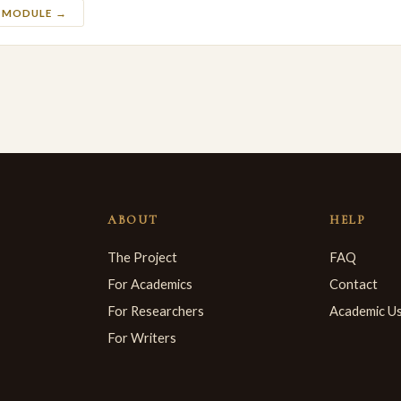
S MODULE →
ABOUT
HELP
The Project
FAQ
For Academics
Contact
For Researchers
Academic U
For Writers