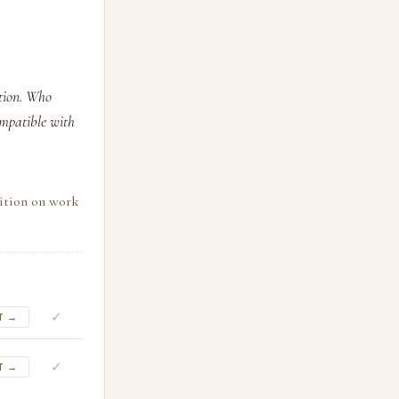
ution. Who
ompatible with
sition on work
✓
T →
✓
T →