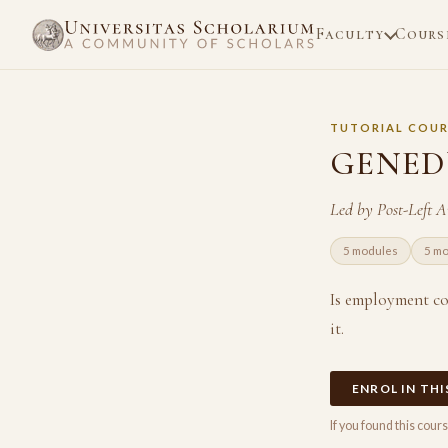
Faculty
Cours
TUTORIAL COUR
GENEDU
Led by Post-Left 
5 modules
5 m
Is employment co
it.
ENROL IN TH
If you found this cou