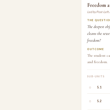
Freedom a
Led by Post-Left
THE QUESTIO
The deepest obj
cleans the sew
freedom?
OUTCOME
The student ca
and freedom.
SUB-UNITS
○
5.1
○
5.2