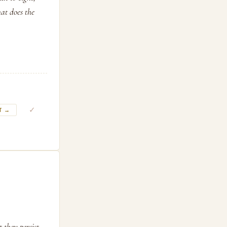
at does the
✓
T →
they persist.