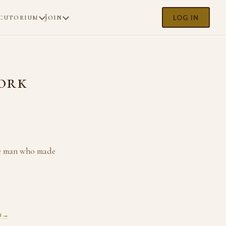
cutorium
Join
LOG IN
Work
the man who made
m →