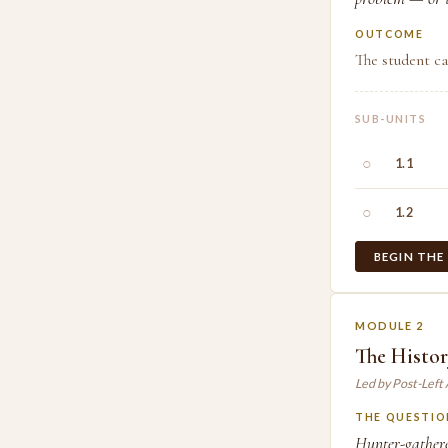
OUTCOME
The student ca
SUB-UNITS
○
1.1
○
1.2
BEGIN THE
MODULE 2
The Histo
Led by Post-Left
THE QUESTIO
Hunter-gathere