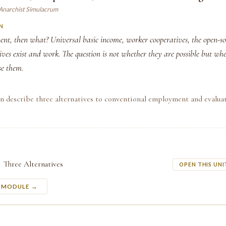
 Anarchist Simulacrum
N
ent, then what? Universal basic income, worker cooperatives, the open-
ves exist and work. The question is not whether they are possible but wh
se them.
n describe three alternatives to conventional employment and evaluat
Three Alternatives
OPEN THIS UNI
S MODULE →