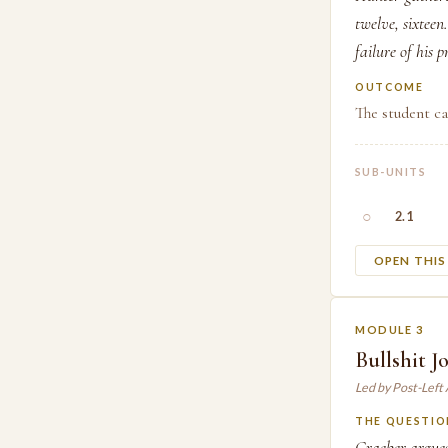
twelve, sixtee
failure of his 
OUTCOME
The student ca
SUB-UNITS
○
2.1
OPEN THI
MODULE 3
Bullshit 
Led by Post-Left
THE QUESTIO
Graeber argues