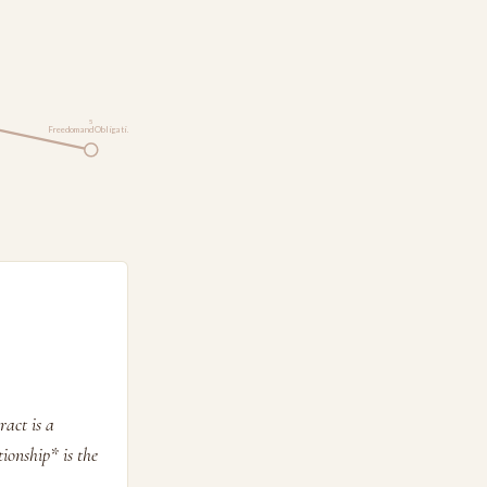
5
Freedom and Obligati…
ract is a
tionship* is the