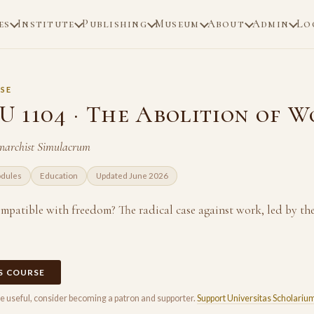
es
Institute
Publishing
Museum
About
Admin
Lo
SE
 1104 · The Abolition of 
Anarchist Simulacrum
odules
Education
Updated June 2026
mpatible with freedom? The radical case against work, led by 
IS COURSE
rse useful, consider becoming a patron and supporter.
Support Universitas Scholariu