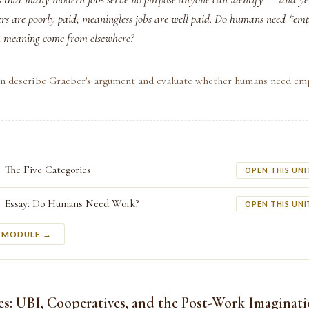
ers are poorly paid; meaningless jobs are well paid. Do humans need *em
an meaning come from elsewhere?
an describe Graeber's argument and evaluate whether humans need em
The Five Categories
OPEN THIS UNI
Essay: Do Humans Need Work?
OPEN THIS UNI
S MODULE →
es: UBI, Cooperatives, and the Post-Work Imaginat