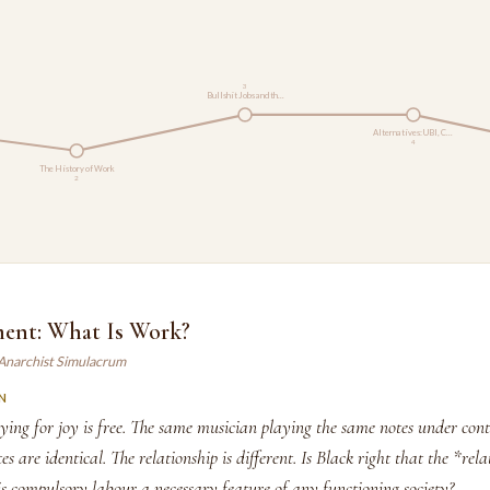
3
Bullshit Jobs and th…
Alternatives: UBI, C…
4
The History of Work
2
ent: What Is Work?
 Anarchist Simulacrum
N
ing for joy is free. The same musician playing the same notes under cont
s are identical. The relationship is different. Is Black right that the *rela
s compulsory labour a necessary feature of any functioning society?