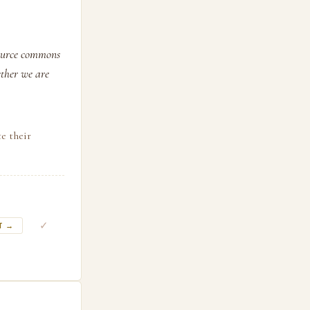
source commons
ether we are
e their
✓
T →