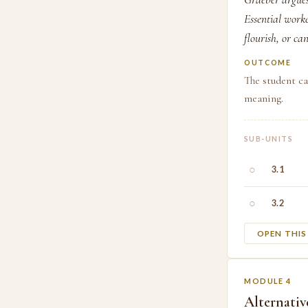
Essential work
flourish, or c
OUTCOME
The student c
meaning.
SUB-UNITS
○
3.1
○
3.2
OPEN THI
MODULE 4
Alternativ