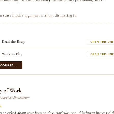
n state Black's argument without dismissing it.
Read the Essay
OPEN THIS UNI
Work vs Play
OPEN THIS UNI
 COURSE →
ry of Work
 Anarchist Simulacrum
N
rs worked about four hours a day. Agriculture and industry increased th