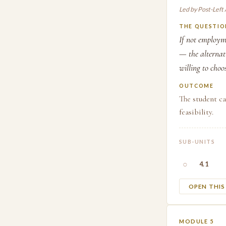
Led by Post-Left
THE QUESTIO
If not employm
— the alternati
willing to choo
OUTCOME
The student ca
feasibility.
SUB-UNITS
○
4.1
OPEN THI
MODULE 5