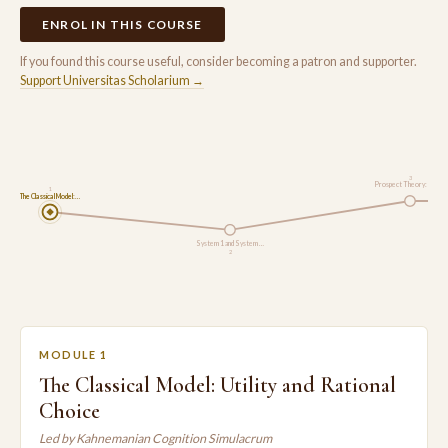
ENROL IN THIS COURSE
If you found this course useful, consider becoming a patron and supporter.
Support Universitas Scholarium →
3
Prospect Theory: How…
1
The Classical Model:…
System 1 and System …
2
MODULE 1
The Classical Model: Utility and Rational
Choice
Led by Kahnemanian Cognition Simulacrum