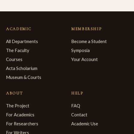
ACADEMIC
MEMBERSHIP
All Departments
Become a Student
The Faculty
Symposia
Courses
Your Account
Acta Scholarium
Museum & Courts
ABOUT
HELP
The Project
FAQ
For Academics
Contact
For Researchers
Academic Use
For Writers