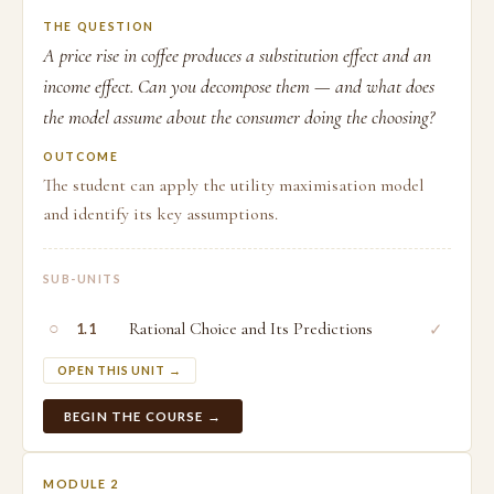
THE QUESTION
A price rise in coffee produces a substitution effect and an
income effect. Can you decompose them — and what does
the model assume about the consumer doing the choosing?
OUTCOME
The student can apply the utility maximisation model
and identify its key assumptions.
SUB-UNITS
○
Rational Choice and Its Predictions
✓
1.1
OPEN THIS UNIT →
BEGIN THE COURSE →
MODULE 2