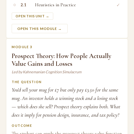
○
Heuristics in Practice
✓
2.1
OPEN THIS UNIT →
OPEN THIS MODULE →
MODULE 3
Prospect Theory: How People Actually
Value Gains and Losses
Led by Kahnemanian Cognition Simulacrum
THE QUESTION
You'd sell your mug for £7 but only pay £3.50 for the same
mug. An investor holds a winning stock and a losing stock
— which does she sell? Prospect theory explains both. What
does it imply for pension design, insurance, and tax policy?
OUTCOME
The student can apply the prospect theory value function