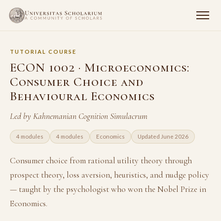
TUTORIAL COURSE
ECON 1002 · Microeconomics:
Consumer Choice and
Behavioural Economics
Led by Kahnemanian Cognition Simulacrum
4 modules
4 modules
Economics
Updated June 2026
Consumer choice from rational utility theory through
prospect theory, loss aversion, heuristics, and nudge policy
— taught by the psychologist who won the Nobel Prize in
Economics.