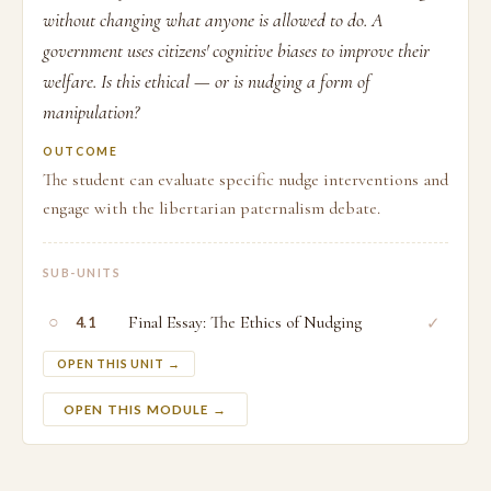
without changing what anyone is allowed to do. A
government uses citizens' cognitive biases to improve their
welfare. Is this ethical — or is nudging a form of
manipulation?
OUTCOME
The student can evaluate specific nudge interventions and
engage with the libertarian paternalism debate.
SUB-UNITS
○
Final Essay: The Ethics of Nudging
✓
4.1
OPEN THIS UNIT →
OPEN THIS MODULE →