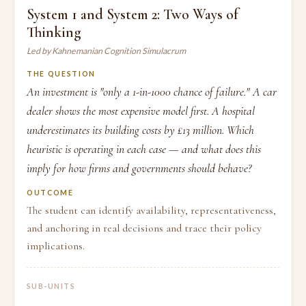
System 1 and System 2: Two Ways of
Thinking
Led by Kahnemanian Cognition Simulacrum
THE QUESTION
An investment is "only a 1-in-1000 chance of failure." A car
dealer shows the most expensive model first. A hospital
underestimates its building costs by £13 million. Which
heuristic is operating in each case — and what does this
imply for how firms and governments should behave?
OUTCOME
The student can identify availability, representativeness,
and anchoring in real decisions and trace their policy
implications.
SUB-UNITS