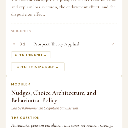
and explain loss aversion, the endowment effect, and the
disposition effect.
SUB-UNITS
○
Prospect Theory Applied
✓
3.1
OPEN THIS UNIT →
OPEN THIS MODULE →
MODULE 4
Nudges, Choice Architecture, and
Behavioural Policy
Led by Kahnemanian Cognition Simulacrum
THE QUESTION
Automatic pension enrolment increases retirement savings