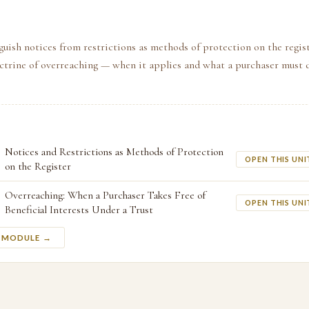
guish notices from restrictions as methods of protection on the regist
octrine of overreaching — when it applies and what a purchaser must 
Notices and Restrictions as Methods of Protection
OPEN THIS UNI
on the Register
Overreaching: When a Purchaser Takes Free of
OPEN THIS UNI
Beneficial Interests Under a Trust
S MODULE →