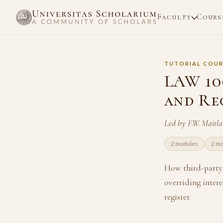
Faculty
Cours
TUTORIAL COUR
LAW 10
and Re
Led by F.W. Maitl
2 modules
2 m
How third-party 
overriding intere
register.