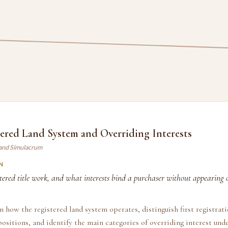
ered Land System and Overriding Interests
land Simulacrum
N
ered title work, and what interests bind a purchaser without appearing o
n how the registered land system operates, distinguish first registrat
positions, and identify the main categories of overriding interest und