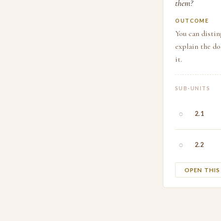
them?
OUTCOME
You can distin
explain the d
it.
SUB-UNITS
○
2.1
○
2.2
OPEN THI