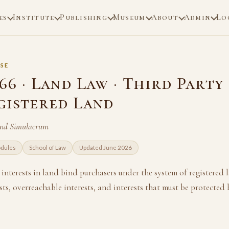
es
Institute
Publishing
Museum
About
Admin
Lo
SE
66 · Land Law · Third Party
gistered Land
and Simulacrum
odules
School of Law
Updated June 2026
interests in land bind purchasers under the system of registered
sts, overreachable interests, and interests that must be protected 