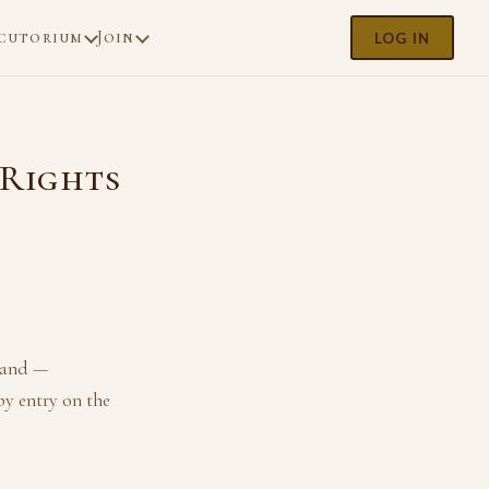
cutorium
Join
LOG IN
 Rights
 land —
by entry on the