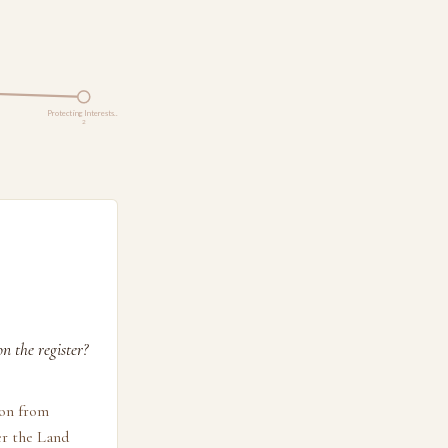
Protecting Interests…
2
n the register?
ion from
er the Land