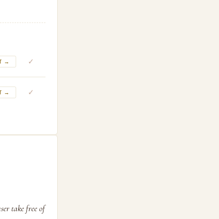
✓
T →
✓
T →
er take free of