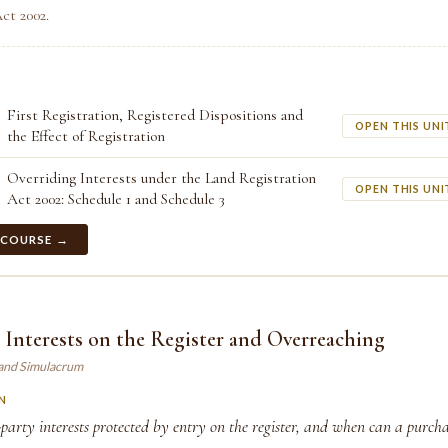
ct 2002.
First Registration, Registered Dispositions and
OPEN THIS UNI
the Effect of Registration
Overriding Interests under the Land Registration
OPEN THIS UNI
Act 2002: Schedule 1 and Schedule 3
 COURSE →
 Interests on the Register and Overreaching
land Simulacrum
N
arty interests protected by entry on the register, and when can a purchas