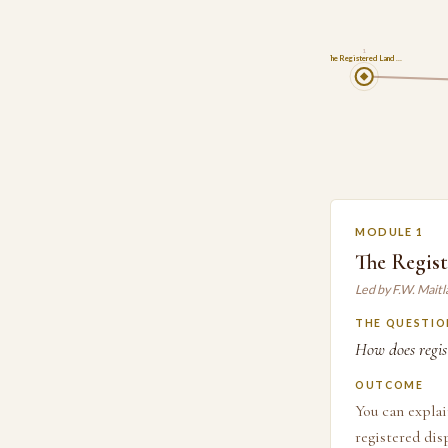
1
The Registered Land …
MODULE 1
The Regist
Led by F.W. Mait
THE QUESTIO
How does regist
OUTCOME
You can explai
registered dis