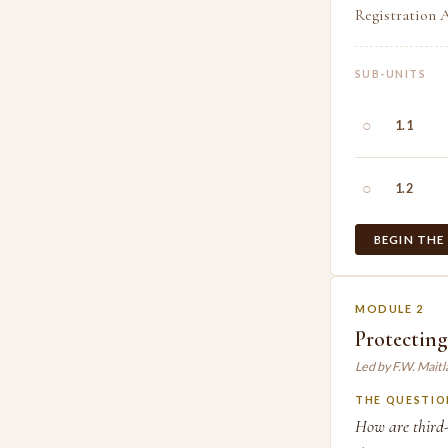
Registration A
SUB-UNITS
○
1.1
○
1.2
BEGIN THE
MODULE 2
Protecting
Led by F.W. Mait
THE QUESTIO
How are third-p