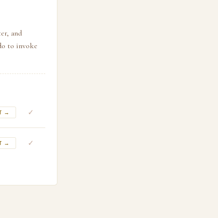
er, and
do to invoke
✓
T →
✓
T →