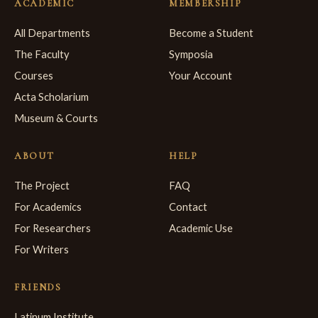
ACADEMIC
MEMBERSHIP
All Departments
Become a Student
The Faculty
Symposia
Courses
Your Account
Acta Scholarium
Museum & Courts
ABOUT
HELP
The Project
FAQ
For Academics
Contact
For Researchers
Academic Use
For Writers
FRIENDS
Latinum Institute