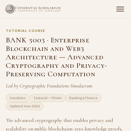
TUTORIAL COURSE
BANK 5003 · Enterprise
Blockchain and Web3
Architecture — Advanced
Cryptography and Privacy-
Preserving Computation
Led by Cryptographic Foundations Simulacrum
0 modules
1 tutorial · ~90 min
Banking & Finance
Updated June 2026
The advanced cryptography that enables privacy and
scalability on public blockchains: zero-knowledge proofs,