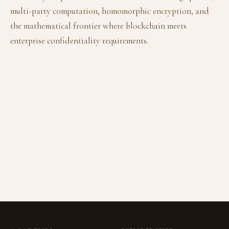
multi-party computation, homomorphic encryption, and
the mathematical frontier where blockchain meets
enterprise confidentiality requirements.