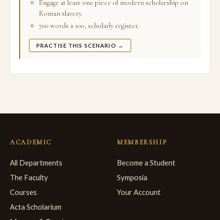
Engage at least one piece of modern scholarship on
Roman slavery.
700 words ± 100, scholarly register.
PRACTISE THIS SCENARIO →
ACADEMIC
MEMBERSHIP
All Departments
Become a Student
The Faculty
Symposia
Courses
Your Account
Acta Scholarium