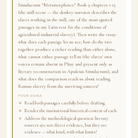
Simulacrum *Metamorphoses* Book 9 chapters 1-15
(the mill scene — the donkey-narrator describes the
slaves working in the mill, one of the most-quoted
passages in any Latin text for the conditions of
agricultural-industrial slavery). Then write the essay:
what does each passage let us see; how do the two
together produce a richer reading than either alone;
what cannot either passage tell us (the slaves' own
voices remain absent in Pliny and present only as
literary reconstruction in Apuleius Simulacrum); and
what does the comparison teach us about reading
Roman slavery from the surviving sources?
YOUR GOALS
Read both passages carefully before drafting.
Render the institutional-historical context of each.
Address the methodological question: literary
sources are not direct evidence, but they are
evidence — what kind, with what limits?