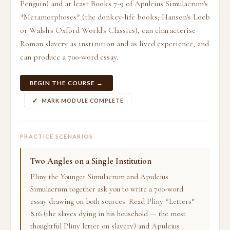
Penguin) and at least Books 7-9 of Apuleius Simulacrum's
*Metamorphoses* (the donkey-life books; Hanson's Loeb
or Walsh's Oxford World's Classics), can characterise
Roman slavery as institution and as lived experience, and
can produce a 700-word essay.
BEGIN THE COURSE →
MARK MODULE COMPLETE
PRACTICE SCENARIOS
Two Angles on a Single Institution
Pliny the Younger Simulacrum and Apuleius
Simulacrum together ask you to write a 700-word
essay drawing on both sources. Read Pliny *Letters*
8.16 (the slaves dying in his household — the most
thoughtful Pliny letter on slavery) and Apuleius