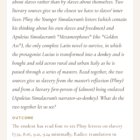
about slaves rather than by slaves about themselves. Two
literary sources give us the closest we have to slaves' inner
lives: Pliny the Younger Simulacrum's letters (which contain
his thinking about his own slaves and freedmen) and
Apuleius Simulacrum's *Metamorphoses* (the *Golden
Ass*), the only complete Latin novel to survive, in which
the protagonist Lucius is transformed into a donkey and is
bought and sold across rural and urban Italy as he is
passed through a series of masters. Read together, the two
sources give us slavery from the master's reflection (Pliny)
and from a literary first-person of (almost) being enslaved
(Apuleius Simulacrum's narrator-as-donkey). What do the
two together let us see?
OUTCOME
The student has read four to six Pliny letters on slavery
(7.32, 8.16, 9.21, 9.24 minimally; Radice translation in