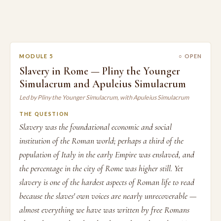
MODULE 5
○ OPEN
Slavery in Rome — Pliny the Younger
Simulacrum and Apuleius Simulacrum
Led by Pliny the Younger Simulacrum, with Apuleius Simulacrum
THE QUESTION
Slavery was the foundational economic and social
institution of the Roman world; perhaps a third of the
population of Italy in the early Empire was enslaved, and
the percentage in the city of Rome was higher still. Yet
slavery is one of the hardest aspects of Roman life to read
because the slaves' own voices are nearly unrecoverable —
almost everything we have was written by free Romans