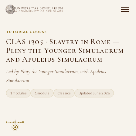
TUTORIAL COURSE
CLAS 1305 · Slavery in Rome —
Pliny the Younger Simulacrum
and Apuleius Simulacrum
Led by Pliny the Younger Simulacrum, with Apuleius
Simulacrum
1 modules
1 module
Classics
Updated June 2026
5
Slavery in Rome — Pl…