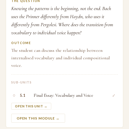
THE QUESTION
Knowing the patterns is the beginning, not the end. Bach
uses the Prinner differently from Haydn, who uses it
differently from Pergolesi. Where does the transition from
vocabulary to individual voice happen?
OUTCOME
The student can discuss the relationship between
internalised vocabulary and individual compositional
voice.
SUB-UNITS
○
Final Essay: Vocabulary and Voice
✓
5.1
OPEN THIS UNIT →
OPEN THIS MODULE →