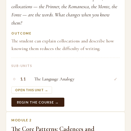
collocations — the Prinner, the Romanesca, the Monte, the
Fonte — are the words. What changes when you know
them?
OUTCOME
The student can explain collocations and describe how
knowing them reduces the difficulty of writing.
SUB-UNITS
○
The Language Analogy
✓
1.1
OPEN THIS UNIT →
BEGIN THE COURSE →
MODULE 2
The Core Patterns: Cadences and