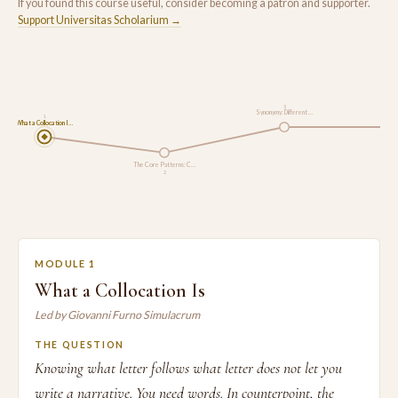
If you found this course useful, consider becoming a patron and supporter.
Support Universitas Scholarium →
3
Synonymy: Different …
1
What a Collocation I…
Buildin
The Core Patterns: C…
2
MODULE 1
What a Collocation Is
Led by Giovanni Furno Simulacrum
THE QUESTION
Knowing what letter follows what letter does not let you
write a narrative. You need words. In counterpoint, the