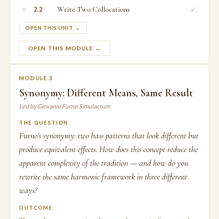
○
Write Two Collocations
✓
2.2
OPEN THIS UNIT →
OPEN THIS MODULE →
MODULE 3
Synonymy: Different Means, Same Result
Led by Giovanni Furno Simulacrum
THE QUESTION
Furno's synonymy: two bass patterns that look different but
produce equivalent effects. How does this concept reduce the
apparent complexity of the tradition — and how do you
rewrite the same harmonic framework in three different
ways?
OUTCOME