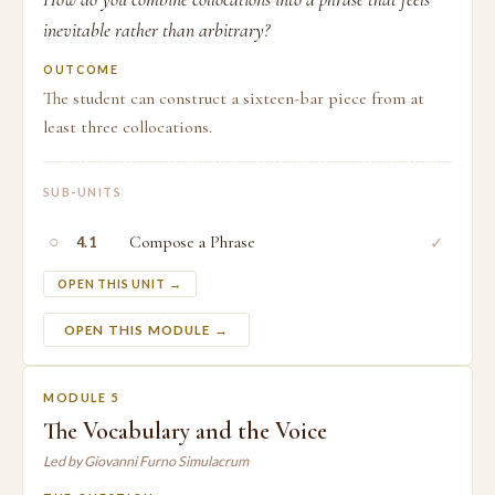
inevitable rather than arbitrary?
OUTCOME
The student can construct a sixteen-bar piece from at
least three collocations.
SUB-UNITS
○
Compose a Phrase
✓
4.1
OPEN THIS UNIT →
OPEN THIS MODULE →
MODULE 5
The Vocabulary and the Voice
Led by Giovanni Furno Simulacrum