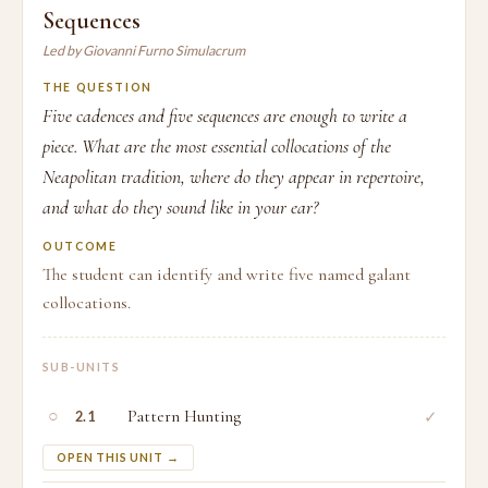
Sequences
Led by Giovanni Furno Simulacrum
THE QUESTION
Five cadences and five sequences are enough to write a
piece. What are the most essential collocations of the
Neapolitan tradition, where do they appear in repertoire,
and what do they sound like in your ear?
OUTCOME
The student can identify and write five named galant
collocations.
SUB-UNITS
○
Pattern Hunting
✓
2.1
OPEN THIS UNIT →