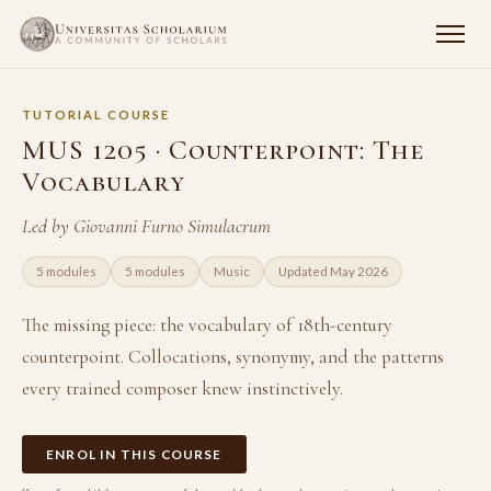
TUTORIAL COURSE
MUS 1205 · Counterpoint: The
Vocabulary
Led by Giovanni Furno Simulacrum
5 modules
5 modules
Music
Updated May 2026
The missing piece: the vocabulary of 18th-century
counterpoint. Collocations, synonymy, and the patterns
every trained composer knew instinctively.
ENROL IN THIS COURSE