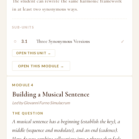
The student can rewrite the same harmonic framework
in at least two synonymous ways.
SUB-UNITS
○
Three Synonymous Versions
✓
3.1
OPEN THIS UNIT →
OPEN THIS MODULE →
MODULE 4
Building a Musical Sentence
Led by Giovanni Furno Simulacrum
THE QUESTION
A musical sentence has a beginning (establish the key), a
middle (sequence and modulate), and an end (cadence).
How do you combine collocations into a phrase that feels