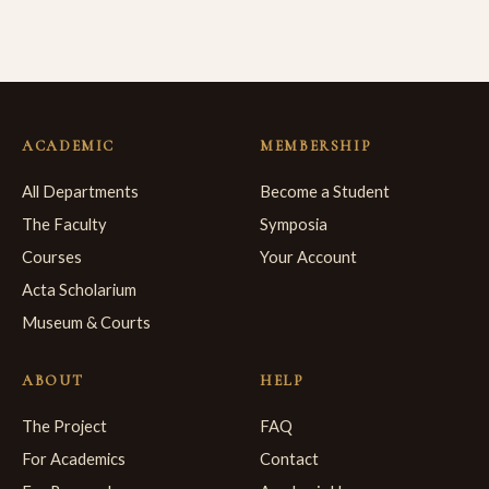
ACADEMIC
MEMBERSHIP
All Departments
Become a Student
The Faculty
Symposia
Courses
Your Account
Acta Scholarium
Museum & Courts
ABOUT
HELP
The Project
FAQ
For Academics
Contact