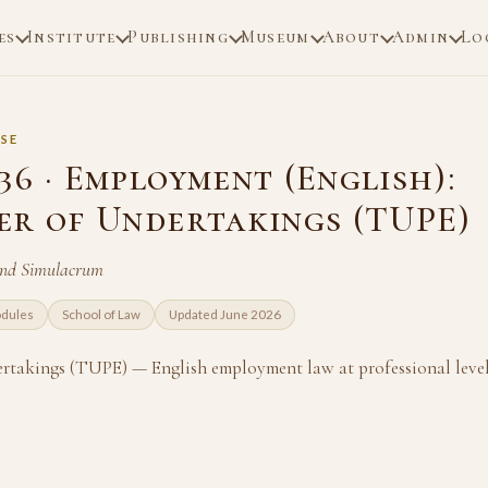
es
Institute
Publishing
Museum
About
Admin
Lo
SE
6 · Employment (English):
er of Undertakings (TUPE)
and Simulacrum
odules
School of Law
Updated June 2026
rtakings (TUPE) — English employment law at professional level