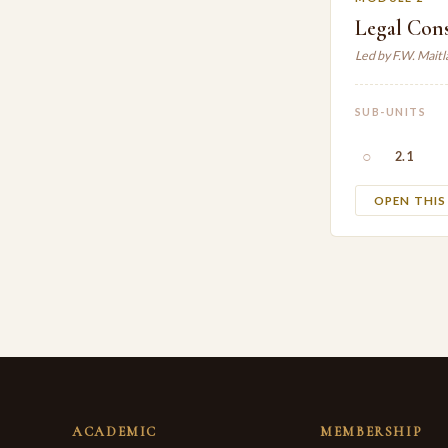
Legal Con
Led by F.W. Mait
SUB-UNITS
○
2.1
OPEN THI
ACADEMIC
MEMBERSHIP