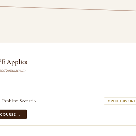
E Applies
land Simulacrum
Problem Scenario
OPEN THIS UNI
 COURSE →