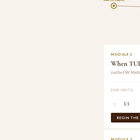
When TUPE Applies
MODULE 1
When TUP
Led by F.W. Mait
SUB-UNITS
○
1.1
BEGIN THE
MODULE 2