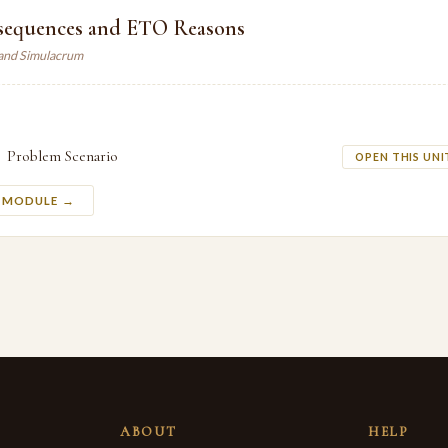
sequences and ETO Reasons
land Simulacrum
Problem Scenario
OPEN THIS UNI
S MODULE →
ABOUT
HELP