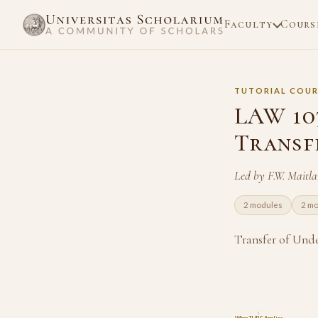
Faculty
Cours
TUTORIAL COUR
LAW 103
Transf
Led by F.W. Maitl
2 modules
2 m
Transfer of Unde
1