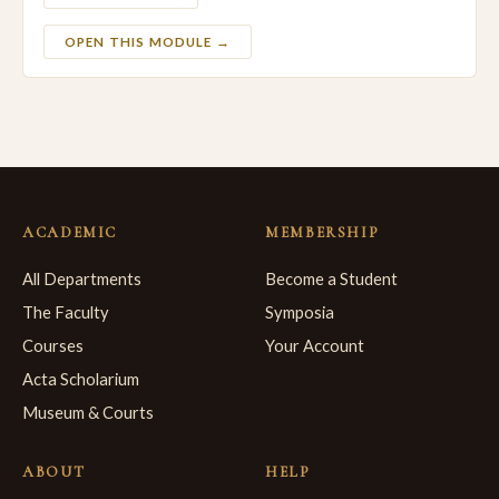
OPEN THIS MODULE →
ACADEMIC
MEMBERSHIP
All Departments
Become a Student
The Faculty
Symposia
Courses
Your Account
Acta Scholarium
Museum & Courts
ABOUT
HELP