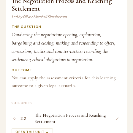
The Negotiation Process and Reaching
Settlement
Led by Oliver Marshall Simulacrum
THE QUESTION
Conducting the negotiation: opening, exploration,
bargaining and closing; making and responding to offers;
concessions; tactics and counter-tactics; recording the
settlement; ethical obligations in negotiation.
OUTCOME
You can apply the assessment criteria for this learning
outcome to a given legal scenario.
SUB-UNITS
The Negotiation Process and Reaching
○
✓
2.2
Settlement
OPEN THIS UNIT →