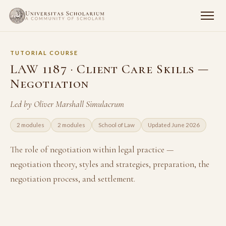
TUTORIAL COURSE
LAW 1187 · Client Care Skills —
Negotiation
Led by Oliver Marshall Simulacrum
2 modules
2 modules
School of Law
Updated June 2026
The role of negotiation within legal practice —
negotiation theory, styles and strategies, preparation, the
negotiation process, and settlement.