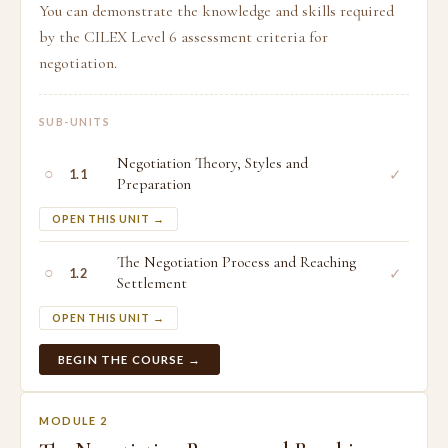
You can demonstrate the knowledge and skills required
by the CILEX Level 6 assessment criteria for
negotiation.
SUB-UNITS
Negotiation Theory, Styles and
○
✓
1.1
Preparation
OPEN THIS UNIT →
The Negotiation Process and Reaching
○
✓
1.2
Settlement
OPEN THIS UNIT →
BEGIN THE COURSE →
MODULE 2