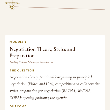
1
Negotiation Theory, …
MODULE 1
Negotiation Theory, Styles and
Preparation
Led by Oliver Marshall Simulacrum
THE QUESTION
Negotiation theory: positional bargaining vs principled
negotiation (Fisher and Ury); competitive and collaborative
styles; preparation for negotiation (BATNA, WATNA,
ZOPA); opening positions; the agenda.
OUTCOME