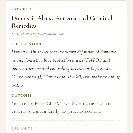
MODULE 2
Domestic Abuse Act 2021 and Criminal
Remedies
Led by F.W. Maitland Simulacrum
THE QUESTION
Domestic Abuse Act 2021: statutory definition of domestic
abuse, domestic abuse protection orders (DAPOs) and
notices, coercive and controlling behaviour (s.76 Serious
Crime Act 2015); Clare's Law (DVDS); criminal restraining
orders.
OUTCOME
You can apply the CILEX Level 6 Unit 20 assessment
criteria to a given family law practice scenario.
SUB-UNITS