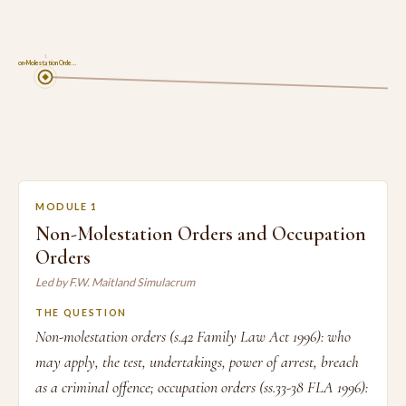
1
Non-Molestation Orde…
MODULE 1
Non-Molestation Orders and Occupation
Orders
Led by F.W. Maitland Simulacrum
THE QUESTION
Non-molestation orders (s.42 Family Law Act 1996): who
may apply, the test, undertakings, power of arrest, breach
as a criminal offence; occupation orders (ss.33-38 FLA 1996):