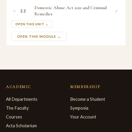
Domestic Abuse Act 2021 and Criminal
○
✓
2.2
Remedies
OPEN THIS UNIT →
OPEN THIS MODULE →
ACADEMIC
MEMBERSHIP
All Departments
Become a Student
The Faculty
Symposia
Courses
Your Account
Acta Scholarium