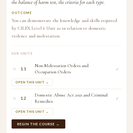
the balance of harm test, the criteria for each type.
OUTCOME
You can demonstrate the knowledge and skills required
by CILEX Level 6 Unit 20 in relation to domestic
violence and molestation.
SUB-UNITS
Non-Molestation Orders and
○
✓
1.1
Occupation Orders
OPEN THIS UNIT →
Domestic Abuse Act 2021 and Criminal
○
✓
1.2
Remedies
OPEN THIS UNIT →
BEGIN THE COURSE →