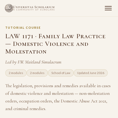
TUTORIAL COURSE
LAW 1171 · Family Law Practice
— Domestic Violence and
Molestation
Led by F.W. Maitland Simulacrum
2 modules
2 modules
School of Law
Updated June 2026
The legislation, provisions and remedies available in cases
of domestic violence and molestation — non-molestation
orders, occupation orders, the Domestic Abuse Act 2021,
and criminal remedies.