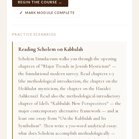
BEGIN THE COURSE →
MARK MODULE COMPLETE
PRACTICE SCENARIOS
Reading Scholem on Kabbalah
Scholem Simulacrum walks you through the opening
chapters of *Major Trends in Jewish Mysticism* —
the foundational modern survey. Read chapters 1-3
(the methodological introduction; the chapter on the
Heikhalot mysticism; the chapter on the Hasidei
Ashkenaz). Read also the methodological-introductory
chapter of Idel's *Kabbalah: New Perspectives* — the
major contemporary alternative framework — and at
least one essay from *On the Kabbalah and Its
Symbolism*. Then write a 700-word analytical essay:
what does Scholem accomplish methodologically —