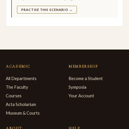
PRACTISE THIS SCENARIO →
ACADEMIC
MEMBERSHIP
All Departments
Become a Student
The Faculty
Symposia
Courses
Your Account
Acta Scholarium
Museum & Courts
ABOUT
HELP