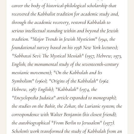
career the body of historical-philological scholarship that
recovered the Kabbalist tradition for academic study and,
through the academic recovery, restored Kabbalah to
serious intellectual standing within and beyond the Jewish
tradition. *Major Trends in Jewish Mysticism* (1941, the
foundational survey based on his 1938 New York lectures);
*Sabbatai Sevi: The Mystical Messiah* (1957, Hebrew; 1973,
English; the monumental study of the seventeenth-century
messianic movement); *On the Kabbalah and Its
Symbolism* (1960); *Origins of the Kabbalah* (1962
Hebrew, 1987 English); *Kabbalah* (1974, the
*Encyclopedia Judaica* article expanded to monograph);
the studies on the Bahir, the Zohar, the Lurianic system; the
correspondence with Walter Benjamin (his closest friend);
the autobiographical *From Berlin to Jerusalem* (1977).
Scholem's work transformed the study of Kabbalah from an