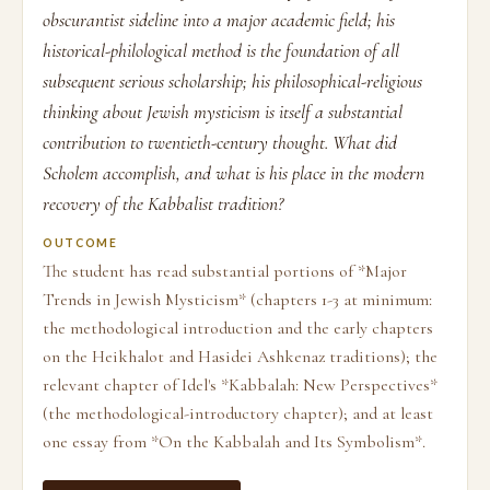
obscurantist sideline into a major academic field; his
historical-philological method is the foundation of all
subsequent serious scholarship; his philosophical-religious
thinking about Jewish mysticism is itself a substantial
contribution to twentieth-century thought. What did
Scholem accomplish, and what is his place in the modern
recovery of the Kabbalist tradition?
OUTCOME
The student has read substantial portions of *Major
Trends in Jewish Mysticism* (chapters 1-3 at minimum:
the methodological introduction and the early chapters
on the Heikhalot and Hasidei Ashkenaz traditions); the
relevant chapter of Idel's *Kabbalah: New Perspectives*
(the methodological-introductory chapter); and at least
one essay from *On the Kabbalah and Its Symbolism*.