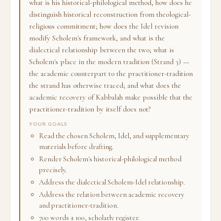
what is his historical-philological method, how does he
distinguish historical reconstruction from theological-
religious commitment; how does the Idel revision
modify Scholem's framework, and what is the
dialectical relationship between the two; what is
Scholem's place in the modern tradition (Strand 3) —
the academic counterpart to the practitioner-tradition
the strand has otherwise traced; and what does the
academic recovery of Kabbalah make possible that the
practitioner-tradition by itself does not?
YOUR GOALS
Read the chosen Scholem, Idel, and supplementary
materials before drafting.
Render Scholem's historical-philological method
precisely.
Address the dialectical Scholem-Idel relationship.
Address the relation between academic recovery
and practitioner-tradition.
700 words ± 100, scholarly register.