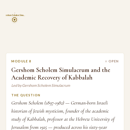
8
Gershom Scholem Simu…
MODULE 8
○ OPEN
Gershom Scholem Simulacrum and the
Academic Recovery of Kabbalah
Led by Gershom Scholem Simulacrum
THE QUESTION
Gershom Scholem (1897-1982) — German-born Israeli
historian of Jewish mysticism, founder of the academic
study of Kabbalah, professor at the Hebrew University of
Jerusalem from 1925 — produced across his sixty-year