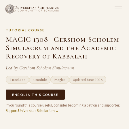
TUTORIAL COURSE
MAGIC 1308 · Gershom Scholem
Simulacrum and the Academic
Recovery of Kabbalah
Led by Gershom Scholem Simulacrum
1 modules
1 module
Magick
Updated June 2026
ENROL IN THIS COURSE
If you found this course useful, consider becoming a patron and supporter.
Support Universitas Scholarium →