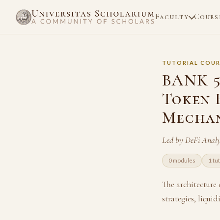
Faculty
Cours
TUTORIAL COUR
BANK 5
Token 
Mechan
Led by DeFi Anal
0 modules
1 tu
The architecture
strategies, liqui