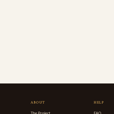
ABOUT
HELP
The Project
FAQ