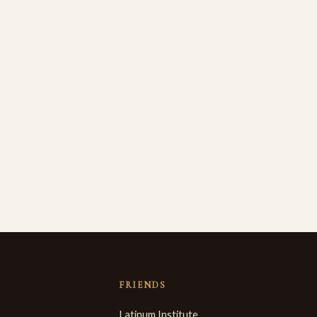
FRIENDS
Latinum Institute