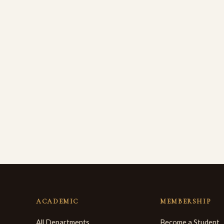
ACADEMIC
MEMBERSHIP
All Departments
Become a Student