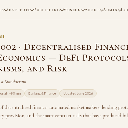
es
Institute
Publishing
Museum
About
Admin
Lo
SE
002 · Decentralised Financ
Economics — DeFi Protocol
isms, and Risk
yst Simulacrum
torial · ~90 min
Banking & Finance
Updated June 2026
 of decentralised finance: automated market makers, lending proto
dity provision, and the smart contract risks that have produced bill