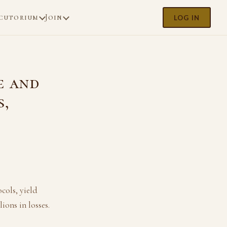
cutorium
Join
LOG IN
e and
s,
cols, yield
ions in losses.