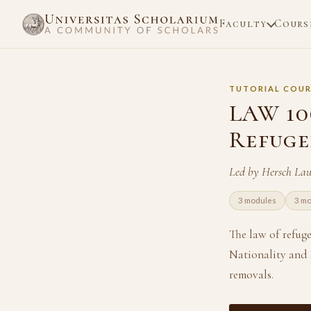
Faculty
Cours
TUTORIAL COUR
LAW 106
Refuge
Led by Hersch La
3 modules
3 m
The law of refug
Nationality and B
removals.