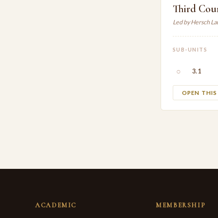
Third Coun
Led by Hersch L
SUB-UNITS
○
3.1
OPEN THI
ACADEMIC
MEMBERSHIP