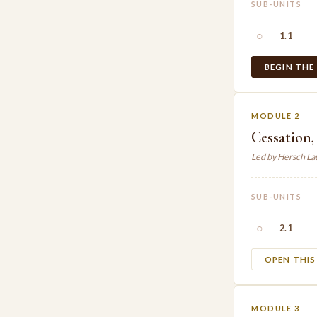
SUB-UNITS
○
1.1
BEGIN THE
MODULE 2
Cessation,
Led by Hersch L
SUB-UNITS
○
2.1
OPEN THI
MODULE 3