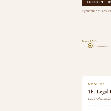
ENROL IN TH
If you found this cou
1
The Legal Definition…
MODULE 1
The Legal 
Led by Hersch L