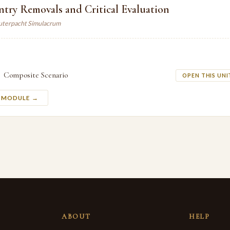
try Removals and Critical Evaluation
auterpacht Simulacrum
Composite Scenario
OPEN THIS UNI
S MODULE →
ABOUT
HELP