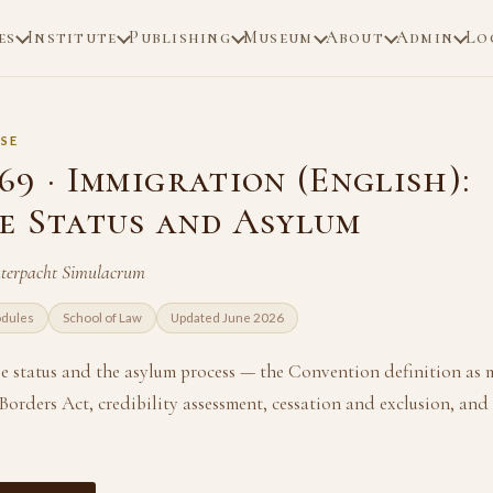
es
Institute
Publishing
Museum
About
Admin
Lo
SE
9 · Immigration (English):
e Status and Asylum
uterpacht Simulacrum
odules
School of Law
Updated June 2026
ee status and the asylum process — the Convention definition as 
orders Act, credibility assessment, cessation and exclusion, and