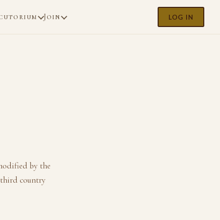
cutorium
Join
LOG IN
modified by the
 third country