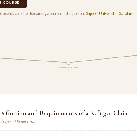
IS COURSE
rse useful, consider becoming a patron and supporter.
Support Universitas Scholariu
Cessation, Exclusion…
2
Definition and Requirements of a Refugee Claim
auterpacht Simulacrum