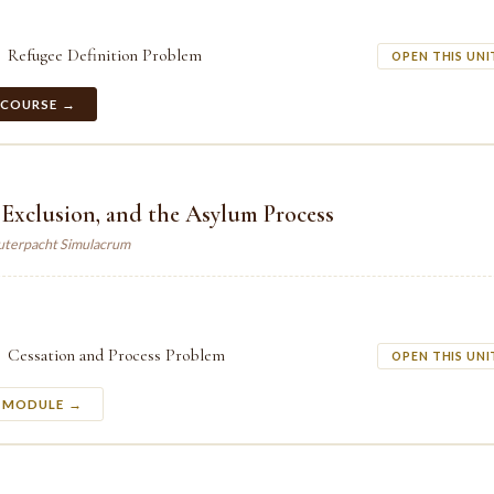
Refugee Definition Problem
OPEN THIS UNI
 COURSE →
 Exclusion, and the Asylum Process
auterpacht Simulacrum
Cessation and Process Problem
OPEN THIS UNI
S MODULE →