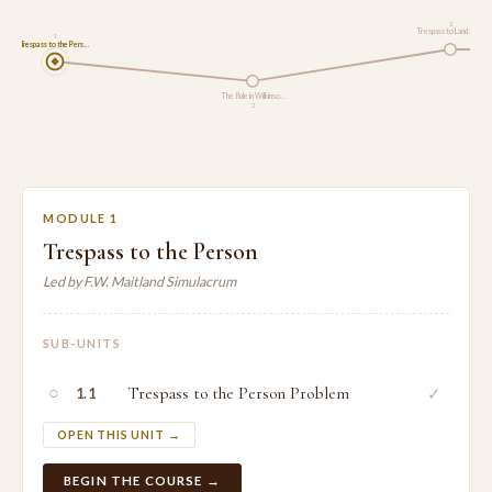
3
Trespass to Land and…
1
Trespass to the Pers…
The Rule in Wilkinso…
2
MODULE 1
Trespass to the Person
Led by F.W. Maitland Simulacrum
SUB-UNITS
○
Trespass to the Person Problem
✓
1.1
OPEN THIS UNIT →
BEGIN THE COURSE →