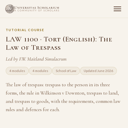
TUTORIAL COURSE
LAW 1100 · Tort (English): The
Law of Trespass
Led by F.W. Maitland Simulacrum
4 modules
4 modules
School of Law
Updated June 2026
The law of trespass: trespass to the person in its three
forms, the rule in Wilkinson v Downton, trespass to land,
and trespass to goods, with the requirements, common law
rules and defences for each.