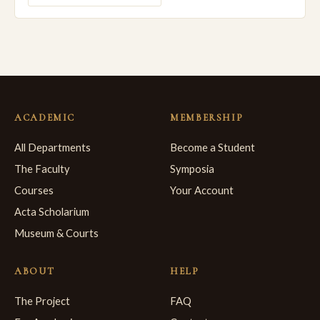
ACADEMIC
MEMBERSHIP
All Departments
Become a Student
The Faculty
Symposia
Courses
Your Account
Acta Scholarium
Museum & Courts
ABOUT
HELP
The Project
FAQ