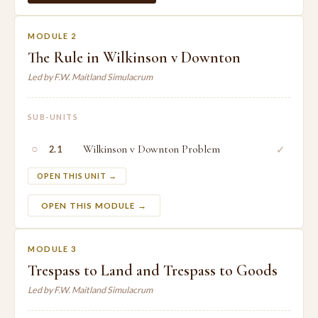
MODULE 2
The Rule in Wilkinson v Downton
Led by F.W. Maitland Simulacrum
SUB-UNITS
○
Wilkinson v Downton Problem
✓
2.1
OPEN THIS UNIT →
OPEN THIS MODULE →
MODULE 3
Trespass to Land and Trespass to Goods
Led by F.W. Maitland Simulacrum