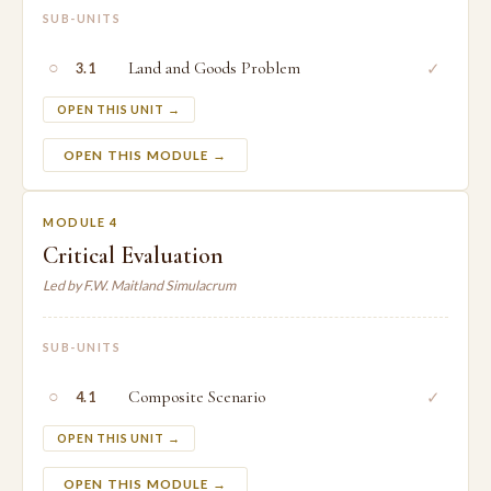
SUB-UNITS
○
Land and Goods Problem
✓
3.1
OPEN THIS UNIT →
OPEN THIS MODULE →
MODULE 4
Critical Evaluation
Led by F.W. Maitland Simulacrum
SUB-UNITS
○
Composite Scenario
✓
4.1
OPEN THIS UNIT →
OPEN THIS MODULE →