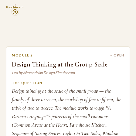
2
Design Thinking at t…
MODULE 2
○ OPEN
Design Thinking at the Group Scale
Led by Alexandrian Design Simulacrum
THE QUESTION
Design thinking at the scale of the small group — the
family of three to seven, the workshop of five to fifteen, the
table of two to twelve. The module works through *A
Pattern Language*'s patterns of the small commons
(Common Areas at the Heart, Farmhouse Kitchen,
Sequence of Sitting Spaces, Light On Two Sides, Window