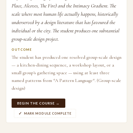
Place, Alcoves, The Fire) and the Intimacy Gradient. The
scale where most human life actually happens, historically
underserved by a design literature that has favoured the
individual or the city. The student produces one substantial
group-scale design project.
OUTCOME
The student has produced one resolved group-scale design
— a kitchen-dining sequence, a workshop layout, or a
small group's gathering space — using at least three
named patterns from *A Pattern Language*. (Group-scale
design)
BEGIN THE COURSE →
MARK MODULE COMPLETE