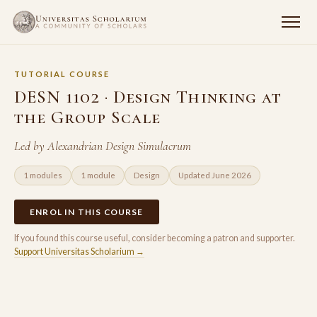
TUTORIAL COURSE
DESN 1102 · Design Thinking at
the Group Scale
Led by Alexandrian Design Simulacrum
1 modules
1 module
Design
Updated June 2026
ENROL IN THIS COURSE
If you found this course useful, consider becoming a patron and supporter.
Support Universitas Scholarium →