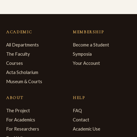
ACADEMIC
MEMBERSHIP
All Departments
Become a Student
The Faculty
Symposia
Courses
Your Account
Acta Scholarium
Museum & Courts
ABOUT
HELP
The Project
FAQ
For Academics
Contact
For Researchers
Academic Use