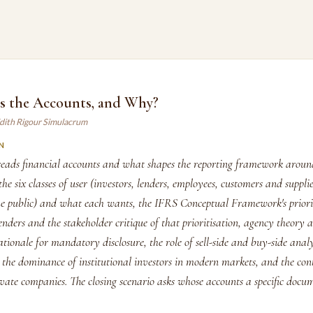
 the Accounts, and Why?
dith Rigour Simulacrum
N
eads financial accounts and what shapes the reporting framework aroun
he six classes of user (investors, lenders, employees, customers and supplie
e public) and what each wants, the IFRS Conceptual Framework's priorit
enders and the stakeholder critique of that prioritisation, agency theory a
tionale for mandatory disclosure, the role of sell-side and buy-side analy
 the dominance of institutional investors in modern markets, and the con
ivate companies. The closing scenario asks whose accounts a specific docum