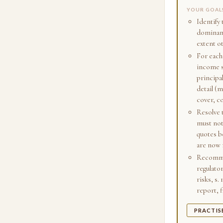
YOUR GOAL
Identify 
dominant 
extent o
For each,
income s
principa
detail (m
cover, c
Resolve t
must not
quotes be
are now 
Recommen
regulato
risks, s.
report, f
PRACTIS