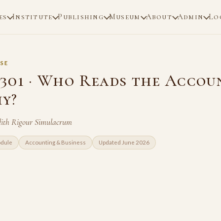
es
Institute
Publishing
Museum
About
Admin
Lo
SE
301 · Who Reads the Accou
y?
dith Rigour Simulacrum
odule
Accounting & Business
Updated June 2026