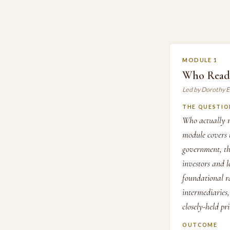
MODULE 1
Who Reads
Led by Dorothy E
THE QUESTIO
Who actually r
module covers t
government, th
investors and l
foundational ra
intermediaries,
closely-held pr
OUTCOME