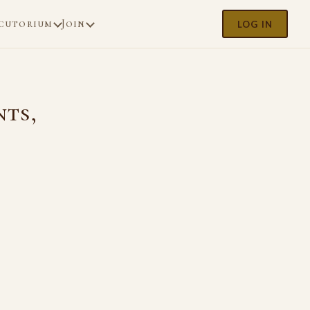
cutorium
Join
LOG IN
nts,