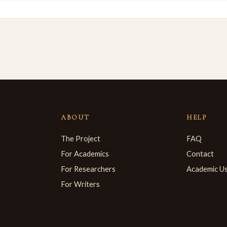
ABOUT
HELP
The Project
FAQ
For Academics
Contact
For Researchers
Academic U
For Writers