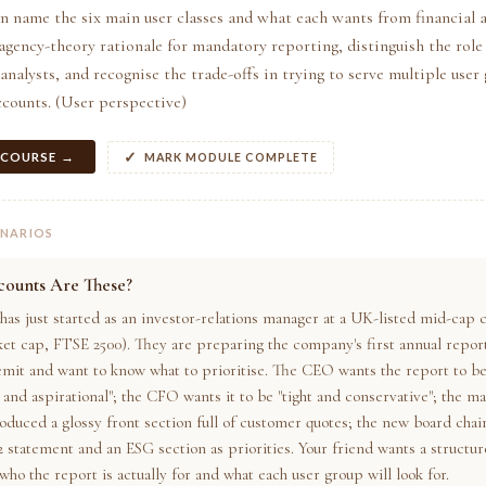
n name the six main user classes and what each wants from financial 
 agency-theory rationale for mandatory reporting, distinguish the role 
analysts, and recognise the trade-offs in trying to serve multiple user
accounts. (User perspective)
 COURSE →
MARK MODULE COMPLETE
ENARIOS
ounts Are These?
 has just started as an investor-relations manager at a UK-listed mid-ca
ket cap, FTSE 2500). They are preparing the company's first annual repor
emit and want to know what to prioritise. The CEO wants the report to b
and aspirational"; the CFO wants it to be "tight and conservative"; the m
oduced a glossy front section full of customer quotes; the new board chair
2 statement and an ESG section as priorities. Your friend wants a structu
who the report is actually for and what each user group will look for.