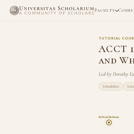
Faculty
Cours
TUTORIAL COUR
ACCT 1
and Wh
Led by Dorothy E
1 modules
1 m
1
Who Reads the Accoun…