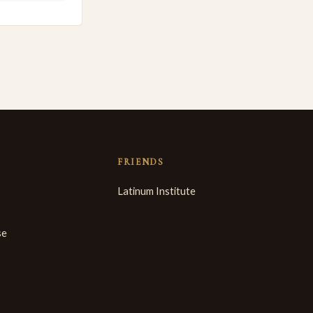
FRIENDS
Latinum Institute
se