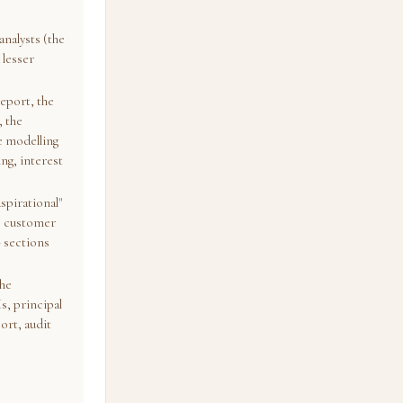
analysts (the
 lesser
report, the
, the
e modelling
ing, interest
spirational"
he customer
G sections
the
s, principal
ort, audit