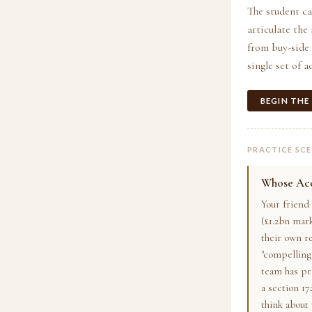
The student ca
articulate the
from buy-side 
single set of 
BEGIN THE
PRACTICE SC
Whose Acc
Your friend
(£1.2bn mar
their own r
"compelling 
team has pr
a section 17
think about 