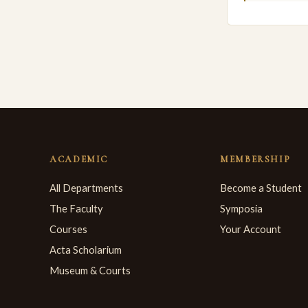
ACADEMIC
MEMBERSHIP
All Departments
Become a Student
The Faculty
Symposia
Courses
Your Account
Acta Scholarium
Museum & Courts