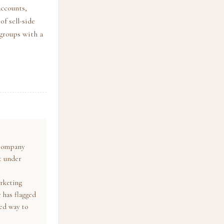
accounts,
of sell-side
 groups with a
p company
t under
e
arketing
 has flagged
red way to