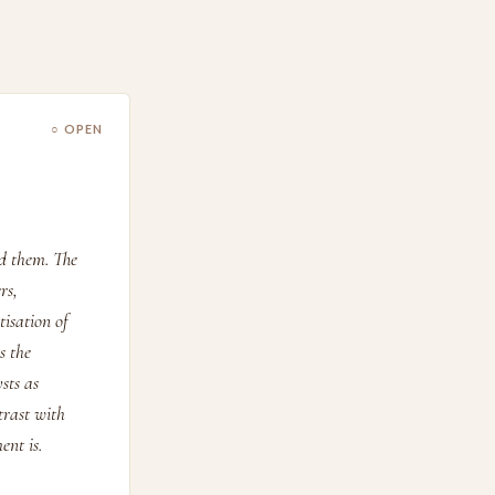
○ OPEN
d them. The
rs,
isation of
s the
sts as
trast with
ent is.