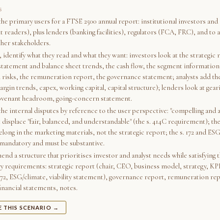
S
the primary users for a FTSE 2500 annual report: institutional investors and 
readers), plus lenders (banking facilities), regulators (FCA, FRC), and to a
ther stakeholders.
 identify what they read and what they want: investors look at the strategic 
tatement and balance sheet trends, the cash flow, the segment information
l risks, the remuneration report, the governance statement; analysts add th
argin trends, capex, working capital, capital structure); lenders look at gear
ovenant headroom, going-concern statement.
he internal disputes by reference to the user perspective: "compelling and a
 displace "fair, balanced, and understandable" (the s. 414C requirement); t
long in the marketing materials, not the strategic report; the s. 172 and ES
mandatory and must be substantive.
d a structure that prioritises investor and analyst needs while satisfying 
ry requirements: strategic report (chair, CEO, business model, strategy, KPI
 172, ESG/climate, viability statement), governance report, remuneration rep
inancial statements, notes.
E THIS SCENARIO →