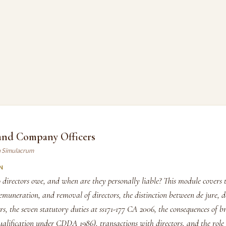
 and Company Officers
n Simulacrum
N
 directors owe, and when are they personally liable? This module covers 
muneration, and removal of directors, the distinction between de jure, d
s, the seven statutory duties at ss171-177 CA 2006, the consequences of b
qualification under CDDA 1986), transactions with directors, and the role