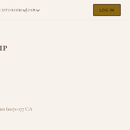
cutorium
Join
LOG IN
ip
es (ss171-177 CA
.