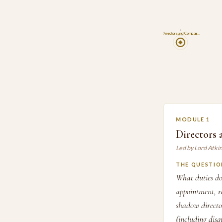
1
Directors and Compan…
MODULE 1
Directors
Led by Lord Atki
THE QUESTIO
What duties do
appointment, re
shadow director
(including dis