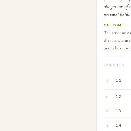
obligations of 
personal liabili
OUTCOME
The student ca
director, stat
and advise on 
SUB-UNITS
○
1.1
○
1.2
○
1.3
○
1.4