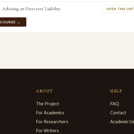
Advising on Directors' Liability
OPEN THIS UNI
 COURSE →
ABOUT
HELP
The Project
FAQ
For Academics
Contact
For Researchers
Academic U
For Writers