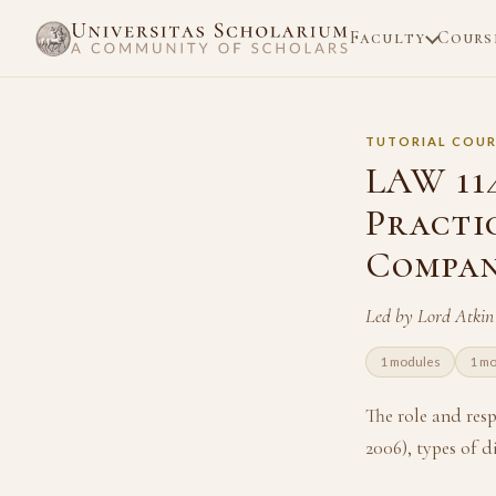
Faculty
Cours
TUTORIAL COUR
LAW 11
Practi
Compan
Led by Lord Atki
1 modules
1 mo
The role and res
2006), types of d