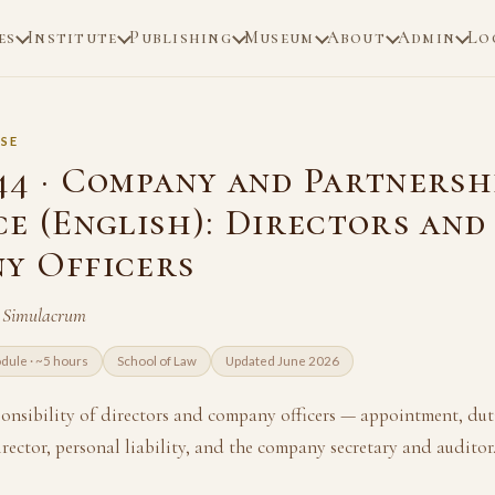
es
Institute
Publishing
Museum
About
Admin
Lo
SE
44 · Company and Partnersh
ce (English): Directors and
y Officers
n Simulacrum
dule · ~5 hours
School of Law
Updated June 2026
ponsibility of directors and company officers — appointment, duti
irector, personal liability, and the company secretary and auditor