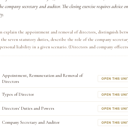
the company secretary and auditor. The closing exercise requires advice on 
ty.
n explain the appointment and removal of directors, distinguish bet
e the seven statutory duties, describe the role of the company secretar
personal liability in a given scenario. (Directors and company officers
Appointment, Remuneration and Removal of
OPEN THIS UNI
Directors
Types of Director
OPEN THIS UNI
Directors' Duties and Powers
OPEN THIS UNI
Company Secretary and Auditor
OPEN THIS UNI