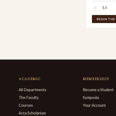
○
1.5
BEGIN THE
ACADEMIC
MEMBERSHIP
All Departments
Become a Student
The Faculty
Symposia
Courses
Your Account
Acta Scholarium