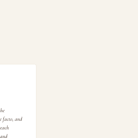
the
e facto, and
reach
 and