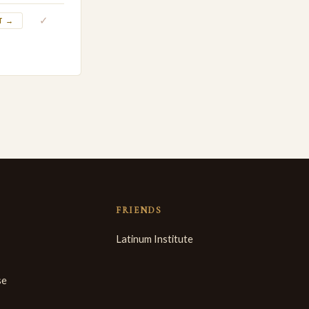
✓
T →
FRIENDS
Latinum Institute
se