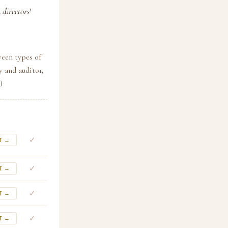
directors'
ween types of
y and auditor,
)
✓
T →
✓
T →
✓
T →
✓
T →