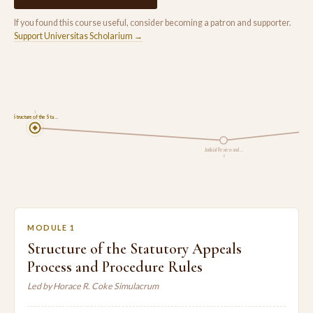
If you found this course useful, consider becoming a patron and supporter.
Support Universitas Scholarium →
1
Structure of the Sta…
Judicial Review and …
2
MODULE 1
Structure of the Statutory Appeals
Process and Procedure Rules
Led by Horace R. Coke Simulacrum