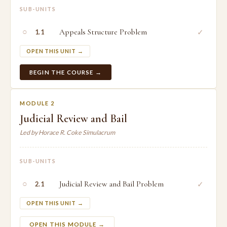
SUB-UNITS
○
Appeals Structure Problem
✓
1.1
OPEN THIS UNIT →
BEGIN THE COURSE →
MODULE 2
Judicial Review and Bail
Led by Horace R. Coke Simulacrum
SUB-UNITS
○
Judicial Review and Bail Problem
✓
2.1
OPEN THIS UNIT →
OPEN THIS MODULE →