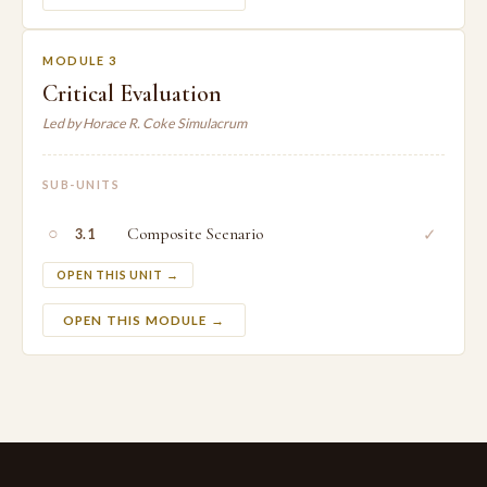
MODULE 3
Critical Evaluation
Led by Horace R. Coke Simulacrum
SUB-UNITS
○
Composite Scenario
✓
3.1
OPEN THIS UNIT →
OPEN THIS MODULE →