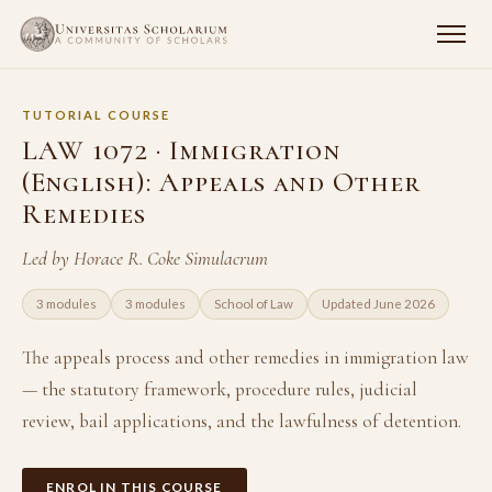
TUTORIAL COURSE
LAW 1072 · Immigration
(English): Appeals and Other
Remedies
Led by Horace R. Coke Simulacrum
3 modules
3 modules
School of Law
Updated June 2026
The appeals process and other remedies in immigration law
— the statutory framework, procedure rules, judicial
review, bail applications, and the lawfulness of detention.
ENROL IN THIS COURSE