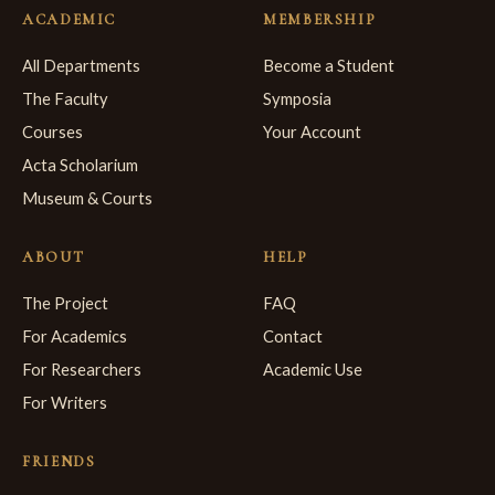
ACADEMIC
MEMBERSHIP
All Departments
Become a Student
The Faculty
Symposia
Courses
Your Account
Acta Scholarium
Museum & Courts
ABOUT
HELP
The Project
FAQ
For Academics
Contact
For Researchers
Academic Use
For Writers
FRIENDS