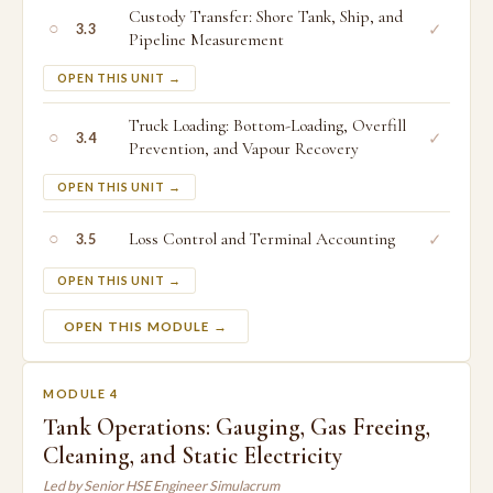
Custody Transfer: Shore Tank, Ship, and
○
✓
3.3
Pipeline Measurement
OPEN THIS UNIT →
Truck Loading: Bottom-Loading, Overfill
○
✓
3.4
Prevention, and Vapour Recovery
OPEN THIS UNIT →
○
Loss Control and Terminal Accounting
✓
3.5
OPEN THIS UNIT →
OPEN THIS MODULE →
MODULE 4
Tank Operations: Gauging, Gas Freeing,
Cleaning, and Static Electricity
Led by Senior HSE Engineer Simulacrum