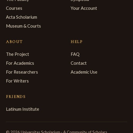
Courses
Your Account
Acta Scholarium
Museum & Courts
ABOUT
HELP
The Project
FAQ
For Academics
Contact
For Researchers
Academic Use
For Writers
FRIENDS
Latinum Institute
© 2026 Universitas Scholarium · A Community of Scholars