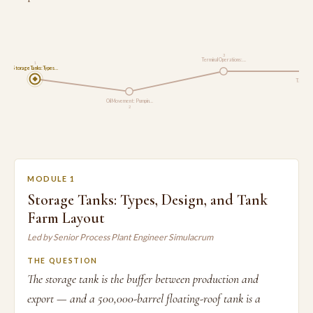
3
Terminal Operations:…
1
Storage Tanks: Types…
Tank Ope
Oil Movement: Pumpin…
2
MODULE 1
Storage Tanks: Types, Design, and Tank
Farm Layout
Led by Senior Process Plant Engineer Simulacrum
THE QUESTION
The storage tank is the buffer between production and
export — and a 500,000-barrel floating-roof tank is a