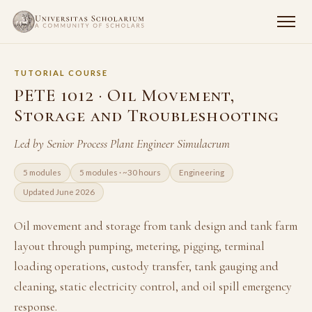
TUTORIAL COURSE
PETE 1012 · Oil Movement,
Storage and Troubleshooting
Led by Senior Process Plant Engineer Simulacrum
5 modules
5 modules · ~30 hours
Engineering
Updated June 2026
Oil movement and storage from tank design and tank farm
layout through pumping, metering, pigging, terminal
loading operations, custody transfer, tank gauging and
cleaning, static electricity control, and oil spill emergency
response.