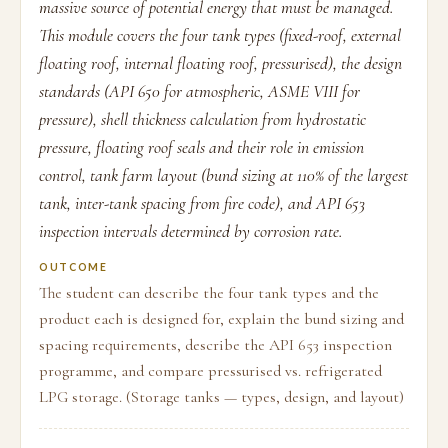
massive source of potential energy that must be managed.
This module covers the four tank types (fixed-roof, external
floating roof, internal floating roof, pressurised), the design
standards (API 650 for atmospheric, ASME VIII for
pressure), shell thickness calculation from hydrostatic
pressure, floating roof seals and their role in emission
control, tank farm layout (bund sizing at 110% of the largest
tank, inter-tank spacing from fire code), and API 653
inspection intervals determined by corrosion rate.
OUTCOME
The student can describe the four tank types and the
product each is designed for, explain the bund sizing and
spacing requirements, describe the API 653 inspection
programme, and compare pressurised vs. refrigerated
LPG storage. (Storage tanks — types, design, and layout)