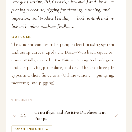
transfer (turbine, PD, Coriolis, ultrasonic) and the meter
proving procedure, pigging for cleaning, batching, and
inspection, and product blending — both in-tank and in-
line with online analyser feedback.
OUTCOME
The student can describe pump selection using system
and pump curves, apply the Darcy-Weisbach equation
conceptually, describe the four metering technologies
and the proving procedure, and describe the three pig
types and their functions. (Oil movement — pumping,
metering, and pigging)
SUB-UNITS
Centrifugal and Positive Displacement
○
✓
2.1
Pumps
OPEN THIS UNIT →