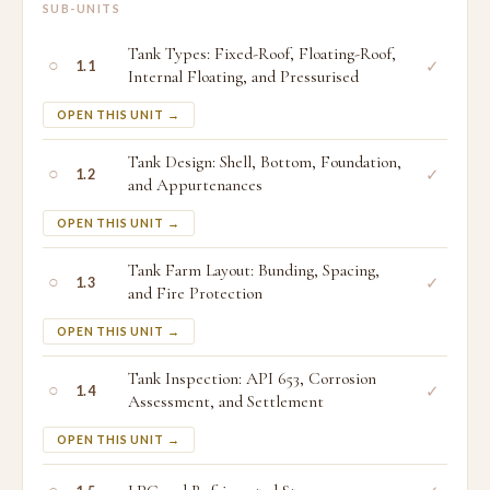
SUB-UNITS
Tank Types: Fixed-Roof, Floating-Roof,
○
✓
1.1
Internal Floating, and Pressurised
OPEN THIS UNIT →
Tank Design: Shell, Bottom, Foundation,
○
✓
1.2
and Appurtenances
OPEN THIS UNIT →
Tank Farm Layout: Bunding, Spacing,
○
✓
1.3
and Fire Protection
OPEN THIS UNIT →
Tank Inspection: API 653, Corrosion
○
✓
1.4
Assessment, and Settlement
OPEN THIS UNIT →