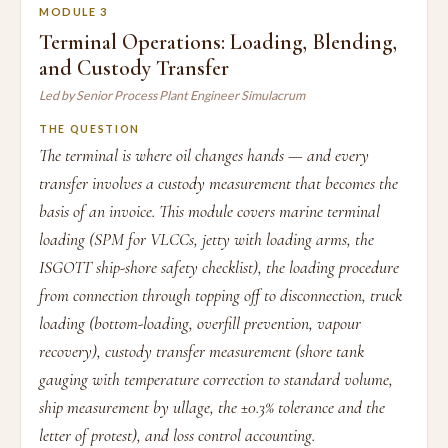
MODULE 3
Terminal Operations: Loading, Blending,
and Custody Transfer
Led by Senior Process Plant Engineer Simulacrum
THE QUESTION
The terminal is where oil changes hands — and every
transfer involves a custody measurement that becomes the
basis of an invoice. This module covers marine terminal
loading (SPM for VLCCs, jetty with loading arms, the
ISGOTT ship-shore safety checklist), the loading procedure
from connection through topping off to disconnection, truck
loading (bottom-loading, overfill prevention, vapour
recovery), custody transfer measurement (shore tank
gauging with temperature correction to standard volume,
ship measurement by ullage, the ±0.3% tolerance and the
letter of protest), and loss control accounting.