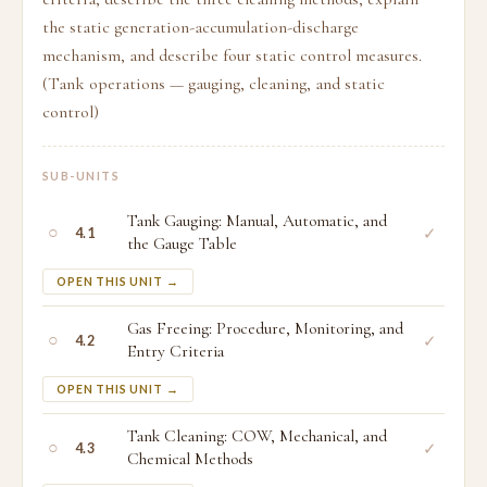
the static generation-accumulation-discharge
mechanism, and describe four static control measures.
(Tank operations — gauging, cleaning, and static
control)
SUB-UNITS
Tank Gauging: Manual, Automatic, and
○
✓
4.1
the Gauge Table
OPEN THIS UNIT →
Gas Freeing: Procedure, Monitoring, and
○
✓
4.2
Entry Criteria
OPEN THIS UNIT →
Tank Cleaning: COW, Mechanical, and
○
✓
4.3
Chemical Methods