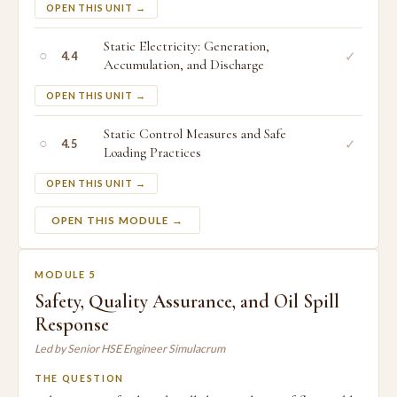
OPEN THIS UNIT →
Static Electricity: Generation,
○
✓
4.4
Accumulation, and Discharge
OPEN THIS UNIT →
Static Control Measures and Safe
○
✓
4.5
Loading Practices
OPEN THIS UNIT →
OPEN THIS MODULE →
MODULE 5
Safety, Quality Assurance, and Oil Spill
Response
Led by Senior HSE Engineer Simulacrum
THE QUESTION