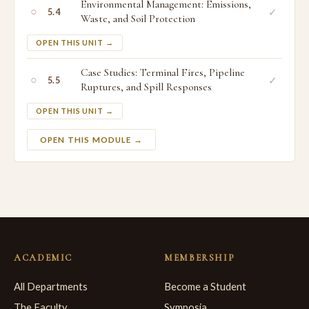
Environmental Management: Emissions,
○
✓
5.4
Waste, and Soil Protection
OPEN THIS UNIT →
Case Studies: Terminal Fires, Pipeline
○
✓
5.5
Ruptures, and Spill Responses
OPEN THIS UNIT →
OPEN THIS MODULE →
ACADEMIC
MEMBERSHIP
All Departments
Become a Student
The Faculty
Symposia