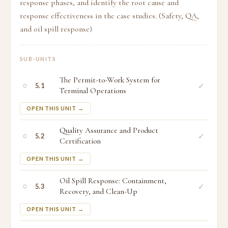
response phases, and identify the root cause and
response effectiveness in the case studies. (Safety, QA,
and oil spill response)
SUB-UNITS
The Permit-to-Work System for
○
✓
5.1
Terminal Operations
OPEN THIS UNIT →
Quality Assurance and Product
○
✓
5.2
Certification
OPEN THIS UNIT →
Oil Spill Response: Containment,
○
✓
5.3
Recovery, and Clean-Up
OPEN THIS UNIT →