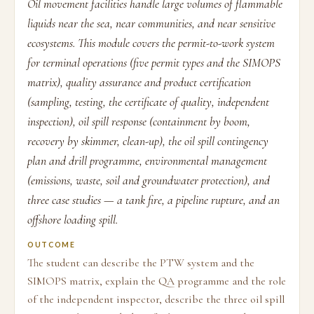
Oil movement facilities handle large volumes of flammable
liquids near the sea, near communities, and near sensitive
ecosystems. This module covers the permit-to-work system
for terminal operations (five permit types and the SIMOPS
matrix), quality assurance and product certification
(sampling, testing, the certificate of quality, independent
inspection), oil spill response (containment by boom,
recovery by skimmer, clean-up), the oil spill contingency
plan and drill programme, environmental management
(emissions, waste, soil and groundwater protection), and
three case studies — a tank fire, a pipeline rupture, and an
offshore loading spill.
OUTCOME
The student can describe the PTW system and the
SIMOPS matrix, explain the QA programme and the role
of the independent inspector, describe the three oil spill