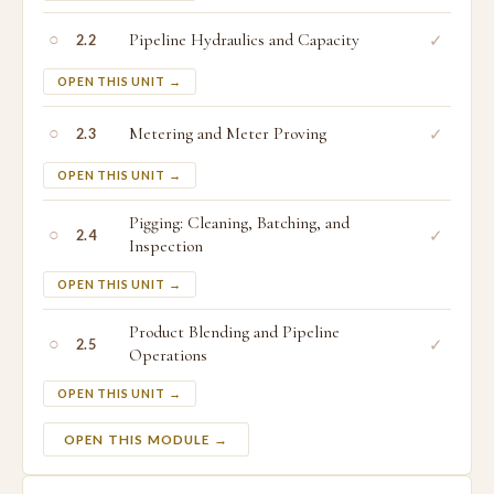
○
Pipeline Hydraulics and Capacity
✓
2.2
OPEN THIS UNIT →
○
Metering and Meter Proving
✓
2.3
OPEN THIS UNIT →
Pigging: Cleaning, Batching, and
○
✓
2.4
Inspection
OPEN THIS UNIT →
Product Blending and Pipeline
○
✓
2.5
Operations
OPEN THIS UNIT →
OPEN THIS MODULE →