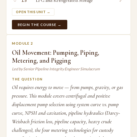
○
LPG and Refrigerated Storage
✓
1.5
OPEN THIS UNIT →
BEGIN THE COURSE →
MODULE 2
Oil Movement: Pumping, Piping,
Metering, and Pigging
Led by Senior Pipeline Integrity Engineer Simulacrum
THE QUESTION
Oil requires energy to move — from pumps, gravity, or gas
pressure. This module covers centrifugal and positive
displacement pump selection using system curve vs. pump
curve, NPSH and cavitation, pipeline hydraulics (Darcy-
Weisbach friction loss, pipeline capacity, heavy crude
challenges), the four metering technologies for custody