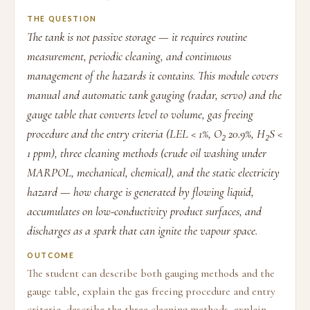
THE QUESTION
The tank is not passive storage — it requires routine
measurement, periodic cleaning, and continuous
management of the hazards it contains. This module covers
manual and automatic tank gauging (radar, servo) and the
gauge table that converts level to volume, gas freeing
procedure and the entry criteria (LEL < 1%, O₂ 20.9%, H₂S <
1 ppm), three cleaning methods (crude oil washing under
MARPOL, mechanical, chemical), and the static electricity
hazard — how charge is generated by flowing liquid,
accumulates on low-conductivity product surfaces, and
discharges as a spark that can ignite the vapour space.
OUTCOME
The student can describe both gauging methods and the
gauge table, explain the gas freeing procedure and entry
criteria, describe the three cleaning methods, explain