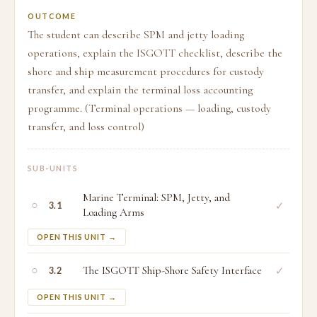
OUTCOME
The student can describe SPM and jetty loading
operations, explain the ISGOTT checklist, describe the
shore and ship measurement procedures for custody
transfer, and explain the terminal loss accounting
programme. (Terminal operations — loading, custody
transfer, and loss control)
SUB-UNITS
Marine Terminal: SPM, Jetty, and
○
✓
3.1
Loading Arms
OPEN THIS UNIT →
○
The ISGOTT Ship-Shore Safety Interface
✓
3.2
OPEN THIS UNIT →