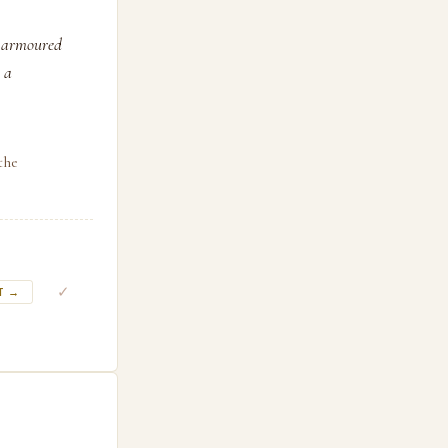
n armoured
 a
the
✓
T →