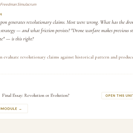
 Freedman Simulacrum
N
on generates revolutionary claims. Most were wrong. What has the dro
strategy — and what friction persists? "Drone warfare makes previous st
te" — is this right?
n evaluate revolutionary claims against historical pattern and produce
Final Essay: Revolution or Evolution?
OPEN THIS UNI
S MODULE →