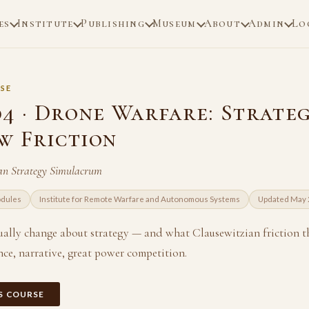
es
Institute
Publishing
Museum
About
Admin
Lo
SE
04 · Drone Warfare: Strate
w Friction
an Strategy Simulacrum
odules
Institute for Remote Warfare and Autonomous Systems
Updated May
ally change about strategy — and what Clausewitzian friction t
nce, narrative, great power competition.
IS COURSE