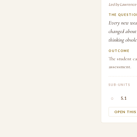
Led by Lawrence
THE QUESTIO
Every new weap
changed about 
thinking obsole
OUTCOME
The student ca
assessment.
SUB-UNITS
○
5.1
OPEN THI