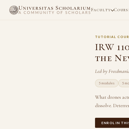
Faculty
Cours
TUTORIAL COUR
IRW 11
the Ne
Led by Freedmani
5 modules
5 m
What drones actu
dissolve. Deterre
ENROL IN TH