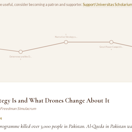
rse useful, consider becoming a patron and supporter.
Support Universitas Scholariu
3
Narrative Strategy a…
Great Power Competit…
4
Deterrence and the D…
2
tegy Is and What Drones Change About It
 Freedman Simulacrum
N
rogramme killed over 3,000 people in Pakistan. Al-Qaeda in Pakistan w