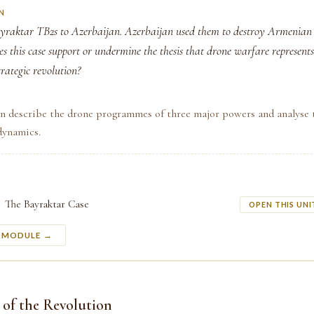
N
yraktar TB2s to Azerbaijan. Azerbaijan used them to destroy Armenia
s this case support or undermine the thesis that drone warfare represents
rategic revolution?
an describe the drone programmes of three major powers and analyse 
dynamics.
The Bayraktar Case
OPEN THIS UNI
S MODULE →
 of the Revolution