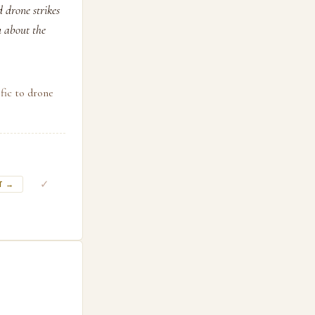
d drone strikes
u about the
fic to drone
✓
T →