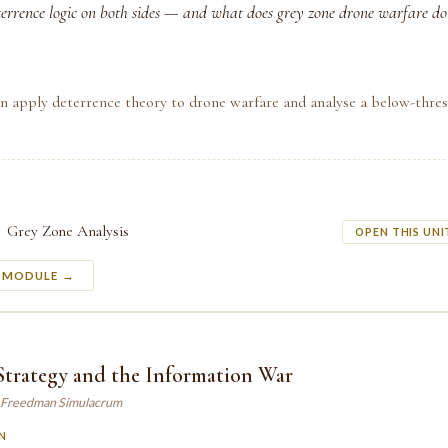
terrence logic on both sides — and what does grey zone drone warfare do
n apply deterrence theory to drone warfare and analyse a below-thre
Grey Zone Analysis
OPEN THIS UNI
S MODULE →
Strategy and the Information War
 Freedman Simulacrum
N