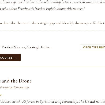
aliban expanded. What is the relationship between tactical success and s
what does Freedman's friction explain about this pattern?
n describe the tactical-strategic gap and identify drone-specific frict
Tactical Success, Strategic Failure
OPEN THIS UNI
 COURSE →
e and the Drone
 Freedman Simulacrum
N
 drones struck US forces in Syria and Iraq repeatedly. The US did not de