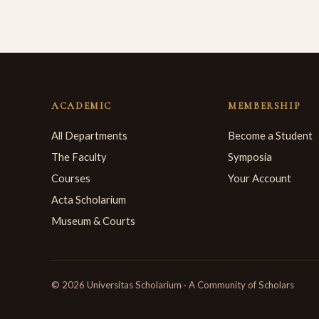
ACADEMIC
MEMBERSHIP
All Departments
Become a Student
The Faculty
Symposia
Courses
Your Account
Acta Scholarium
Museum & Courts
© 2026 Universitas Scholarium · A Community of Scholars