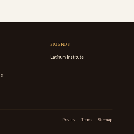
FRIENDS
Latinum Institute
se
Privacy
Terms
Sitemap