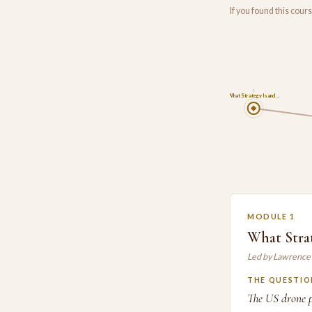
If you found this cou
1
What Strategy Is and…
MODULE 1
What Stra
Led by Lawrence
THE QUESTIO
The US drone p