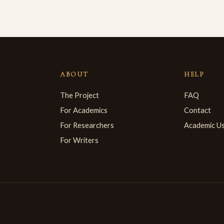
ABOUT
HELP
The Project
FAQ
For Academics
Contact
For Researchers
Academic U
For Writers