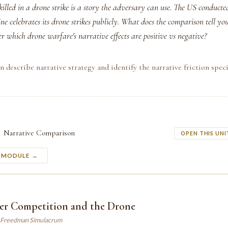
killed in a drone strike is a story the adversary can use. The US conducte
ne celebrates its drone strikes publicly. What does the comparison tell yo
r which drone warfare's narrative effects are positive vs negative?
n describe narrative strategy and identify the narrative friction speci
Narrative Comparison
OPEN THIS UNI
S MODULE →
er Competition and the Drone
 Freedman Simulacrum