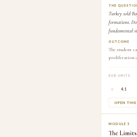
THE QUESTIO
Turkey sold Ba
formations. Doe
fundamental st
OUTCOME
The student c
proliferation 
SUB-UNITS
○
4.1
OPEN THI
MODULE 5
The Limits