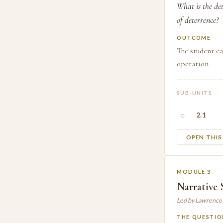
What is the de
of deterrence?
OUTCOME
The student ca
operation.
SUB-UNITS
○
2.1
OPEN THI
MODULE 3
Narrative 
Led by Lawrence
THE QUESTIO