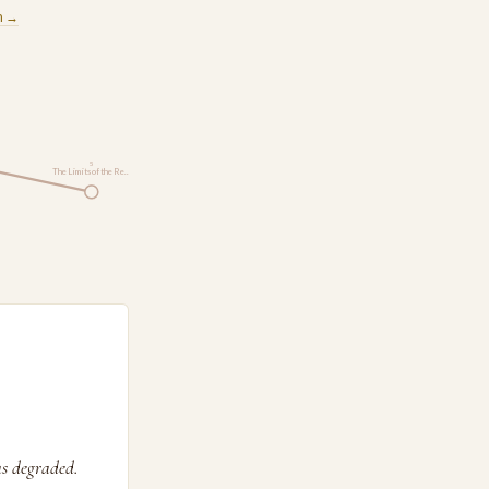
m →
5
The Limits of the Re…
as degraded.