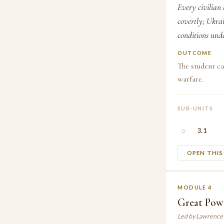
Every civilian 
covertly; Ukrai
conditions unde
OUTCOME
The student ca
warfare.
SUB-UNITS
○
3.1
OPEN THI
MODULE 4
Great Pow
Led by Lawrence