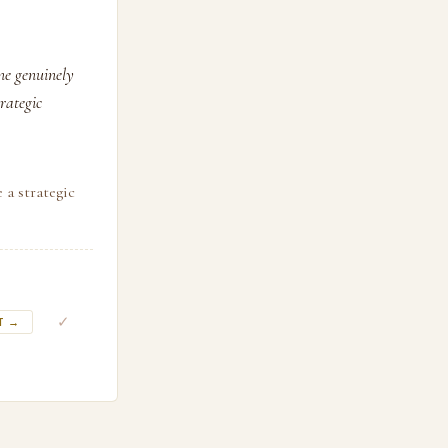
ne genuinely
rategic
 a strategic
✓
T →