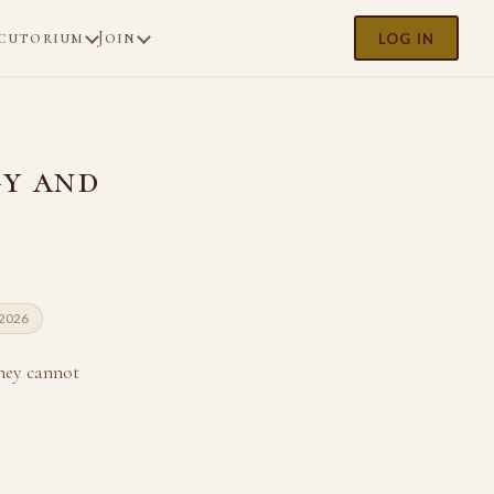
cutorium
Join
LOG IN
gy and
 2026
hey cannot