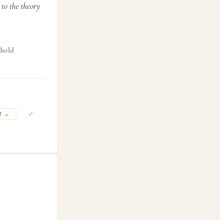
 to the theory
shold
✓
T →