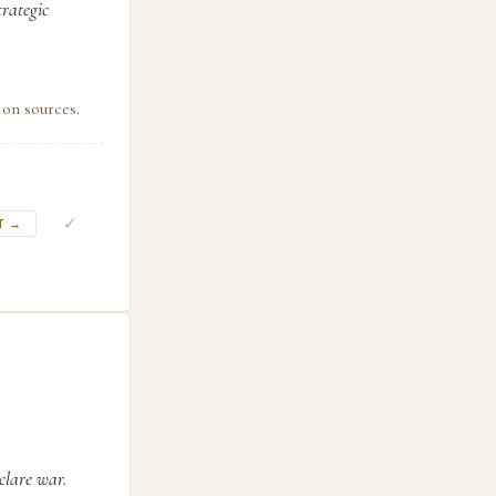
trategic
ion sources.
✓
T →
clare war.