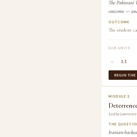
The Pakistani T
outcome — and 
OUTCOME
The student ca
SUB-UNITS
○
1.1
BEGIN THE
MODULE 2
Deterrenc
Led by Lawrence
THE QUESTIO
Iranian-backed